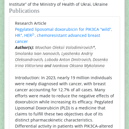
Institute” of the Ministry of Health of Ukrai, Ukraine
Publications
Research Article
Pegylated liposomal doxorubicin for PIK3CA “wild”,
+
2-
HR
, HER
, chemoresistant advanced breast
cancer
Author(s):
Movchan Oleksii Volodimirovich
*,
Smolanka Ivan Ivanovich
,
Lyashenko Andriy
Oleksandrovich
,
Loboda Anton Dmitrovich
,
Dosenko
Irina Viktorivna
and
Ivankova Oksana Mykolaivna
Introduction: In 2023, nearly 19 million individuals
were newly diagnosed with cancer, with breast
cancer accounting for 12.7% of all cases. Many
efforts were made to reduce the negative effects of
doxorubicin while increasing its efficacy. Pegylated
Liposomal Doxorubicin (PLD) is a medicine that
claims to fulfill these two objectives due of its
distinct pharmacokinetic characteristics.
Differential activity in patients with PIK3CA-altered