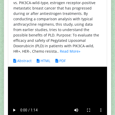
vs. PIK3CA-wild-type, estrogen receptor-positive
metastatic breast cancer that has progressed
during or after antiestrogen treatments. By
conducting a comparison analysis with typical
anthracycline regimens, this study, using data
from earlier studies, tries to understand the
possible benefits of PLD. Purpose: To evaluate the
efficacy and safety of Pegylated Liposomal
Doxorubicin (PLD) in patients with PIK3CA-wild,
HR+, HER-, Chemo resista..
Read More»
Abstract
HTML
PDF