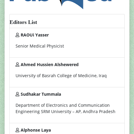
Editors List
RAOUi Yasser
Senior Medical Physicist
Ahmed Hussien Alshewered
University of Basrah College of Medicine, Iraq
Sudhakar Tummala
Department of Electronics and Communication
Engineering SRM University – AP, Andhra Pradesh
Alphonse Laya