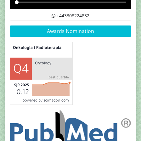
+443308224832
Awards Nomination