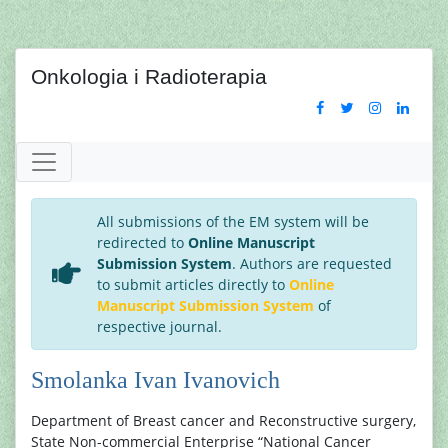
Onkologia i Radioterapia
All submissions of the EM system will be
redirected to
Online Manuscript
Submission System
. Authors are requested
to submit articles directly to
Online
Manuscript Submission System
of
respective journal.
Smolanka Ivan Ivanovich
Department of Breast cancer and Reconstructive surgery,
State Non-commercial Enterprise “National Cancer