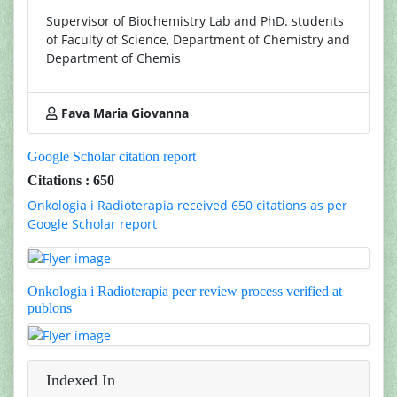
Supervisor of Biochemistry Lab and PhD. students
of Faculty of Science, Department of Chemistry and
Department of Chemis
Fava Maria Giovanna
Google Scholar citation report
Citations : 650
Onkologia i Radioterapia received 650 citations as per
Google Scholar report
Onkologia i Radioterapia peer review process verified at
publons
Indexed In