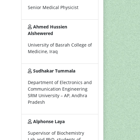
Senior Medical Physicist
Ahmed Hussien
Alshewered
University of Basrah College of
Medicine, Iraq
Sudhakar Tummala
Department of Electronics and
Communication Engineering
SRM University – AP, Andhra
Pradesh
Alphonse Laya
Supervisor of Biochemistry
Lab and PhD. students of