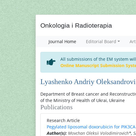
Onkologia i Radioterapia
Journal Home
Editorial Board
Art
All submissions of the EM system wil
Online Manuscript Submission Sys
Lyashenko Andriy Oleksandrov
Department of Breast cancer and Reconstructiv
of the Ministry of Health of Ukrai, Ukraine
Publications
Research Article
Pegylated liposomal doxorubicin for PIK3CA 
Author(s):
Movchan Oleksii Volodimirovich
*,
S