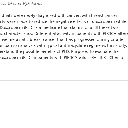
kova Oksana Mykolaivna
dividuals were newly diagnosed with cancer, with breast cancer
orts were made to reduce the negative effects of doxorubicin while
Doxorubicin (PLD) is a medicine that claims to fulfill these two
c characteristics. Differential activity in patients with PIK3CA-alter
itive metastatic breast cancer that has progressed during or after
mparison analysis with typical anthracycline regimens, this study,
derstand the possible benefits of PLD. Purpose: To evaluate the
Doxorubicin (PLD) in patients with PIK3CA-wild, HR+, HER-, Chemo