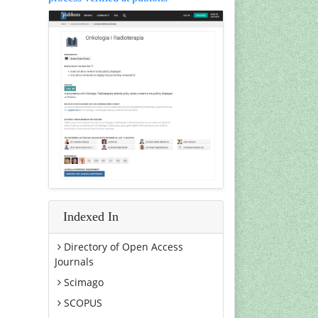
Indexed In
Directory of Open Access
Journals
Scimago
SCOPUS