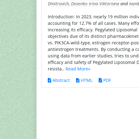
Dmitrovich
,
Dosenko Irina Viktorivna
and
Ivan
Introduction: In 2023, nearly 19 million in
accounting for 12.7% of all cases. Many eff
increasing its efficacy. Pegylated Liposomal 
objectives due of its distinct pharmacokineti
vs. PIK3CA-wild-type, estrogen receptor-pos
antiestrogen treatments. By conducting a co
using data from earlier studies, tries to un
efficacy and safety of Pegylated Liposomal 
resista..
Read More»
Abstract
HTML
PDF