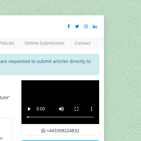
Policies
Online Submission
Contact
 are requested to submit articles directly to
tute”
+443308224832
on