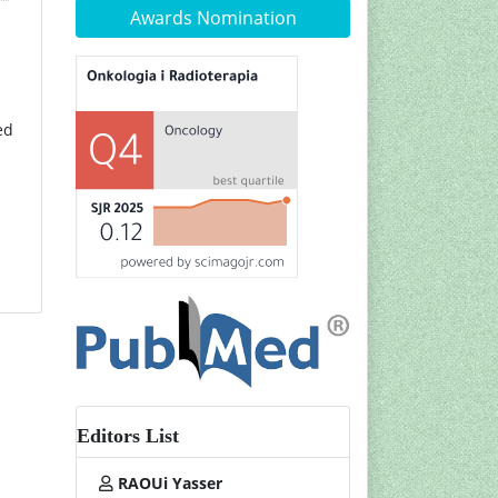
Awards Nomination
ed
Editors List
RAOUi Yasser