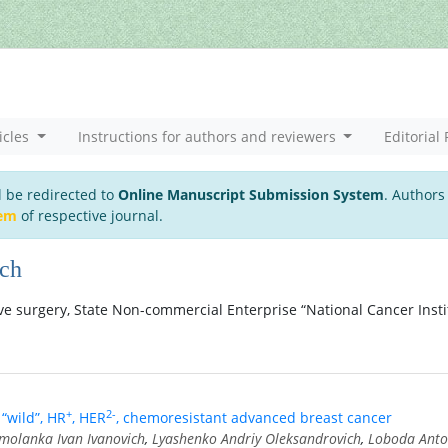
icles
Instructions for authors and reviewers
Editorial 
l be redirected to
Online Manuscript Submission System
. Authors
tem
of respective journal.
ich
e surgery, State Non-commercial Enterprise “National Cancer Insti
+
2-
“wild”, HR
, HER
, chemoresistant advanced breast cancer
molanka Ivan Ivanovich
,
Lyashenko Andriy Oleksandrovich
,
Loboda Ant