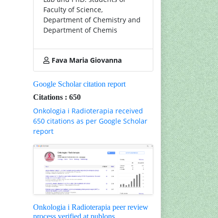
Faculty of Science,
Department of Chemistry and
Department of Chemis
Fava Maria Giovanna
Google Scholar citation report
Citations : 650
Onkologia i Radioterapia received
650 citations as per Google Scholar
report
Onkologia i Radioterapia peer review
process verified at publons