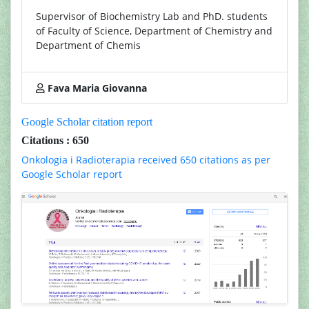
Supervisor of Biochemistry Lab and PhD. students
of Faculty of Science, Department of Chemistry and
Department of Chemis
Fava Maria Giovanna
Google Scholar citation report
Citations : 650
Onkologia i Radioterapia received 650 citations as per
Google Scholar report