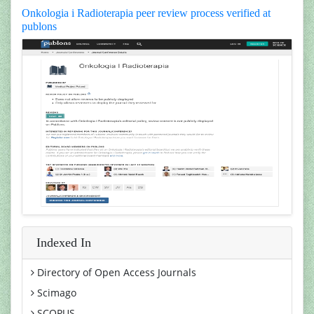
Onkologia i Radioterapia peer review process verified at
publons
Indexed In
Directory of Open Access Journals
Scimago
SCOPUS