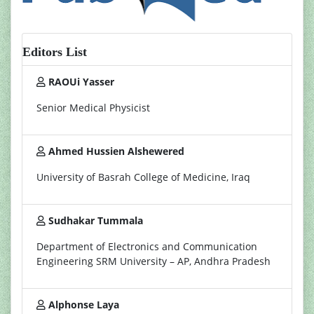
Editors List
RAOUi Yasser
Senior Medical Physicist
Ahmed Hussien Alshewered
University of Basrah College of Medicine, Iraq
Sudhakar Tummala
Department of Electronics and Communication
Engineering SRM University – AP, Andhra Pradesh
Alphonse Laya