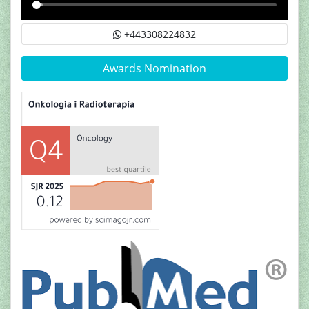
+443308224832
Awards Nomination