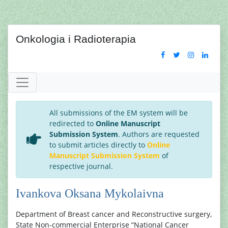
Onkologia i Radioterapia
All submissions of the EM system will be
redirected to
Online Manuscript
Submission System
. Authors are requested
to submit articles directly to
Online
Manuscript Submission System
of
respective journal.
Ivankova Oksana Mykolaivna
Department of Breast cancer and Reconstructive surgery,
State Non-commercial Enterprise “National Cancer