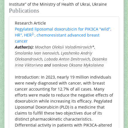
Institute” of the Ministry of Health of Ukrai, Ukraine
Publications
Research Article
Pegylated liposomal doxorubicin for PIK3CA “wild”,
+
2-
HR
, HER
, chemoresistant advanced breast
cancer
Author(s):
Movchan Oleksii Volodimirovich
*,
Smolanka Ivan Ivanovich
,
Lyashenko Andriy
Oleksandrovich
,
Loboda Anton Dmitrovich
,
Dosenko
Irina Viktorivna
and
Ivankova Oksana Mykolaivna
Introduction: In 2023, nearly 19 million individuals
were newly diagnosed with cancer, with breast
cancer accounting for 12.7% of all cases. Many
efforts were made to reduce the negative effects of
doxorubicin while increasing its efficacy. Pegylated
Liposomal Doxorubicin (PLD) is a medicine that
claims to fulfill these two objectives due of its
distinct pharmacokinetic characteristics.
Differential activity in patients with PIK3CA-altered