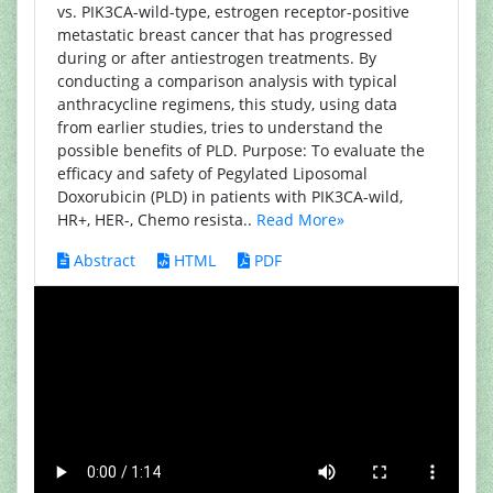
vs. PIK3CA-wild-type, estrogen receptor-positive
metastatic breast cancer that has progressed
during or after antiestrogen treatments. By
conducting a comparison analysis with typical
anthracycline regimens, this study, using data
from earlier studies, tries to understand the
possible benefits of PLD. Purpose: To evaluate the
efficacy and safety of Pegylated Liposomal
Doxorubicin (PLD) in patients with PIK3CA-wild,
HR+, HER-, Chemo resista..
Read More»
Abstract
HTML
PDF