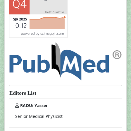
Editors List
RAOUi Yasser
Senior Medical Physicist