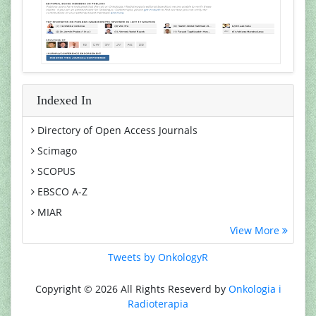
Indexed In
Directory of Open Access Journals
Scimago
SCOPUS
EBSCO A-Z
MIAR
View More
Euro Pub
Google Scholar
Tweets by OnkologyR
Medical Project Poland
Copyright © 2026 All Rights Reseverd by
Onkologia i
PUBMED
Radioterapia
Cancer Index