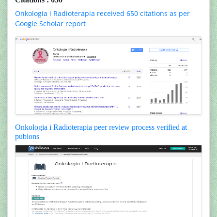
Onkologia i Radioterapia received 650 citations as per
Google Scholar report
Onkologia i Radioterapia peer review process verified at
publons