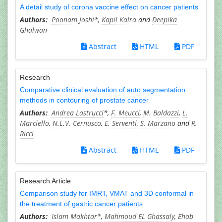
A detail study of corona vaccine effect on cancer patients
Poonam Joshi
*,
Kapil Kalra
and
Deepika
Ghalwan
Abstract
HTML
PDF
Research
Comparative clinical evaluation of auto segmentation
methods in contouring of prostate cancer
Andrea Lastrucci
*,
F. Meucci
,
M. Baldazzi
,
L.
Marciello
,
N.L.V. Cernusco
,
E. Serventi
,
S. Marzano
and
R.
Ricci
Abstract
HTML
PDF
Research Article
Comparison study for IMRT, VMAT and 3D conformal in
the treatment of gastric cancer patients
Islam Makhtar
*,
Mahmoud EL Ghassaly
,
Ehab