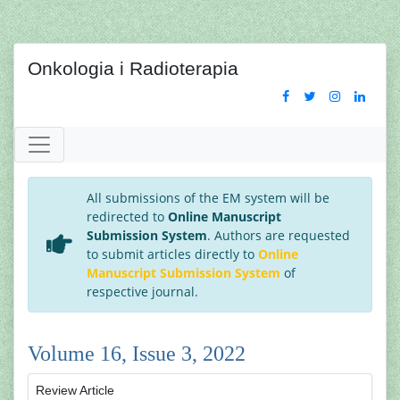
Onkologia i Radioterapia
All submissions of the EM system will be
redirected to
Online Manuscript
Submission System
. Authors are requested
to submit articles directly to
Online
Manuscript Submission System
of
respective journal.
Volume 16, Issue 3, 2022
Review Article