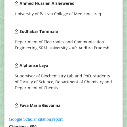
Ahmed Hussien Alshewered
University of Basrah College of Medicine, Iraq
Sudhakar Tummala
Department of Electronics and Communication
Engineering SRM University – AP, Andhra Pradesh
Alphonse Laya
Supervisor of Biochemistry Lab and PhD. students
of Faculty of Science, Department of Chemistry and
Department of Chemis
Fava Maria Giovanna
Google Scholar citation report
Citations : 650