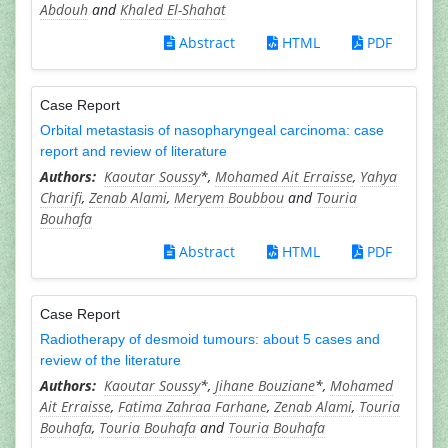
Abdouh
and
Khaled El-Shahat
Abstract
HTML
PDF
Case Report
Orbital metastasis of nasopharyngeal carcinoma: case
report and review of literature
Kaoutar Soussy
*,
Mohamed Ait Erraisse
,
Yahya
Charifi
,
Zenab Alami
,
Meryem Boubbou
and
Touria
Bouhafa
Abstract
HTML
PDF
Case Report
Radiotherapy of desmoid tumours: about 5 cases and
review of the literature
Kaoutar Soussy
*,
Jihane Bouziane
*,
Mohamed
Ait Erraisse
,
Fatima Zahraa Farhane
,
Zenab Alami
,
Touria
Bouhafa
,
Touria Bouhafa
and
Touria Bouhafa