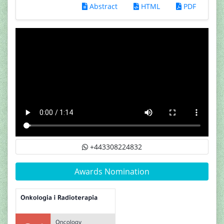
Abstract
HTML
PDF
+443308224832
Awards Nomination