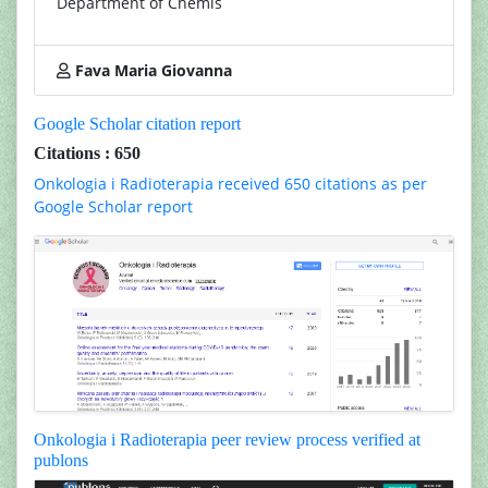
Department of Chemis
Fava Maria Giovanna
Google Scholar citation report
Citations : 650
Onkologia i Radioterapia received 650 citations as per
Google Scholar report
Onkologia i Radioterapia peer review process verified at
publons