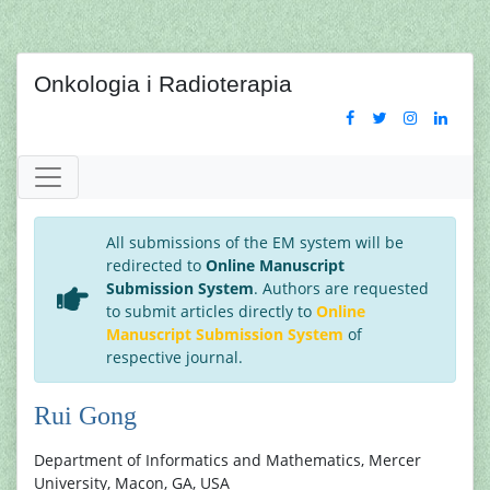
Onkologia i Radioterapia
All submissions of the EM system will be
redirected to
Online Manuscript
Submission System
. Authors are requested
to submit articles directly to
Online
Manuscript Submission System
of
respective journal.
Rui Gong
Department of Informatics and Mathematics, Mercer
University, Macon, GA, USA