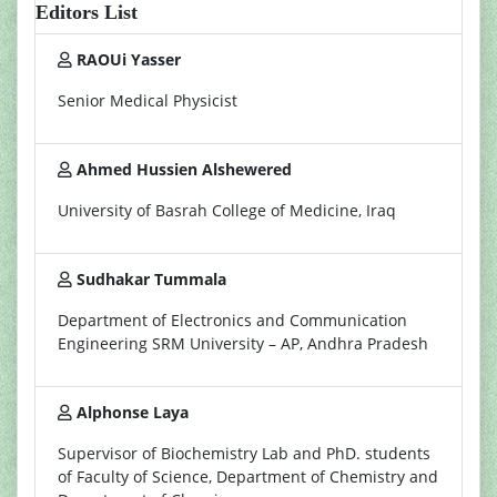
Editors List
RAOUi Yasser
Senior Medical Physicist
Ahmed Hussien Alshewered
University of Basrah College of Medicine, Iraq
Sudhakar Tummala
Department of Electronics and Communication
Engineering SRM University – AP, Andhra Pradesh
Alphonse Laya
Supervisor of Biochemistry Lab and PhD. students
of Faculty of Science, Department of Chemistry and