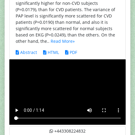
significantly higher for non-CVD subjects
(P=0.0179), than for CVD patients. The variance of
PAP level is significantly more scattered for CVD
patients (P=0.0190) than normal, and also it is
significantly more scattered for normal subjects
based on EKG (P=0.0249), than the others. On the
other hand, the..
Read More»
Abstract
HTML
PDF
+443308224832