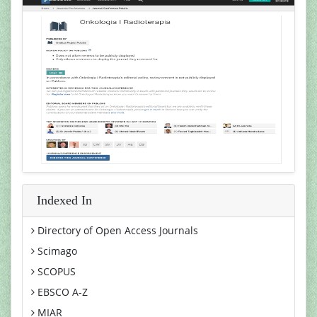
Indexed In
Directory of Open Access Journals
Scimago
SCOPUS
EBSCO A-Z
MIAR