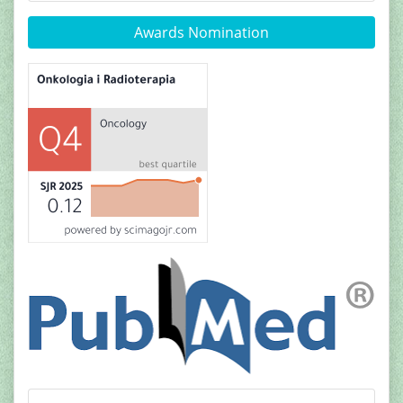
Awards Nomination