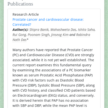
Publications
Research Article
Prostate cancer and cardiovascular disease:
Correlated?
Author(s):
Shipra Banik
,
Mahashweta Das
,
Ishita Saha
,
Rui Gong
,
Poonam Singh
,
Jinseog Kim
and
Rabindra
Nath Das
*
Many authors have reported that Prostate Cancer
(PC) and Cardiovascular Disease (CVD) are strongly
associated, while it is not yet well established. The
current report examines this fundamental query
by examining the associations of a PC biomarker
known as serum Prostatic Acid Phosphatase (PAP)
with CVD risk factors such as Diastolic Blood
Pressure (DBP), Systolic Blood Pressure (SBP), along
with CVD history, and classified CVD patients based
on Electrocardiogram (EKG) status, and conversely.
It is derived herein that PAP has no association
with SBP and DBP, while the mean PAP level is