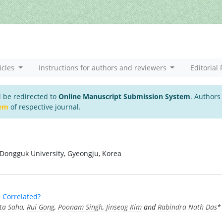
icles
Instructions for authors and reviewers
Editorial 
l be redirected to
Online Manuscript Submission System
. Authors
tem
of respective journal.
 Dongguk University, Gyeongju, Korea
 Correlated?
ita Saha
,
Rui Gong
,
Poonam Singh
,
Jinseog Kim
and
Rabindra Nath Das
*