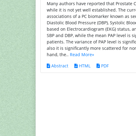
Many authors have reported that Prostate C
while it is not yet well established. The c
associations of a PC biomarker known as ser
Diastolic Blood Pressure (DBP), Systolic Blo
based on Electrocardiogram (EKG) status, an
SBP and DBP, while the mean PAP level is si
patients. The variance of PAP level is signi
also it is significantly more scattered for 
hand, the..
Read More»
Abstract
HTML
PDF