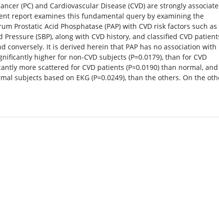
ancer (PC) and Cardiovascular Disease (CVD) are strongly associate
urrent report examines this fundamental query by examining the
um Prostatic Acid Phosphatase (PAP) with CVD risk factors such as
od Pressure (SBP), along with CVD history, and classified CVD patient
d conversely. It is derived herein that PAP has no association with
gnificantly higher for non-CVD subjects (P=0.0179), than for CVD
ficantly more scattered for CVD patients (P=0.0190) than normal, and
normal subjects based on EKG (P=0.0249), than the others. On the oth