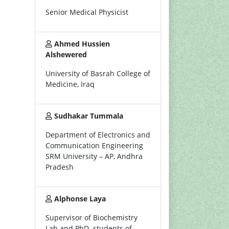
Senior Medical Physicist
Ahmed Hussien
Alshewered
University of Basrah College of
Medicine, Iraq
Sudhakar Tummala
Department of Electronics and
Communication Engineering
SRM University – AP, Andhra
Pradesh
Alphonse Laya
Supervisor of Biochemistry
Lab and PhD. students of