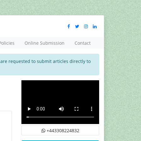
Policies
Online Submission
Contact
 are requested to submit articles directly to
+443308224832