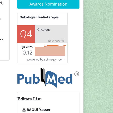
d,
Awards Nomination
s
er
Editors List
RAOUi Yasser