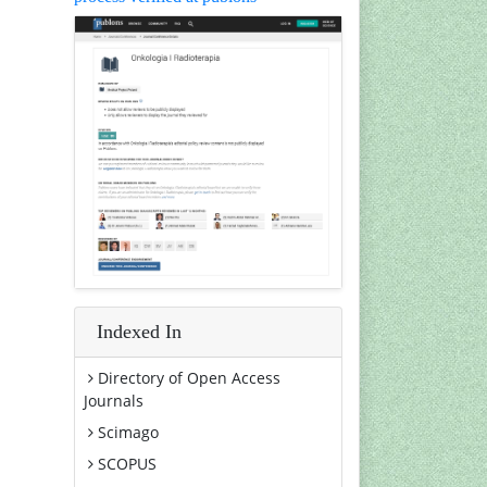
Indexed In
Directory of Open Access
Journals
Scimago
SCOPUS