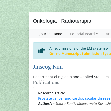
Onkologia i Radioterapia
Journal Home
Editorial Board
Art
All submissions of the EM system wil
Online Manuscript Submission Sys
Jinseog Kim
Department of Big data and Applied Statistics,
Publications
Research Article
Prostate cancer and cardiovascular disease:
Author(s):
Shipra Banik
,
Mahashweta Das
,
Ish