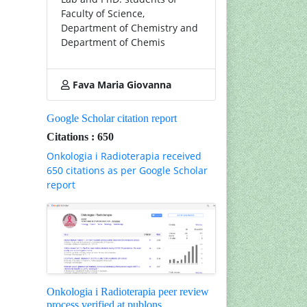
Faculty of Science,
Department of Chemistry and
Department of Chemis
Fava Maria Giovanna
Google Scholar citation report
Citations : 650
Onkologia i Radioterapia received
650 citations as per Google Scholar
report
Onkologia i Radioterapia peer review
process verified at publons