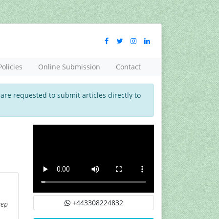
Policies
Online Submission
Contact
 are requested to submit articles directly to
+443308224832
eep