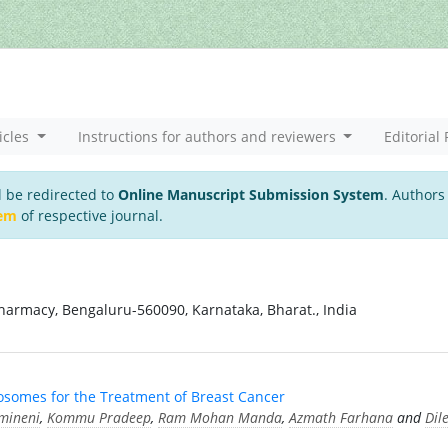
icles
Instructions for authors and reviewers
Editorial 
l be redirected to
Online Manuscript Submission System
. Authors
tem
of respective journal.
harmacy, Bengaluru-560090, Karnataka, Bharat., India
osomes for the Treatment of Breast Cancer
mineni
,
Kommu Pradeep
,
Ram Mohan Manda
,
Azmath Farhana
and
Dil