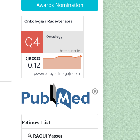
Awards Nomination
Editors List
RAOUi Yasser