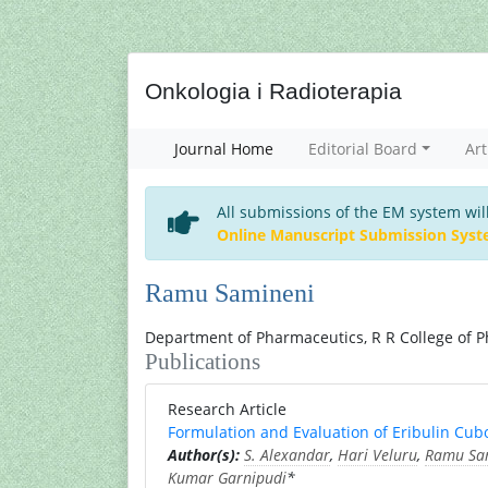
Onkologia i Radioterapia
Journal Home
Editorial Board
Art
All submissions of the EM system wil
Online Manuscript Submission Sys
Ramu Samineni
Department of Pharmaceutics, R R College of P
Publications
Research Article
Formulation and Evaluation of Eribulin Cub
Author(s):
S. Alexandar
,
Hari Veluru
,
Ramu Sa
Kumar Garnipudi
*