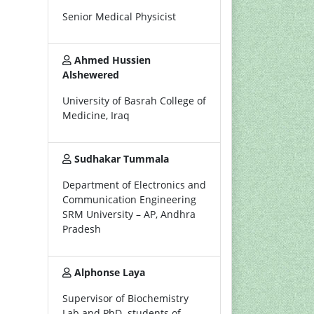
Senior Medical Physicist
Ahmed Hussien
Alshewered
University of Basrah College of
Medicine, Iraq
Sudhakar Tummala
Department of Electronics and
Communication Engineering
SRM University – AP, Andhra
Pradesh
Alphonse Laya
Supervisor of Biochemistry
Lab and PhD. students of