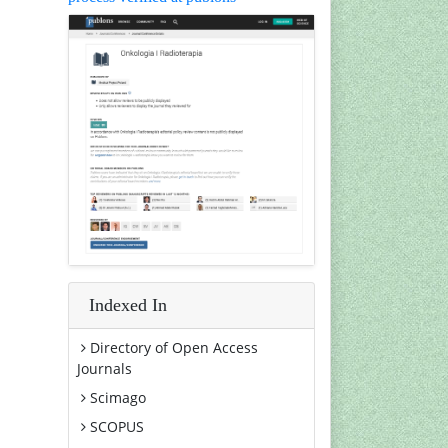
Indexed In
Directory of Open Access
Journals
Scimago
SCOPUS