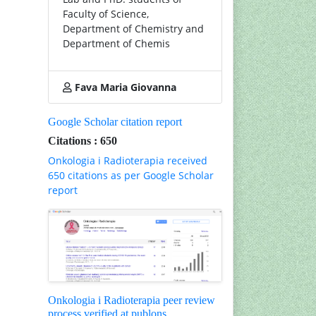
Faculty of Science,
Department of Chemistry and
Department of Chemis
Fava Maria Giovanna
Google Scholar citation report
Citations : 650
Onkologia i Radioterapia received
650 citations as per Google Scholar
report
Onkologia i Radioterapia peer review
process verified at publons