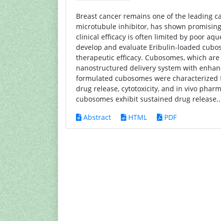
Breast cancer remains one of the leading ca
microtubule inhibitor, has shown promising 
clinical efficacy is often limited by poor aq
develop and evaluate Eribulin-loaded cuboso
therapeutic efficacy. Cubosomes, which are
nanostructured delivery system with enhanc
formulated cubosomes were characterized for 
drug release, cytotoxicity, and in vivo pha
cubosomes exhibit sustained drug release.
Abstract
HTML
PDF