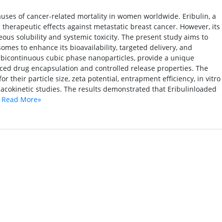
uses of cancer-related mortality in women worldwide. Eribulin, a
therapeutic effects against metastatic breast cancer. However, its
ueous solubility and systemic toxicity. The present study aims to
mes to enhance its bioavailability, targeted delivery, and
 bicontinuous cubic phase nanoparticles, provide a unique
ed drug encapsulation and controlled release properties. The
their particle size, zeta potential, entrapment efficiency, in vitro
rmacokinetic studies. The results demonstrated that Eribulinloaded
.
Read More»