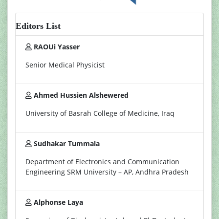
Editors List
RAOUi Yasser
Senior Medical Physicist
Ahmed Hussien Alshewered
University of Basrah College of Medicine, Iraq
Sudhakar Tummala
Department of Electronics and Communication
Engineering SRM University – AP, Andhra Pradesh
Alphonse Laya