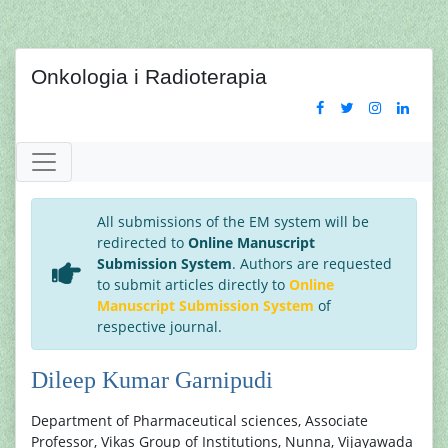
Onkologia i Radioterapia
All submissions of the EM system will be
redirected to
Online Manuscript
Submission System
. Authors are requested
to submit articles directly to
Online
Manuscript Submission System
of
respective journal.
Dileep Kumar Garnipudi
Department of Pharmaceutical sciences, Associate
Professor, Vikas Group of Institutions, Nunna, Vijayawada