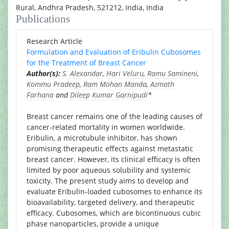
Rural, Andhra Pradesh, 521212, India, India
Publications
Research Article
Formulation and Evaluation of Eribulin Cubosomes
for the Treatment of Breast Cancer
Author(s):
S. Alexandar
,
Hari Veluru
,
Ramu Samineni
,
Kommu Pradeep
,
Ram Mohan Manda
,
Azmath
Farhana
and
Dileep Kumar Garnipudi
*
Breast cancer remains one of the leading causes of
cancer-related mortality in women worldwide.
Eribulin, a microtubule inhibitor, has shown
promising therapeutic effects against metastatic
breast cancer. However, its clinical efficacy is often
limited by poor aqueous solubility and systemic
toxicity. The present study aims to develop and
evaluate Eribulin-loaded cubosomes to enhance its
bioavailability, targeted delivery, and therapeutic
efficacy. Cubosomes, which are bicontinuous cubic
phase nanoparticles, provide a unique