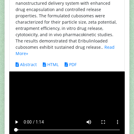
nanostructured delivery system with enhanced
drug encapsulation and controlled release
properties. The formulated cubosomes were
characterized for their particle size, zeta potential,
entrapment efficiency, in vitro drug release,
cytotoxicity, and in vivo pharmacokinetic studies.
The results demonstrated that Eribulinloaded
cubosomes exhibit sustained drug release..
Read
More»
Abstract
HTML
PDF