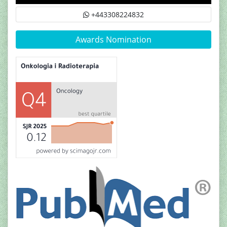
+443308224832
Awards Nomination