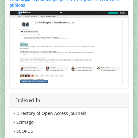
publons
Indexed In
Directory of Open Access Journals
Scimago
SCOPUS