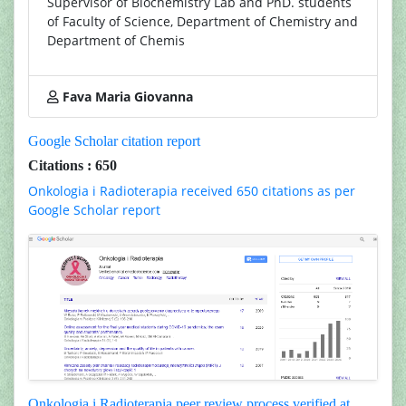
Supervisor of Biochemistry Lab and PhD. students
of Faculty of Science, Department of Chemistry and
Department of Chemis
Fava Maria Giovanna
Google Scholar citation report
Citations : 650
Onkologia i Radioterapia received 650 citations as per
Google Scholar report
Onkologia i Radioterapia peer review process verified at