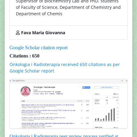
Supervisor of Biochemistry Lab and PhD. students
of Faculty of Science, Department of Chemistry and
Department of Chemis
Fava Maria Giovanna
Google Scholar citation report
Citations : 650
Onkologia i Radioterapia received 650 citations as per
Google Scholar report
Onkologia i Radioterapia peer review process verified at