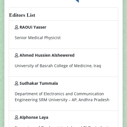
Editors List
RAOUi Yasser
Senior Medical Physicist
Ahmed Hussien Alshewered
University of Basrah College of Medicine, Iraq
Sudhakar Tummala
Department of Electronics and Communication
Engineering SRM University – AP, Andhra Pradesh
Alphonse Laya