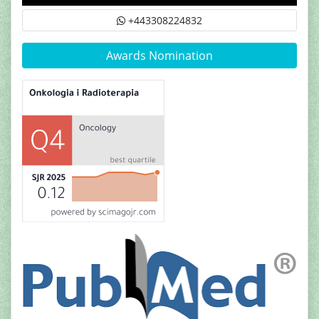
+443308224832
Awards Nomination