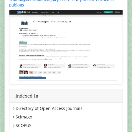
publons
Indexed In
Directory of Open Access Journals
Scimago
SCOPUS