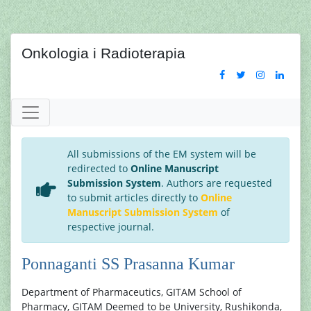
Onkologia i Radioterapia
All submissions of the EM system will be
redirected to
Online Manuscript
Submission System
. Authors are requested
to submit articles directly to
Online
Manuscript Submission System
of
respective journal.
Ponnaganti SS Prasanna Kumar
Department of Pharmaceutics, GITAM School of
Pharmacy, GITAM Deemed to be University, Rushikonda,