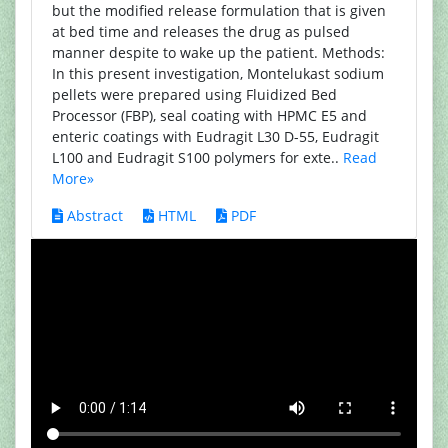
but the modified release formulation that is given
at bed time and releases the drug as pulsed
manner despite to wake up the patient. Methods:
In this present investigation, Montelukast sodium
pellets were prepared using Fluidized Bed
Processor (FBP), seal coating with HPMC E5 and
enteric coatings with Eudragit L30 D-55, Eudragit
L100 and Eudragit S100 polymers for exte..
Read
More»
Abstract
HTML
PDF