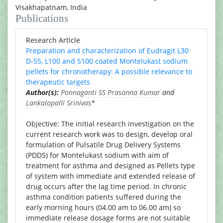
Visakhapatnam, India
Publications
Research Article
Preparation and characterization of Eudragit L30
D-55, L100 and S100 coated Montelukast sodium
pellets for chronotherapy: A possible relevance to
therapeutic targets
Author(s):
Ponnaganti SS Prasanna Kumar
and
Lankalapalli Srinivas
*
Objective: The initial research investigation on the
current research work was to design, develop oral
formulation of Pulsatile Drug Delivery Systems
(PDDS) for Montelukast sodium with aim of
treatment for asthma and designed as Pellets type
of system with immediate and extended release of
drug occurs after the lag time period. In chronic
asthma condition patients suffered during the
early morning hours (04.00 am to 06.00 am) so
immediate release dosage forms are not suitable