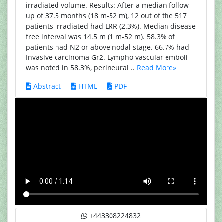
irradiated volume. Results: After a median follow
up of 37.5 months (18 m-52 m), 12 out of the 517
patients irradiated had LRR (2.3%). Median disease
free interval was 14.5 m (1 m-52 m). 58.3% of
patients had N2 or above nodal stage. 66.7% had
Invasive carcinoma Gr2. Lympho vascular emboli
was noted in 58.3%, perineural ..
Read More»
Abstract
HTML
PDF
+443308224832