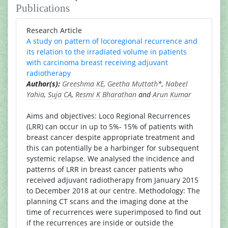
Publications
Research Article
A study on pattern of locoregional recurrence and
its relation to the irradiated volume in patients
with carcinoma breast receiving adjuvant
radiotherapy
Author(s):
Greeshma KE
,
Geetha Muttath
*,
Nabeel
Yahia
,
Suja CA
,
Resmi K Bharathan
and
Arun Kumar
Aims and objectives: Loco Regional Recurrences
(LRR) can occur in up to 5%- 15% of patients with
breast cancer despite appropriate treatment and
this can potentially be a harbinger for subsequent
systemic relapse. We analysed the incidence and
patterns of LRR in breast cancer patients who
received adjuvant radiotherapy from January 2015
to December 2018 at our centre. Methodology: The
planning CT scans and the imaging done at the
time of recurrences were superimposed to find out
if the recurrences are inside or outside the