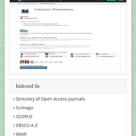
Indexed In
Directory of Open Access Journals
Scimago
SCOPUS
EBSCO A-Z
MIAR