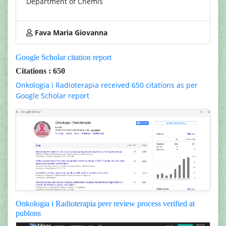
Department of Chemis
Fava Maria Giovanna
Google Scholar citation report
Citations : 650
Onkologia i Radioterapia received 650 citations as per
Google Scholar report
Onkologia i Radioterapia peer review process verified at
publons