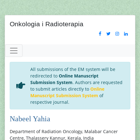
Onkologia i Radioterapia
All submissions of the EM system will be
redirected to
Online Manuscript
Submission System
. Authors are requested
to submit articles directly to
Online
Manuscript Submission System
of
respective journal.
Nabeel Yahia
Department of Radiation Oncology, Malabar Cancer
Centre, Thalassery Kannur, Kerala, India