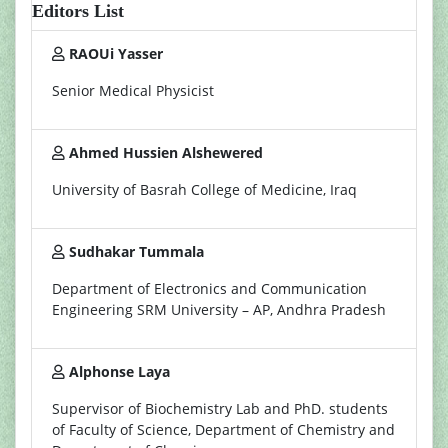
Editors List
RAOUi Yasser
Senior Medical Physicist
Ahmed Hussien Alshewered
University of Basrah College of Medicine, Iraq
Sudhakar Tummala
Department of Electronics and Communication
Engineering SRM University – AP, Andhra Pradesh
Alphonse Laya
Supervisor of Biochemistry Lab and PhD. students
of Faculty of Science, Department of Chemistry and