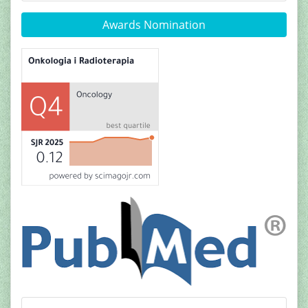
Awards Nomination