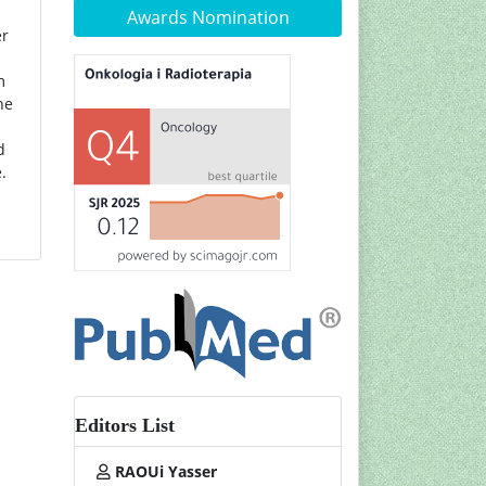
Awards Nomination
er
m
he
d
.
Editors List
RAOUi Yasser