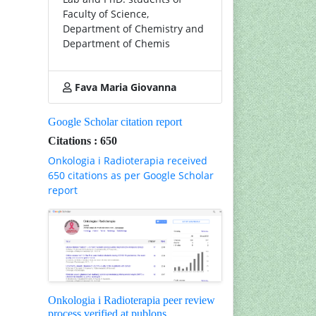
Faculty of Science,
Department of Chemistry and
Department of Chemis
Fava Maria Giovanna
Google Scholar citation report
Citations : 650
Onkologia i Radioterapia received
650 citations as per Google Scholar
report
Onkologia i Radioterapia peer review
process verified at publons