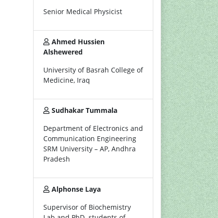
Senior Medical Physicist
Ahmed Hussien
Alshewered
University of Basrah College of
Medicine, Iraq
Sudhakar Tummala
Department of Electronics and
Communication Engineering
SRM University – AP, Andhra
Pradesh
Alphonse Laya
Supervisor of Biochemistry
Lab and PhD. students of