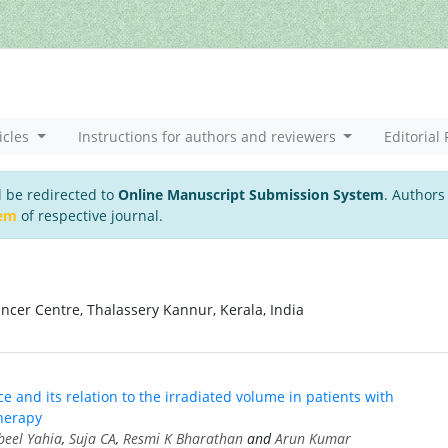
icles
Instructions for authors and reviewers
Editorial 
l be redirected to
Online Manuscript Submission System
. Authors
tem
of respective journal.
cer Centre, Thalassery Kannur, Kerala, India
e and its relation to the irradiated volume in patients with
herapy
eel Yahia
,
Suja CA
,
Resmi K Bharathan
and
Arun Kumar