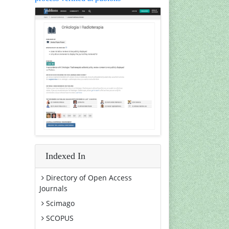
Indexed In
Directory of Open Access
Journals
Scimago
SCOPUS