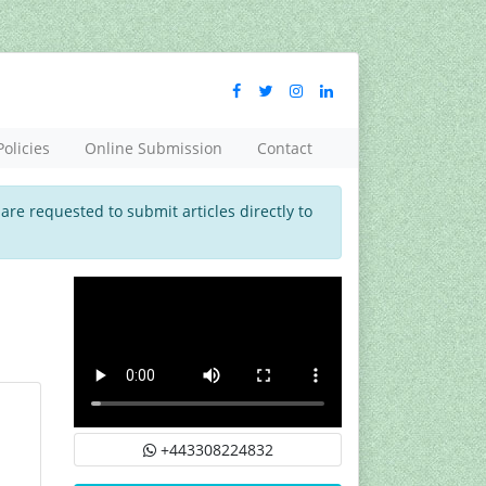
Policies
Online Submission
Contact
 are requested to submit articles directly to
+443308224832