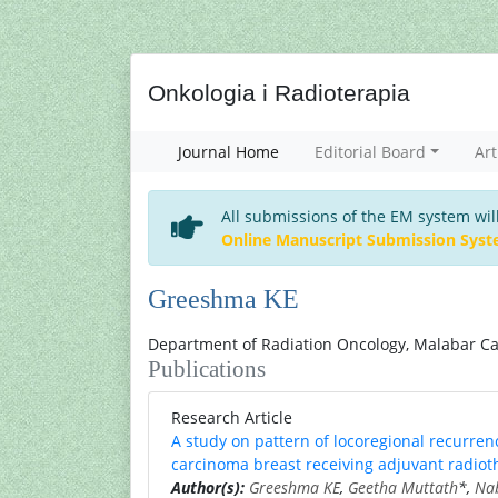
Onkologia i Radioterapia
Journal Home
Editorial Board
Art
All submissions of the EM system wil
Online Manuscript Submission Sys
Greeshma KE
Department of Radiation Oncology, Malabar Can
Publications
Research Article
A study on pattern of locoregional recurrenc
carcinoma breast receiving adjuvant radiot
Author(s):
Greeshma KE
,
Geetha Muttath
*,
Nab