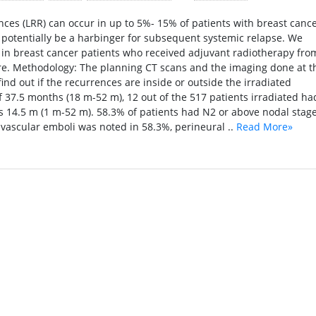
ces (LRR) can occur in up to 5%- 15% of patients with breast canc
 potentially be a harbinger for subsequent systemic relapse. We
 in breast cancer patients who received adjuvant radiotherapy fro
re. Methodology: The planning CT scans and the imaging done at t
nd out if the recurrences are inside or outside the irradiated
f 37.5 months (18 m-52 m), 12 out of the 517 patients irradiated ha
s 14.5 m (1 m-52 m). 58.3% of patients had N2 or above nodal stage
ascular emboli was noted in 58.3%, perineural ..
Read More»