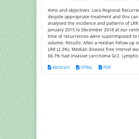
Aims and objectives: Loco Regional Recurren
despite appropriate treatment and this can
analysed the incidence and patterns of LRR
January 2015 to December 2018 at our cent
time of recurrences were superimposed to fi
volume. Results: After a median follow up o
LRR (2.3%). Median disease free interval wa
66.7% had Invasive carcinoma Gr2. Lympho v
Abstract
HTML
PDF