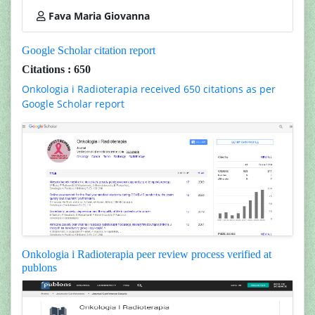
Fava Maria Giovanna
Google Scholar citation report
Citations : 650
Onkologia i Radioterapia received 650 citations as per
Google Scholar report
Onkologia i Radioterapia peer review process verified at
publons