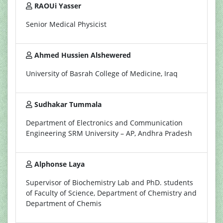
RAOUi Yasser
Senior Medical Physicist
Ahmed Hussien Alshewered
University of Basrah College of Medicine, Iraq
Sudhakar Tummala
Department of Electronics and Communication
Engineering SRM University – AP, Andhra Pradesh
Alphonse Laya
Supervisor of Biochemistry Lab and PhD. students
of Faculty of Science, Department of Chemistry and
Department of Chemis