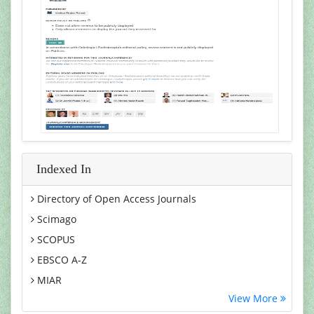
Indexed In
Directory of Open Access Journals
Scimago
SCOPUS
EBSCO A-Z
MIAR
View More
Euro Pub