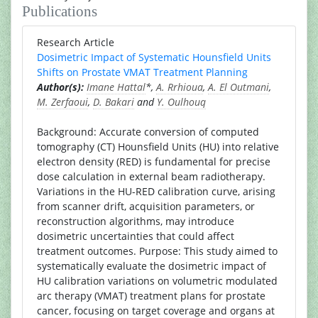
Publications
Research Article
Dosimetric Impact of Systematic Hounsfield Units
Shifts on Prostate VMAT Treatment Planning
Author(s):
Imane Hattal
*,
A. Rrhioua
,
A. El Outmani
,
M. Zerfaoui
,
D. Bakari
and
Y. Oulhouq
Background: Accurate conversion of computed
tomography (CT) Hounsfield Units (HU) into relative
electron density (RED) is fundamental for precise
dose calculation in external beam radiotherapy.
Variations in the HU-RED calibration curve, arising
from scanner drift, acquisition parameters, or
reconstruction algorithms, may introduce
dosimetric uncertainties that could affect
treatment outcomes. Purpose: This study aimed to
systematically evaluate the dosimetric impact of
HU calibration variations on volumetric modulated
arc therapy (VMAT) treatment plans for prostate
cancer, focusing on target coverage and organs at