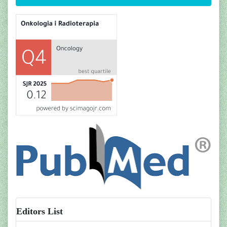
Editors List