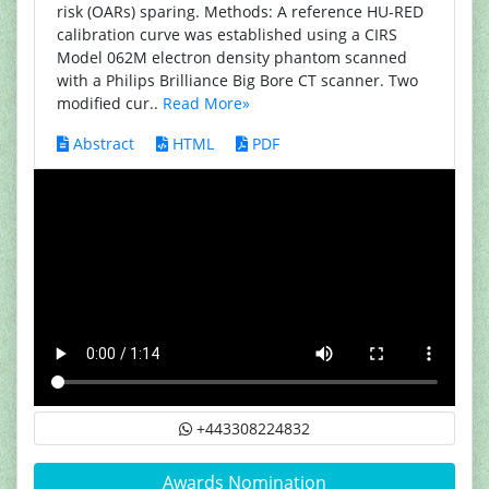
risk (OARs) sparing. Methods: A reference HU-RED
calibration curve was established using a CIRS
Model 062M electron density phantom scanned
with a Philips Brilliance Big Bore CT scanner. Two
modified cur..
Read More»
Abstract
HTML
PDF
+443308224832
Awards Nomination