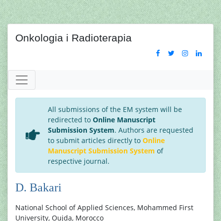
Onkologia i Radioterapia
All submissions of the EM system will be
redirected to
Online Manuscript
Submission System
. Authors are requested
to submit articles directly to
Online
Manuscript Submission System
of
respective journal.
D. Bakari
National School of Applied Sciences, Mohammed First
University, Oujda, Morocco