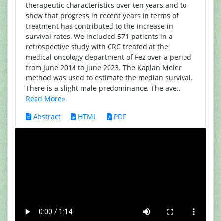
therapeutic characteristics over ten years and to
show that progress in recent years in terms of
treatment has contributed to the increase in
survival rates. We included 571 patients in a
retrospective study with CRC treated at the
medical oncology department of Fez over a period
from June 2014 to June 2023. The Kaplan Meier
method was used to estimate the median survival.
There is a slight male predominance. The ave..
Read More»
Abstract
HTML
PDF