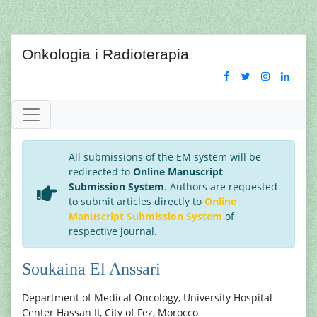
Onkologia i Radioterapia
All submissions of the EM system will be
redirected to
Online Manuscript
Submission System
. Authors are requested
to submit articles directly to
Online
Manuscript Submission System
of
respective journal.
Soukaina El Anssari
Department of Medical Oncology, University Hospital
Center Hassan II, City of Fez, Morocco