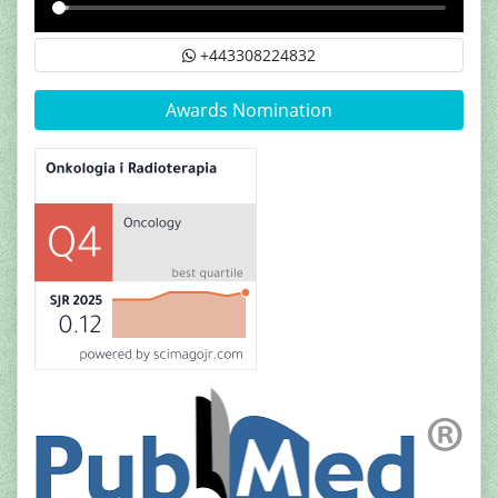
+443308224832
Awards Nomination