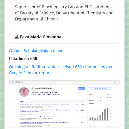
Supervisor of Biochemistry Lab and PhD. students
of Faculty of Science, Department of Chemistry and
Department of Chemis
Fava Maria Giovanna
Google Scholar citation report
Citations : 650
Onkologia i Radioterapia received 650 citations as per
Google Scholar report