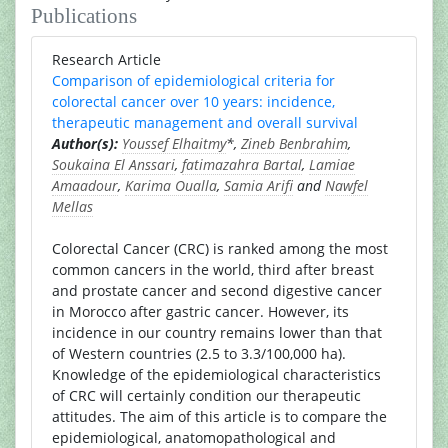
Publications
Research Article
Comparison of epidemiological criteria for
colorectal cancer over 10 years: incidence,
therapeutic management and overall survival
Author(s):
Youssef Elhaitmy
*,
Zineb Benbrahim
,
Soukaina El Anssari
,
fatimazahra Bartal
,
Lamiae
Amaadour
,
Karima Oualla
,
Samia Arifi
and
Nawfel
Mellas
Colorectal Cancer (CRC) is ranked among the most
common cancers in the world, third after breast
and prostate cancer and second digestive cancer
in Morocco after gastric cancer. However, its
incidence in our country remains lower than that
of Western countries (2.5 to 3.3/100,000 ha).
Knowledge of the epidemiological characteristics
of CRC will certainly condition our therapeutic
attitudes. The aim of this article is to compare the
epidemiological, anatomopathological and