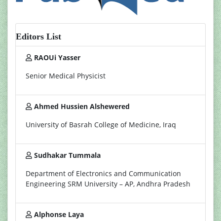
Editors List
RAOUi Yasser
Senior Medical Physicist
Ahmed Hussien Alshewered
University of Basrah College of Medicine, Iraq
Sudhakar Tummala
Department of Electronics and Communication
Engineering SRM University – AP, Andhra Pradesh
Alphonse Laya