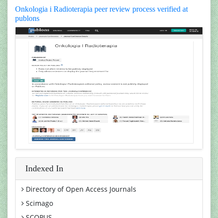
Onkologia i Radioterapia peer review process verified at
publons
Indexed In
Directory of Open Access Journals
Scimago
SCOPUS