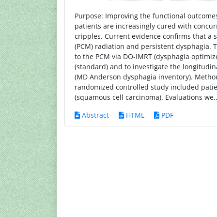
Purpose: Improving the functional outcomes 
patients are increasingly cured with concur
cripples. Current evidence confirms that a 
(PCM) radiation and persistent dysphagia. T
to the PCM via DO-IMRT (dysphagia optimi
(standard) and to investigate the longitudi
(MD Anderson dysphagia inventory). Methods 
randomized controlled study included pati
(squamous cell carcinoma). Evaluations we.
Abstract
HTML
PDF