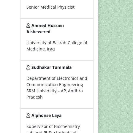
Senior Medical Physicist
Ahmed Hussien
Alshewered
University of Basrah College of
Medicine, Iraq
Sudhakar Tummala
Department of Electronics and
Communication Engineering
SRM University – AP, Andhra
Pradesh
Alphonse Laya
Supervisor of Biochemistry
Lab and PhD. students of