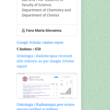
Faculty of Science,
Department of Chemistry and
Department of Chemis
Fava Maria Giovanna
Google Scholar citation report
Citations : 650
Onkologia i Radioterapia received
650 citations as per Google Scholar
report
Onkologia i Radioterapia peer review
process verified at publons