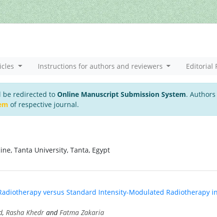
icles
Instructions for authors and reviewers
Editorial 
l be redirected to
Online Manuscript Submission System
. Authors
tem
of respective journal.
ne, Tanta University, Tanta, Egypt
adiotherapy versus Standard Intensity-Modulated Radiotherapy i
d
,
Rasha Khedr
and
Fatma Zakaria