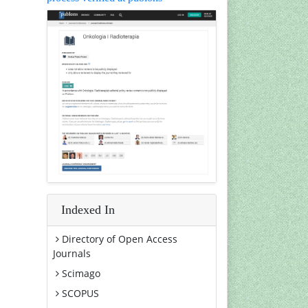
Indexed In
Directory of Open Access
Journals
Scimago
SCOPUS