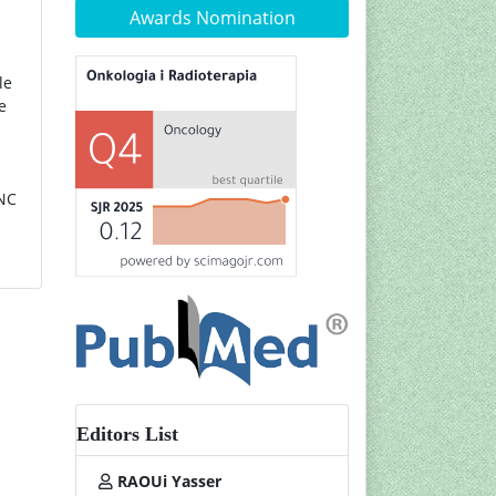
Awards Nomination
le
e
HNC
Editors List
RAOUi Yasser