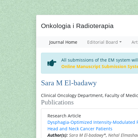
Onkologia i Radioterapia
Journal Home
Editorial Board
Art
All submissions of the EM system wil
Online Manuscript Submission Sys
Sara M El-badawy
Clinical Oncology Department, Faculty of Medici
Publications
Research Article
Dysphagia-Optimized Intensity-Modulated R
Head and Neck Cancer Patients
Author(s):
Sara M El-badawy
*,
Nehal Elmasha