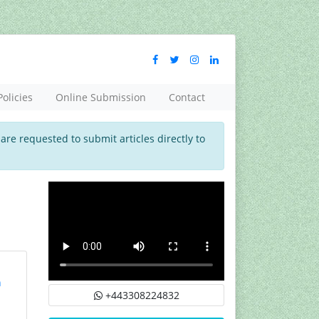
Policies
Online Submission
Contact
 are requested to submit articles directly to
n
+443308224832