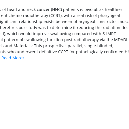
of head and neck cancer (HNC) patients is pivotal, as healthier
rent chemo-radiotherapy (CCRT), with a real risk of pharyngeal
significant relationship exists between pharyngeal constrictor musc
herefore, our study was to determine if reducing the radiation dos
zed), which would improve swallowing compared with S-IMRT
nal pattern of swallowing function post radiotherapy via the MDADI
and Materials: This prospective, parallel, single-blinded,
ents who underwent definitive CCRT for pathologically confirmed 
.
Read More»