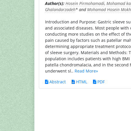
Author(s):
Hosein Pirmohamadi
,
Mohamad ka
Ghalandarzadeh
* and
Mohamad Hosein Mokh
Introduction and Purpose: Gastric sleeve sur
and associated diseases. Most people with ob
conducting more studies on the effect of th
pain caused by factors such as patellar mal
determining appropriate treatment protocols 
of sleeve surgery. Materials and Methods: 
population includes patients with high BM
patella chondromalacia, and in the second h
underwent sl..
Read More»
Abstract
HTML
PDF