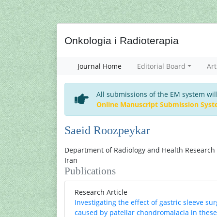
Onkologia i Radioterapia
Journal Home
Editorial Board
Art
All submissions of the EM system wil
Online Manuscript Submission Sys
Saeid Roozpeykar
Department of Radiology and Health Research C
Iran
Publications
Research Article
Investigating the effect of gastric sleeve s
caused by patellar chondromalacia in these