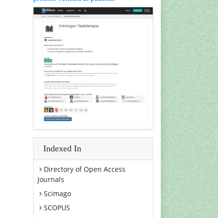
Indexed In
Directory of Open Access
Journals
Scimago
SCOPUS