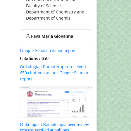
Faculty of Science,
Department of Chemistry and
Department of Chemis
Fava Maria Giovanna
Google Scholar citation report
Citations : 650
Onkologia i Radioterapia received
650 citations as per Google Scholar
report
Onkologia i Radioterapia peer review
process verified at publons