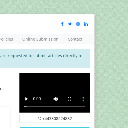
Policies
Online Submission
Contact
 are requested to submit articles directly to
n,
+443308224832