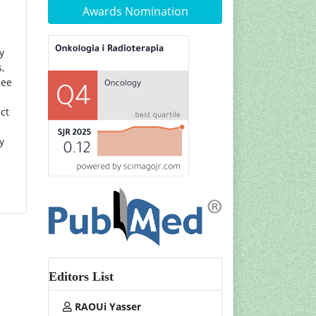
Awards Nomination
y
,
nee
ct
y
Editors List
RAOUi Yasser