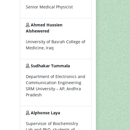
Senior Medical Physicist
Ahmed Hussien
Alshewered
University of Basrah College of
Medicine, Iraq
Sudhakar Tummala
Department of Electronics and
Communication Engineering
SRM University – AP, Andhra
Pradesh
Alphonse Laya
Supervisor of Biochemistry
Lab and PhD. students of