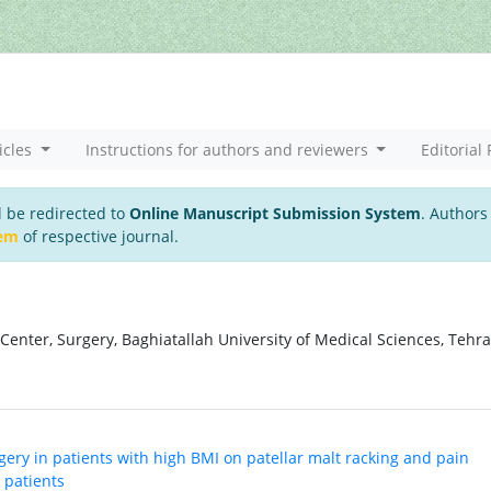
icles
Instructions for authors and reviewers
Editorial 
l be redirected to
Online Manuscript Submission System
. Authors
tem
of respective journal.
enter, Surgery, Baghiatallah University of Medical Sciences, Tehra
urgery in patients with high BMI on patellar malt racking and pain
 patients