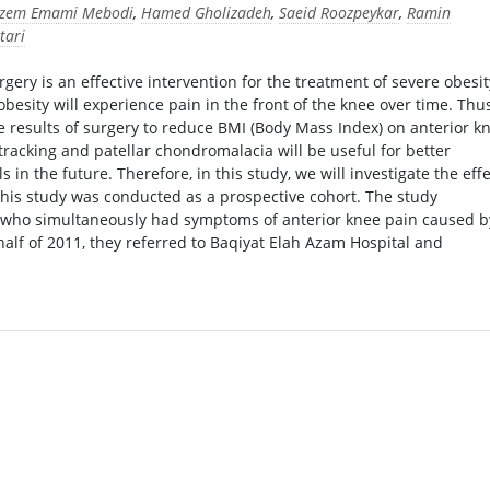
zem Emami Mebodi
,
Hamed Gholizadeh
,
Saeid Roozpeykar
,
Ramin
tari
gery is an effective intervention for the treatment of severe obesit
esity will experience pain in the front of the knee over time. Thus
e results of surgery to reduce BMI (Body Mass Index) on anterior k
tracking and patellar chondromalacia will be useful for better
in the future. Therefore, in this study, we will investigate the effe
This study was conducted as a prospective cohort. The study
I who simultaneously had symptoms of anterior knee pain caused b
alf of 2011, they referred to Baqiyat Elah Azam Hospital and