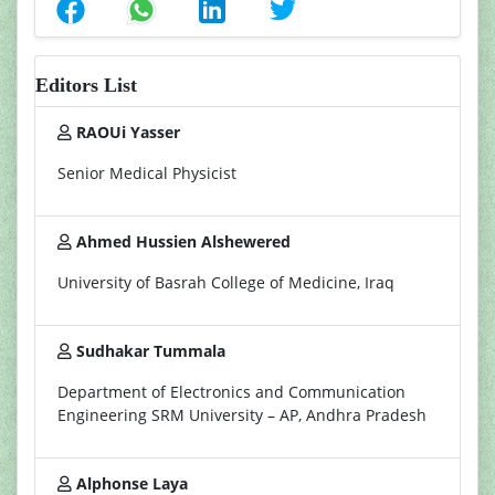
Editors List
RAOUi Yasser
Senior Medical Physicist
Ahmed Hussien Alshewered
University of Basrah College of Medicine, Iraq
Sudhakar Tummala
Department of Electronics and Communication
Engineering SRM University – AP, Andhra Pradesh
Alphonse Laya