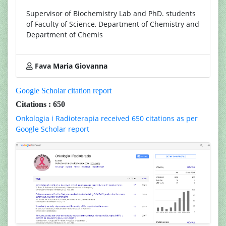
Supervisor of Biochemistry Lab and PhD. students
of Faculty of Science, Department of Chemistry and
Department of Chemis
Fava Maria Giovanna
Google Scholar citation report
Citations : 650
Onkologia i Radioterapia received 650 citations as per
Google Scholar report