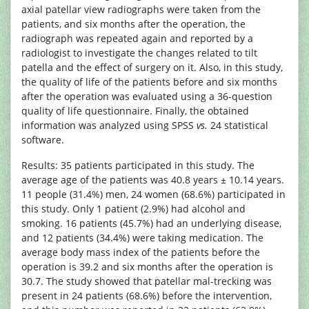
axial patellar view radiographs were taken from the
patients, and six months after the operation, the
radiograph was repeated again and reported by a
radiologist to investigate the changes related to tilt
patella and the effect of surgery on it. Also, in this study,
the quality of life of the patients before and six months
after the operation was evaluated using a 36-question
quality of life questionnaire. Finally, the obtained
information was analyzed using SPSS
vs.
24 statistical
software.
Results: 35 patients participated in this study. The
average age of the patients was 40.8 years ± 10.14 years.
11 people (31.4%) men, 24 women (68.6%) participated in
this study. Only 1 patient (2.9%) had alcohol and
smoking. 16 patients (45.7%) had an underlying disease,
and 12 patients (34.4%) were taking medication. The
average body mass index of the patients before the
operation is 39.2 and six months after the operation is
30.7. The study showed that patellar mal-trecking was
present in 24 patients (68.6%) before the intervention,