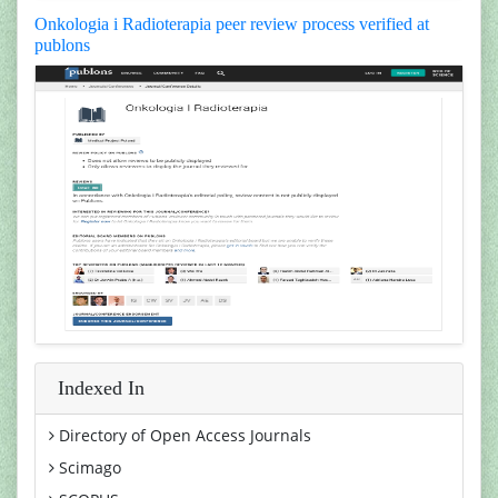
Onkologia i Radioterapia peer review process verified at
publons
Indexed In
Directory of Open Access Journals
Scimago