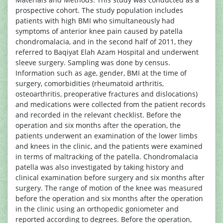
prospective cohort. The study population includes
patients with high BMI who simultaneously had
symptoms of anterior knee pain caused by patella
chondromalacia, and in the second half of 2011, they
referred to Baqiyat Elah Azam Hospital and underwent
sleeve surgery. Sampling was done by census.
Information such as age, gender, BMI at the time of
surgery, comorbidities (rheumatoid arthritis,
osteoarthritis, preoperative fractures and dislocations)
and medications were collected from the patient records
and recorded in the relevant checklist. Before the
operation and six months after the operation, the
patients underwent an examination of the lower limbs
and knees in the clinic, and the patients were examined
in terms of maltracking of the patella. Chondromalacia
patella was also investigated by taking history and
clinical examination before surgery and six months after
surgery. The range of motion of the knee was measured
before the operation and six months after the operation
in the clinic using an orthopedic goniometer and
reported according to degrees. Before the operation,