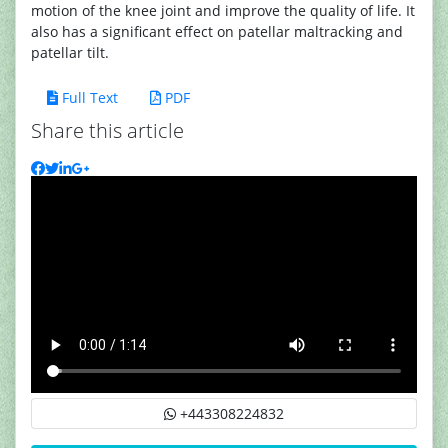
motion of the knee joint and improve the quality of life. It
also has a significant effect on patellar maltracking and
patellar tilt.
Full Text
PDF
Share this article
+443308224832