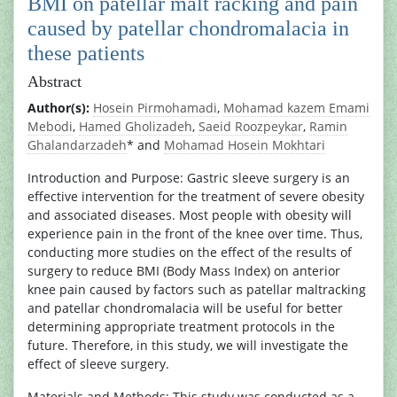
BMI on patellar malt racking and pain
caused by patellar chondromalacia in
these patients
Abstract
Author(s):
Hosein Pirmohamadi
,
Mohamad kazem Emami
Mebodi
,
Hamed Gholizadeh
,
Saeid Roozpeykar
,
Ramin
Ghalandarzadeh
* and
Mohamad Hosein Mokhtari
Introduction and Purpose: Gastric sleeve surgery is an
effective intervention for the treatment of severe obesity
and associated diseases. Most people with obesity will
experience pain in the front of the knee over time. Thus,
conducting more studies on the effect of the results of
surgery to reduce BMI (Body Mass Index) on anterior
knee pain caused by factors such as patellar maltracking
and patellar chondromalacia will be useful for better
determining appropriate treatment protocols in the
future. Therefore, in this study, we will investigate the
effect of sleeve surgery.
Materials and Methods: This study was conducted as a