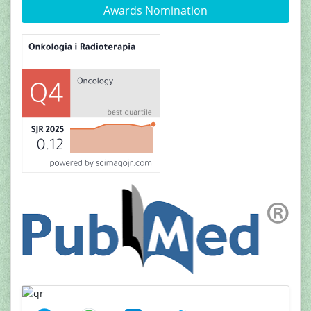
Awards Nomination