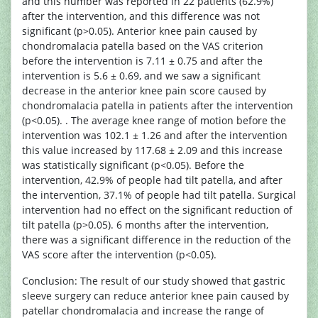
and this number was reported in 22 patients (62.9%)
after the intervention, and this difference was not
significant (p>0.05). Anterior knee pain caused by
chondromalacia patella based on the VAS criterion
before the intervention is 7.11 ± 0.75 and after the
intervention is 5.6 ± 0.69, and we saw a significant
decrease in the anterior knee pain score caused by
chondromalacia patella in patients after the intervention
(p<0.05). . The average knee range of motion before the
intervention was 102.1 ± 1.26 and after the intervention
this value increased by 117.68 ± 2.09 and this increase
was statistically significant (p<0.05). Before the
intervention, 42.9% of people had tilt patella, and after
the intervention, 37.1% of people had tilt patella. Surgical
intervention had no effect on the significant reduction of
tilt patella (p>0.05). 6 months after the intervention,
there was a significant difference in the reduction of the
VAS score after the intervention (p<0.05).
Conclusion: The result of our study showed that gastric
sleeve surgery can reduce anterior knee pain caused by
patellar chondromalacia and increase the range of