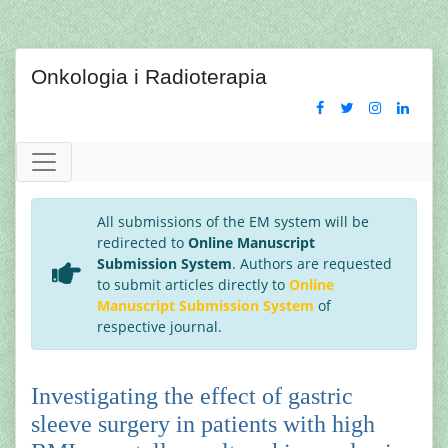
Onkologia i Radioterapia
All submissions of the EM system will be
redirected to
Online Manuscript
Submission System
. Authors are requested
to submit articles directly to
Online
Manuscript Submission System
of
respective journal.
Investigating the effect of gastric
sleeve surgery in patients with high