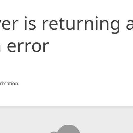
er is returning 
 error
rmation.