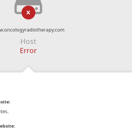
.oncologyradiotherapy.com
Host
Error
site:
tes.
ebsite: