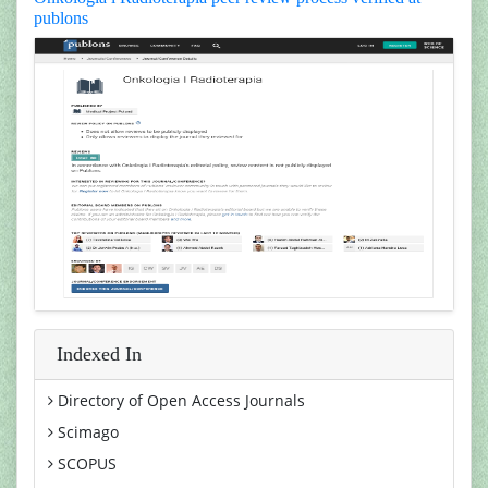
publons
Indexed In
Directory of Open Access Journals
Scimago
SCOPUS