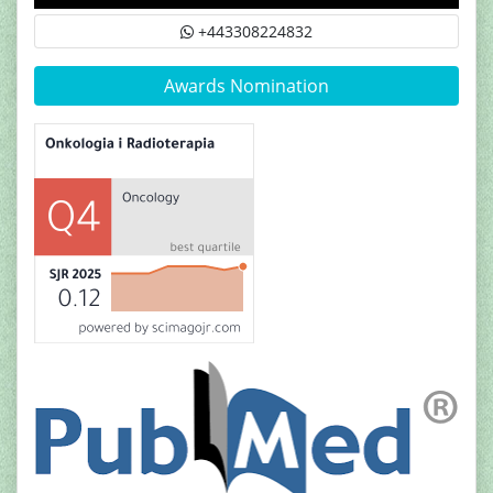
+443308224832
Awards Nomination