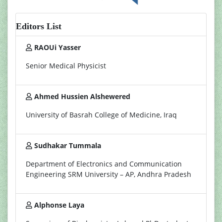
Editors List
RAOUi Yasser
Senior Medical Physicist
Ahmed Hussien Alshewered
University of Basrah College of Medicine, Iraq
Sudhakar Tummala
Department of Electronics and Communication
Engineering SRM University – AP, Andhra Pradesh
Alphonse Laya