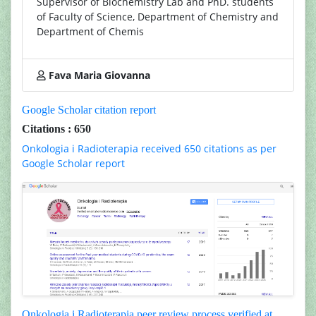
Supervisor of Biochemistry Lab and PhD. students
of Faculty of Science, Department of Chemistry and
Department of Chemis
Fava Maria Giovanna
Google Scholar citation report
Citations : 650
Onkologia i Radioterapia received 650 citations as per
Google Scholar report
Onkologia i Radioterapia peer review process verified at