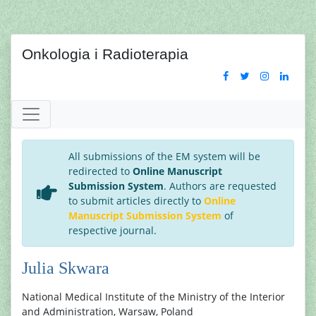
Onkologia i Radioterapia
All submissions of the EM system will be
redirected to
Online Manuscript
Submission System
. Authors are requested
to submit articles directly to
Online
Manuscript Submission System
of
respective journal.
Julia Skwara
National Medical Institute of the Ministry of the Interior
and Administration, Warsaw, Poland