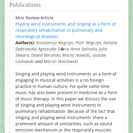
Publications
Mini Review Article
Playing wind instruments and singing as a form of
respiratory rehabilitation in pulmonary and
neurological diseases
Author(s):
Konstancja Wegrzyn
,
Piotr Wegrzyn
,
Natalia
Dabrowska
,
Agnieszka G�ra
,
Anna Salinska
,
Julia
Skwara
,
Dawid Barański
,
Maciej Nowicki
,
Gustaw
Laskowski
and
Marcin Wasilewski
Singing and playing wind instruments as a form of
engaging in musical activities is a no foreign
practice in human culture. For quite some time
music has also been present in medicine as a form
of music therapy. In this paper we discuss the use
of singing and playing wind instruments in
pulmonary rehabilitation. Because of the fact that
singing and playing wind instruments share a
prominent amount of similarities, such as sound
emission mechanism or the respiratory muscles