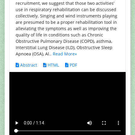
recruitment, we suggest that those two activities’
use in respiratory rehabilitation can be discussed
collectively. Singing and wind instruments playing
are presumed to be a proper rehabilitation tool in
alleviating the symptoms as well as improving the
quality of life in conditions such as Chronic
Obstructive Pulmonary Disease (COPD), asthma,
Interstitial Lung Disease (ILD), Obstructive Sleep
Apnoea (OSA), Al..
Read More»
Abstract
HTML
PDF