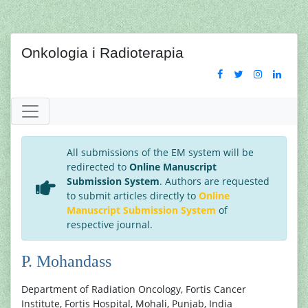
Onkologia i Radioterapia
All submissions of the EM system will be
redirected to
Online Manuscript
Submission System
. Authors are requested
to submit articles directly to
Online
Manuscript Submission System
of
respective journal.
P. Mohandass
Department of Radiation Oncology, Fortis Cancer
Institute, Fortis Hospital, Mohali, Punjab, India