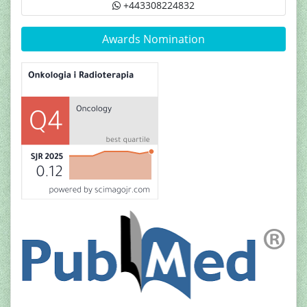
+443308224832
Awards Nomination