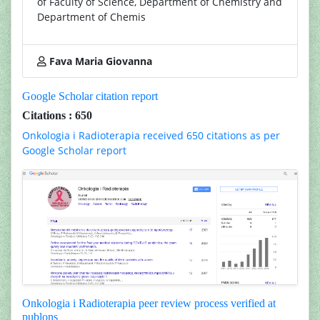
of Faculty of Science, Department of Chemistry and
Department of Chemis
Fava Maria Giovanna
Google Scholar citation report
Citations : 650
Onkologia i Radioterapia received 650 citations as per
Google Scholar report
Onkologia i Radioterapia peer review process verified at
publons