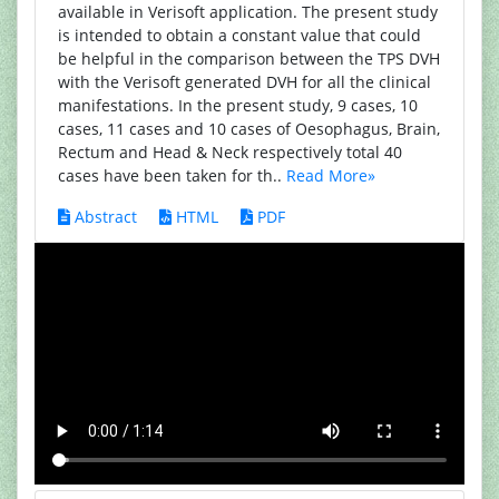
available in Verisoft application. The present study
is intended to obtain a constant value that could
be helpful in the comparison between the TPS DVH
with the Verisoft generated DVH for all the clinical
manifestations. In the present study, 9 cases, 10
cases, 11 cases and 10 cases of Oesophagus, Brain,
Rectum and Head & Neck respectively total 40
cases have been taken for th..
Read More»
Abstract
HTML
PDF