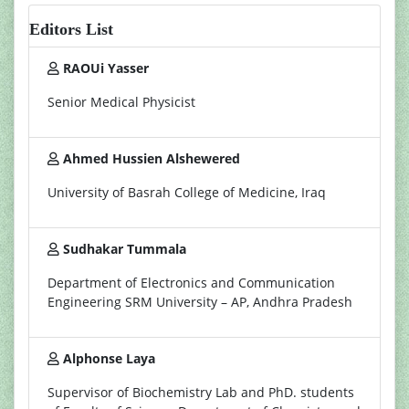
Editors List
RAOUi Yasser
Senior Medical Physicist
Ahmed Hussien Alshewered
University of Basrah College of Medicine, Iraq
Sudhakar Tummala
Department of Electronics and Communication
Engineering SRM University – AP, Andhra Pradesh
Alphonse Laya
Supervisor of Biochemistry Lab and PhD. students