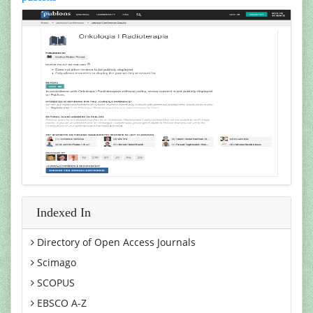
Indexed In
Directory of Open Access Journals
Scimago
SCOPUS
EBSCO A-Z