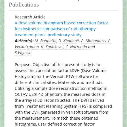
Publications
Research Article
A dose volume histogram based correction factor
for dosimetric comparison of radiotherapy
treatment plans: preliminary study
Author(s):
M. Boopathi
,
D. Khanna
*,
P. Mohandass
,
P.
Venkatraman
,
K. Kanakavel
,
C. Narmada
and
S.Vignesh
Purpose: Objective of this present study is to
assess the correlation factor kDVH (Dose Volume
Histogram) for the Verisoft PTW software for
different clinical sites. Materials and methods:
Utilizing a simple dose reconstruction method in
OCTAVIUS® 4D phantom, the measured dose in
the array is 3D reconstructed. The DVH derived
from Treatment Planning System (TPS) is compared
with the DVH generated in Verisoft software from
the measurement. To match these obtained
histograms, user defined correction factor