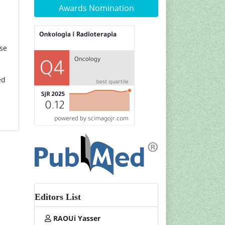
Awards Nomination
ase
ed
Editors List
RAOUi Yasser