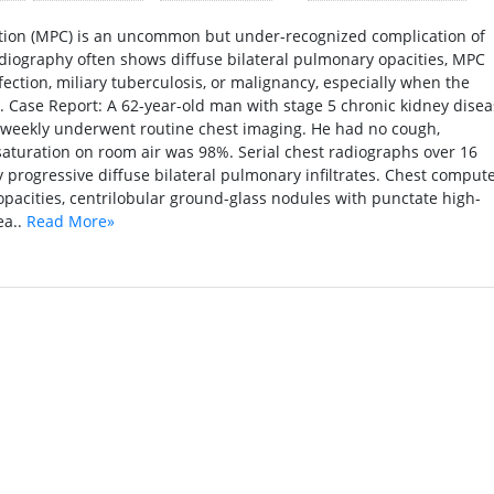
ation (MPC) is an uncommon but under-recognized complication of
diography often shows diffuse bilateral pulmonary opacities, MPC
ction, miliary tuberculosis, or malignancy, especially when the
. Case Report: A 62-year-old man with stage 5 chronic kidney dise
weekly underwent routine chest imaging. He had no cough,
saturation on room air was 98%. Serial chest radiographs over 16
progressive diffuse bilateral pulmonary infiltrates. Chest comput
pacities, centrilobular ground-glass nodules with punctate high-
ea..
Read More»