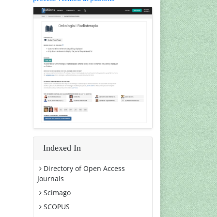
Indexed In
Directory of Open Access
Journals
Scimago
SCOPUS