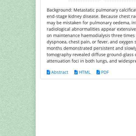
Background: Metastatic pulmonary calcific
end-stage kidney disease. Because chest ra
may be mistaken for pulmonary oedema, infe
radiological abnormalities appear extensive
on maintenance haemodialysis three times 
dyspnoea, chest pain, or fever, and oxygen 
months demonstrated persistent and slowly 
tomography revealed diffuse ground-glass o
attenuation foci in both lungs, and widespr
Abstract
HTML
PDF