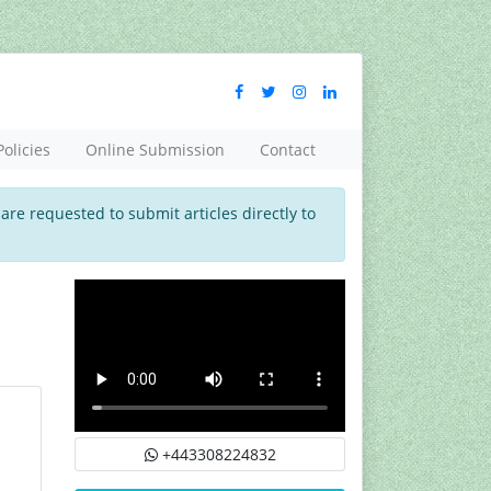
Policies
Online Submission
Contact
 are requested to submit articles directly to
+443308224832