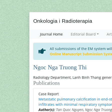
Onkologia i Radioterapia
Journal Home
Editorial Board
Art
All submissions of the EM system wil
Online Manuscript Submission Sys
Ngoc Nga Truong Thi
Radiology Department, Lanh Binh Thang general
Publications
Case Report
Metastatic pulmonary calcification in end-s
infiltrates with minimal respiratory sympto
Author(s):
Tan Quoc Nguyen
,
Ngoc Nga Truong