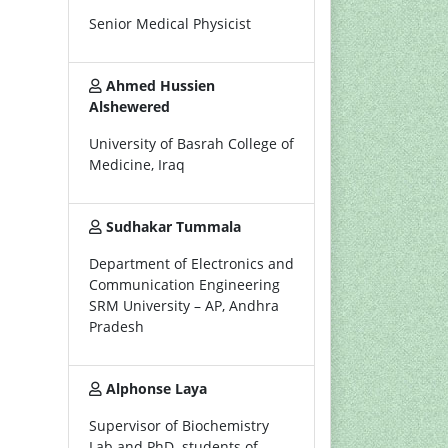
Senior Medical Physicist
Ahmed Hussien
Alshewered
University of Basrah College of
Medicine, Iraq
Sudhakar Tummala
Department of Electronics and
Communication Engineering
SRM University – AP, Andhra
Pradesh
Alphonse Laya
Supervisor of Biochemistry
Lab and PhD. students of