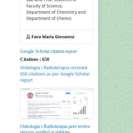
Faculty of Science,
Department of Chemistry and
Department of Chemis
Fava Maria Giovanna
Google Scholar citation report
Citations : 650
Onkologia i Radioterapia received
650 citations as per Google Scholar
report
Onkologia i Radioterapia peer review
process verified at publons