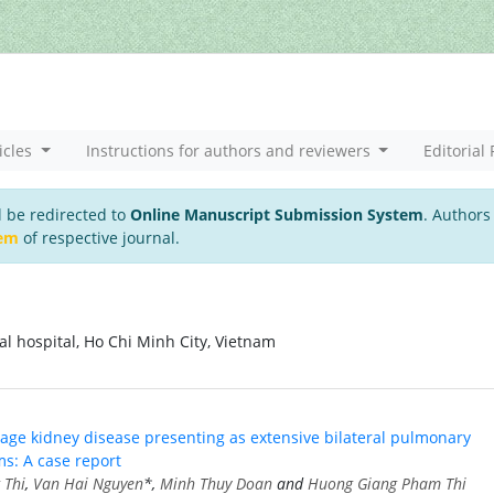
icles
Instructions for authors and reviewers
Editorial 
l be redirected to
Online Manuscript Submission System
. Authors
tem
of respective journal.
 hospital, Ho Chi Minh City, Vietnam
tage kidney disease presenting as extensive bilateral pulmonary
ms: A case report
 Thi
,
Van Hai Nguyen
*,
Minh Thuy Doan
and
Huong Giang Pham Thi