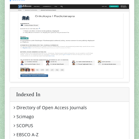
Indexed In
Directory of Open Access Journals
Scimago
SCOPUS
EBSCO A-Z