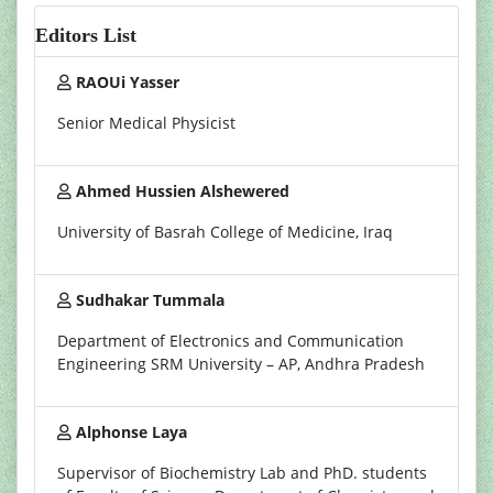
Editors List
RAOUi Yasser
Senior Medical Physicist
Ahmed Hussien Alshewered
University of Basrah College of Medicine, Iraq
Sudhakar Tummala
Department of Electronics and Communication
Engineering SRM University – AP, Andhra Pradesh
Alphonse Laya
Supervisor of Biochemistry Lab and PhD. students