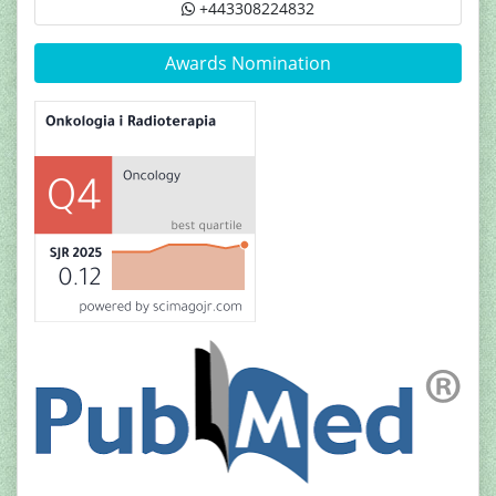
+443308224832
Awards Nomination