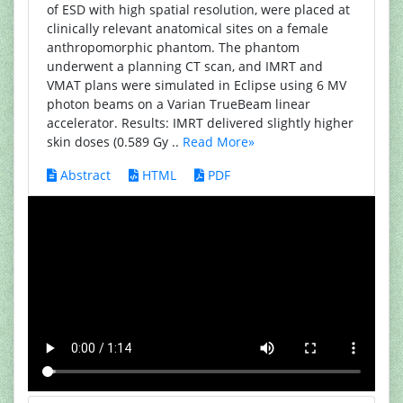
of ESD with high spatial resolution, were placed at
clinically relevant anatomical sites on a female
anthropomorphic phantom. The phantom
underwent a planning CT scan, and IMRT and
VMAT plans were simulated in Eclipse using 6 MV
photon beams on a Varian TrueBeam linear
accelerator. Results: IMRT delivered slightly higher
skin doses (0.589 Gy ..
Read More»
Abstract
HTML
PDF