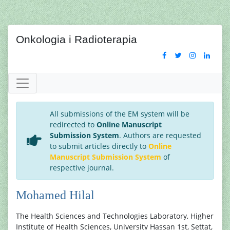
Onkologia i Radioterapia
All submissions of the EM system will be
redirected to
Online Manuscript
Submission System
. Authors are requested
to submit articles directly to
Online
Manuscript Submission System
of
respective journal.
Mohamed Hilal
The Health Sciences and Technologies Laboratory, Higher
Institute of Health Sciences, University Hassan 1st, Settat,