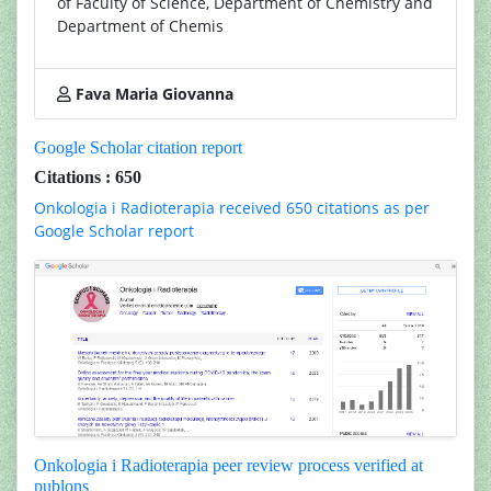
of Faculty of Science, Department of Chemistry and
Department of Chemis
Fava Maria Giovanna
Google Scholar citation report
Citations : 650
Onkologia i Radioterapia received 650 citations as per
Google Scholar report
Onkologia i Radioterapia peer review process verified at
publons