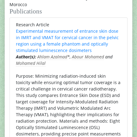
Morocco
Publications
Research Article
Experimental measurement of entrance skin dose
in IMRT and VMAT for cervical cancer in the pelvic
region using a female phantom and optically
stimulated luminescence dosimeters
Author(s):
Ahlam Azalmad
*,
Abour Mohamed
and
Mohamed Hilal
Purpose: Minimizing radiation-induced skin
toxicity while ensuring optimal tumor coverage is a
critical challenge in cervical cancer radiotherapy.
This study compares Entrance Skin Dose (ESD) and
target coverage for Intensity-Modulated Radiation
Therapy (IMRT) and Volumetric Modulated Arc
Therapy (VMAT), highlighting their implications for
radiation protection. Materials and methods: Eight
Optically Stimulated Luminescence (OSL)
dosimeters, providing precise point measurements