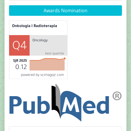
Awards Nomination