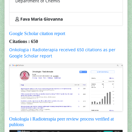
Department of Chemis
Fava Maria Giovanna
Google Scholar citation report
Citations : 650
Onkologia i Radioterapia received 650 citations as per
Google Scholar report
Onkologia i Radioterapia peer review process verified at
publons