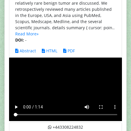
relatively rare benign tumor are discussed. We
retrospectively reviewed many articles published
in the Europe, USA, and Asia using PubMed,
Scopus, Medscape, Medline, and the several
scientific journals. details summary { cursor: poin..
Read More»
DOI:
-
Abstract
HTML
PDF
+443308224832