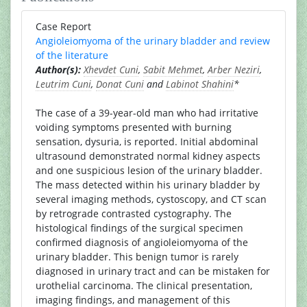
Case Report
Angioleiomyoma of the urinary bladder and review
of the literature
Author(s):
Xhevdet Cuni
,
Sabit Mehmet
,
Arber Neziri
,
Leutrim Cuni
,
Donat Cuni
and
Labinot Shahini
*
The case of a 39-year-old man who had irritative
voiding symptoms presented with burning
sensation, dysuria, is reported. Initial abdominal
ultrasound demonstrated normal kidney aspects
and one suspicious lesion of the urinary bladder.
The mass detected within his urinary bladder by
several imaging methods, cystoscopy, and CT scan
by retrograde contrasted cystography. The
histological findings of the surgical specimen
confirmed diagnosis of angioleiomyoma of the
urinary bladder. This benign tumor is rarely
diagnosed in urinary tract and can be mistaken for
urothelial carcinoma. The clinical presentation,
imaging findings, and management of this