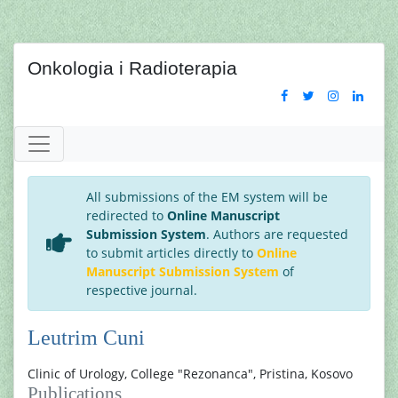
Onkologia i Radioterapia
All submissions of the EM system will be
redirected to
Online Manuscript
Submission System
. Authors are requested
to submit articles directly to
Online
Manuscript Submission System
of
respective journal.
Leutrim Cuni
Clinic of Urology, College "Rezonanca", Pristina, Kosovo
Publications