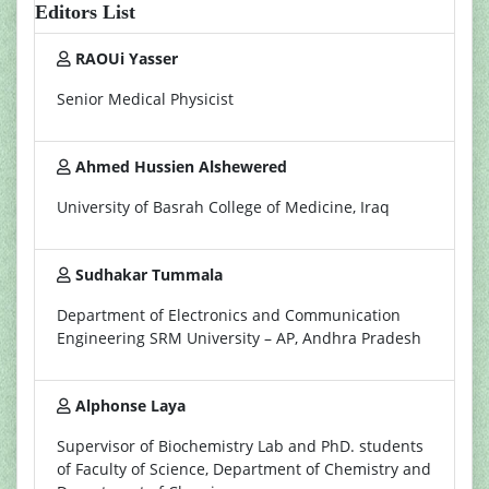
Editors List
RAOUi Yasser
Senior Medical Physicist
Ahmed Hussien Alshewered
University of Basrah College of Medicine, Iraq
Sudhakar Tummala
Department of Electronics and Communication
Engineering SRM University – AP, Andhra Pradesh
Alphonse Laya
Supervisor of Biochemistry Lab and PhD. students
of Faculty of Science, Department of Chemistry and