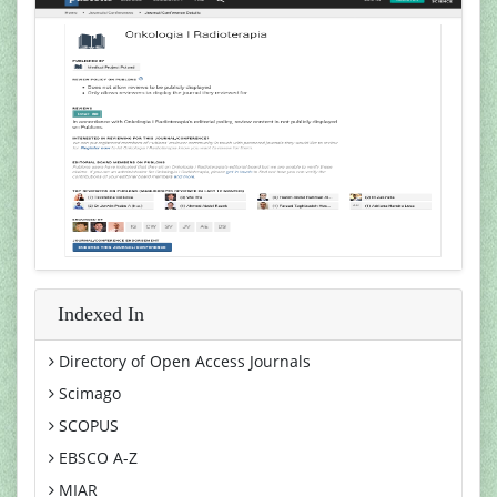
Indexed In
Directory of Open Access Journals
Scimago
SCOPUS
EBSCO A-Z
MIAR