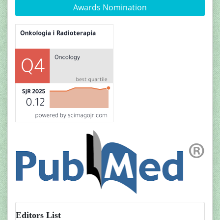
Awards Nomination
Editors List