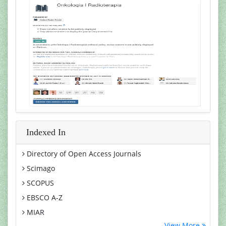
Indexed In
Directory of Open Access Journals
Scimago
SCOPUS
EBSCO A-Z
MIAR
View More