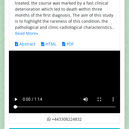
treated, the course was marked by a fast clinical
deterioration which led to death within three
months of the first diagnosis. The aim of this study
is to highlight the rareness of this condition, the
pathological and clinic-radiological characteristics..
Read More»
Abstract
HTML
PDF
+443308224832