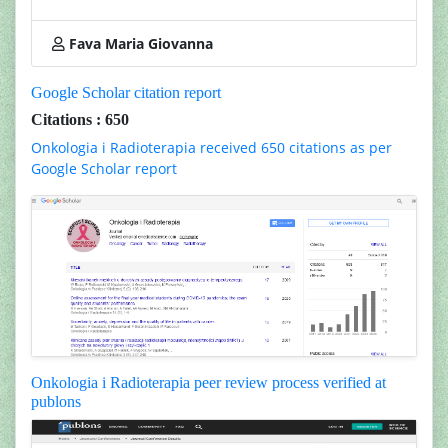
Fava Maria Giovanna
Google Scholar citation report
Citations : 650
Onkologia i Radioterapia received 650 citations as per
Google Scholar report
Onkologia i Radioterapia peer review process verified at
publons