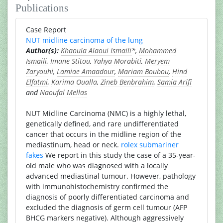
Publications
Case Report
NUT midline carcinoma of the lung
Author(s):
Khaoula Alaoui Ismaili
*,
Mohammed
Ismaili
,
Imane Stitou
,
Yahya Morabiti
,
Meryem
Zaryouhi
,
Lamiae Amaadour
,
Mariam Boubou
,
Hind
Elfatmi
,
Karima Oualla
,
Zineb Benbrahim
,
Samia Arifi
and
Naoufal Mellas
NUT Midline Carcinoma (NMC) is a highly lethal,
genetically defined, and rare undifferentiated
cancer that occurs in the midline region of the
mediastinum, head or neck.
rolex submariner
fakes
We report in this study the case of a 35-year-
old male who was diagnosed with a locally
advanced mediastinal tumour. However, pathology
with immunohistochemistry confirmed the
diagnosis of poorly differentiated carcinoma and
excluded the diagnosis of germ cell tumour (AFP
BHCG markers negative). Although aggressively