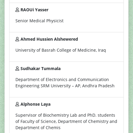
RAOUi Yasser
Senior Medical Physicist
Ahmed Hussien Alshewered
University of Basrah College of Medicine, Iraq
Sudhakar Tummala
Department of Electronics and Communication
Engineering SRM University – AP, Andhra Pradesh
Alphonse Laya
Supervisor of Biochemistry Lab and PhD. students
of Faculty of Science, Department of Chemistry and
Department of Chemis