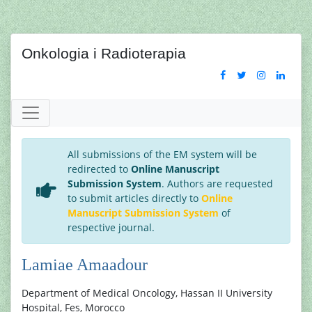
Onkologia i Radioterapia
All submissions of the EM system will be
redirected to
Online Manuscript
Submission System
. Authors are requested
to submit articles directly to
Online
Manuscript Submission System
of
respective journal.
Lamiae Amaadour
Department of Medical Oncology, Hassan II University
Hospital, Fes, Morocco