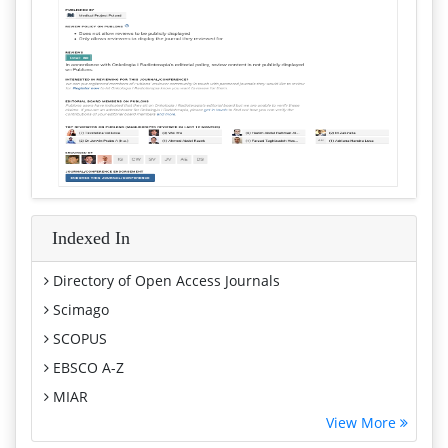
Indexed In
Directory of Open Access Journals
Scimago
SCOPUS
EBSCO A-Z
MIAR
View More
Euro Pub