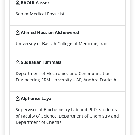
RAOUi Yasser
Senior Medical Physicist
Ahmed Hussien Alshewered
University of Basrah College of Medicine, Iraq
Sudhakar Tummala
Department of Electronics and Communication
Engineering SRM University – AP, Andhra Pradesh
Alphonse Laya
Supervisor of Biochemistry Lab and PhD. students
of Faculty of Science, Department of Chemistry and
Department of Chemis