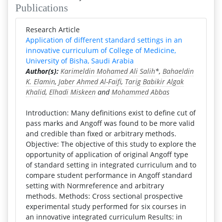
Publications
Research Article
Application of different standard settings in an
innovative curriculum of College of Medicine,
University of Bisha, Saudi Arabia
Author(s):
Karimeldin Mohamed Ali Salih
*,
Bahaeldin
K. Elamin
,
Jaber Ahmed Al-Faifi
,
Tarig Babikir Algak
Khalid
,
Elhadi Miskeen
and
Mohammed Abbas
Introduction: Many definitions exist to define cut of
pass marks and Angoff was found to be more valid
and credible than fixed or arbitrary methods.
Objective: The objective of this study to explore the
opportunity of application of original Angoff type
of standard setting in integrated curriculum and to
compare student performance in Angoff standard
setting with Normreference and arbitrary
methods. Methods: Cross sectional prospective
experimental study performed for six courses in
an innovative integrated curriculum Results: in