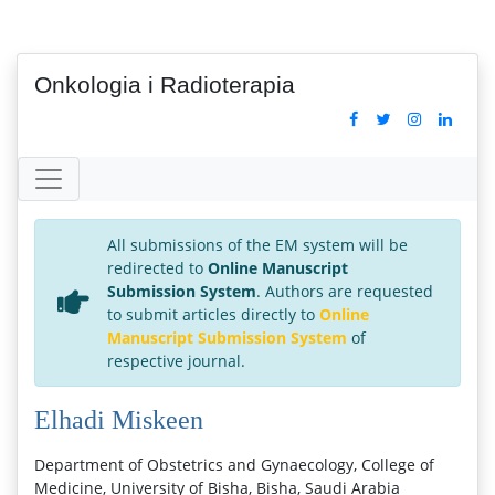
Onkologia i Radioterapia
All submissions of the EM system will be
redirected to
Online Manuscript
Submission System
. Authors are requested
to submit articles directly to
Online
Manuscript Submission System
of
respective journal.
Elhadi Miskeen
Department of Obstetrics and Gynaecology, College of
Medicine, University of Bisha, Bisha, Saudi Arabia