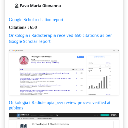
Fava Maria Giovanna
Google Scholar citation report
Citations : 650
Onkologia i Radioterapia received 650 citations as per
Google Scholar report
Onkologia i Radioterapia peer review process verified at
publons