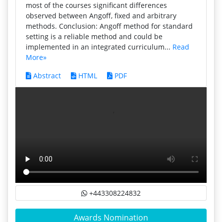
most of the courses significant differences
observed between Angoff, fixed and arbitrary
methods. Conclusion: Angoff method for standard
setting is a reliable method and could be
implemented in an integrated curriculum...
Read
More»
Abstract
HTML
PDF
+443308224832
Awards Nomination