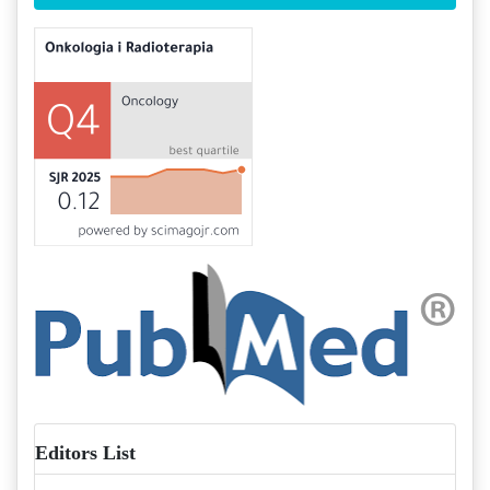
Editors List