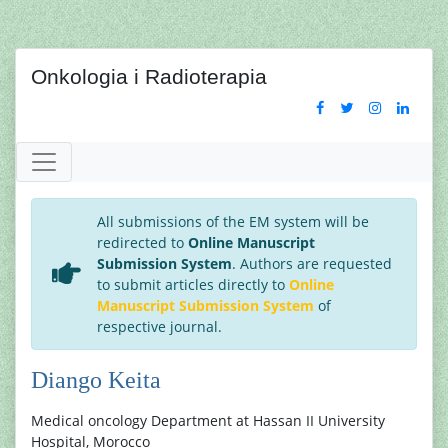
Onkologia i Radioterapia
All submissions of the EM system will be
redirected to
Online Manuscript
Submission System
. Authors are requested
to submit articles directly to
Online
Manuscript Submission System
of
respective journal.
Diango Keita
Medical oncology Department at Hassan II University
Hospital, Morocco