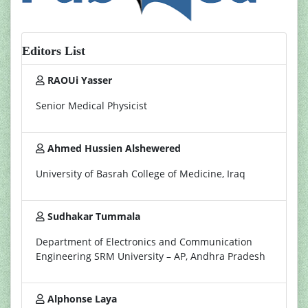
Editors List
RAOUi Yasser
Senior Medical Physicist
Ahmed Hussien Alshewered
University of Basrah College of Medicine, Iraq
Sudhakar Tummala
Department of Electronics and Communication
Engineering SRM University – AP, Andhra Pradesh
Alphonse Laya