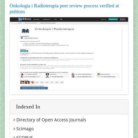
Onkologia i Radioterapia peer review process verified at
publons
Indexed In
Directory of Open Access Journals
Scimago
SCOPUS