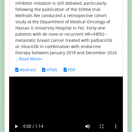
inhibitor initiation is still debated, particularly
following the publication of the SONIA trial.
Methods We conducted a retrospective cohort
study at the Department of Medical Oncology of
Hassan II University Hospital in Fez. Forty-one
patients with de novo or recurrent HR+/HER2−
metastatic breast cancer treated with palbociclib
or ribociclib in combination with endocrine
therapy between January 2018 and December 2024
..
Read More»
Abstract
HTML
PDF