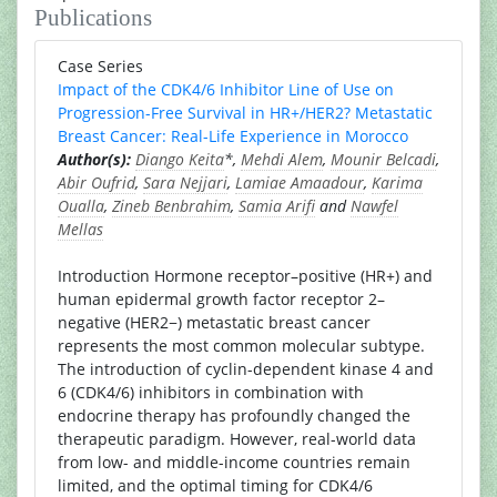
Publications
Case Series
Impact of the CDK4/6 Inhibitor Line of Use on
Progression-Free Survival in HR+/HER2? Metastatic
Breast Cancer: Real-Life Experience in Morocco
Author(s):
Diango Keita
*,
Mehdi Alem
,
Mounir Belcadi
,
Abir Oufrid
,
Sara Nejjari
,
Lamiae Amaadour
,
Karima
Oualla
,
Zineb Benbrahim
,
Samia Arifi
and
Nawfel
Mellas
Introduction Hormone receptor–positive (HR+) and
human epidermal growth factor receptor 2–
negative (HER2−) metastatic breast cancer
represents the most common molecular subtype.
The introduction of cyclin-dependent kinase 4 and
6 (CDK4/6) inhibitors in combination with
endocrine therapy has profoundly changed the
therapeutic paradigm. However, real-world data
from low- and middle-income countries remain
limited, and the optimal timing for CDK4/6