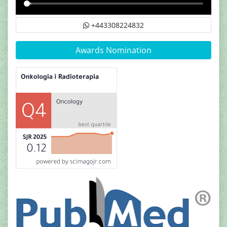
+443308224832
Awards Nomination