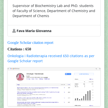
Supervisor of Biochemistry Lab and PhD. students
of Faculty of Science, Department of Chemistry and
Department of Chemis
Fava Maria Giovanna
Google Scholar citation report
Citations : 650
Onkologia i Radioterapia received 650 citations as per
Google Scholar report