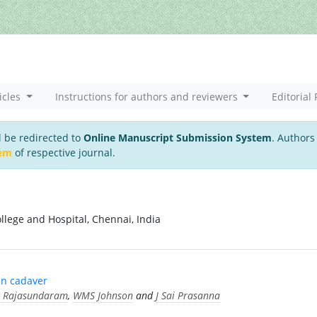
icles
Instructions for authors and reviewers
Editorial 
l be redirected to
Online Manuscript Submission System
. Authors
tem
of respective journal.
llege and Hospital, Chennai, India
an cadaver
 Rajasundaram
,
WMS Johnson
and
J Sai Prasanna