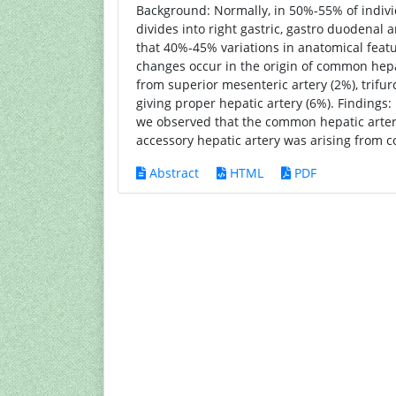
Background: Normally, in 50%-55% of indivi
divides into right gastric, gastro duodenal
that 40%-45% variations in anatomical feat
changes occur in the origin of common hepat
from superior mesenteric artery (2%), trifur
giving proper hepatic artery (6%). Findings:
we observed that the common hepatic arter
accessory hepatic artery was arising from c
Abstract
HTML
PDF