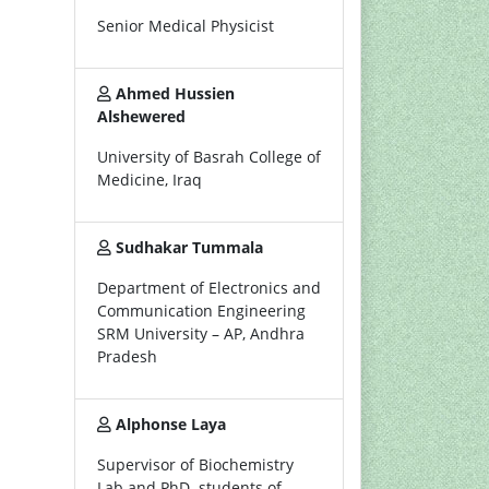
Senior Medical Physicist
Ahmed Hussien
Alshewered
University of Basrah College of
Medicine, Iraq
Sudhakar Tummala
Department of Electronics and
Communication Engineering
SRM University – AP, Andhra
Pradesh
Alphonse Laya
Supervisor of Biochemistry
Lab and PhD. students of