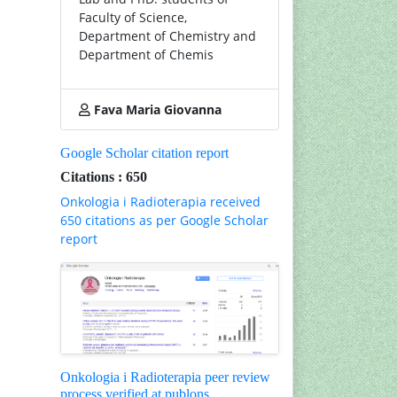
Faculty of Science,
Department of Chemistry and
Department of Chemis
Fava Maria Giovanna
Google Scholar citation report
Citations : 650
Onkologia i Radioterapia received
650 citations as per Google Scholar
report
Onkologia i Radioterapia peer review
process verified at publons