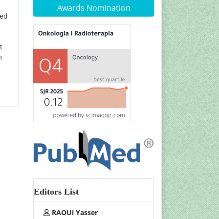
Awards Nomination
ved
t
m
Editors List
RAOUi Yasser