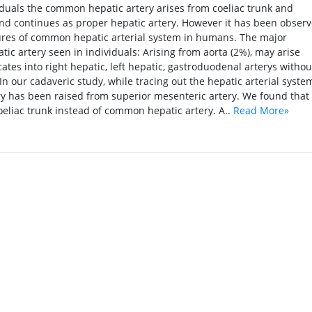
duals the common hepatic artery arises from coeliac trunk and
 and continues as proper hepatic artery. However it has been obser
ures of common hepatic arterial system in humans. The major
ic artery seen in individuals: Arising from aorta (2%), may arise
cates into right hepatic, left hepatic, gastroduodenal arterys withou
 In our cadaveric study, while tracing out the hepatic arterial syste
y has been raised from superior mesenteric artery. We found that
oeliac trunk instead of common hepatic artery. A..
Read More»