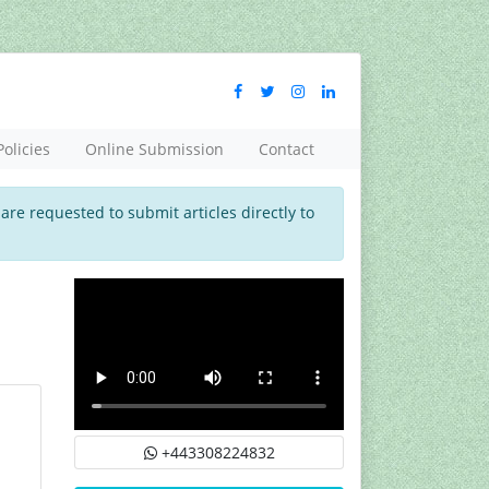
Policies
Online Submission
Contact
 are requested to submit articles directly to
+443308224832