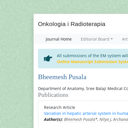
Onkologia i Radioterapia
Journal Home
Editorial Board
Art
All submissions of the EM system wil
Online Manuscript Submission Sys
Bheemesh Pusala
Department of Anatomy, Sree Balaji Medical Co
Publications
Research Article
Variation in hepatic arterial system in hum
Author(s):
Bheemesh Pusala
*,
Nitya J
,
Archana