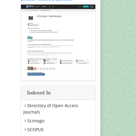
Indexed In
Directory of Open Access
Journals
Scimago
SCOPUS