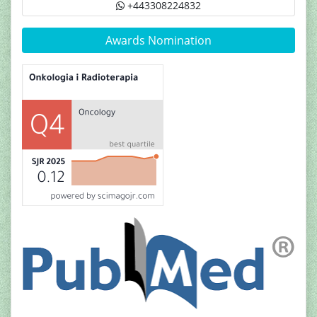
+443308224832
Awards Nomination