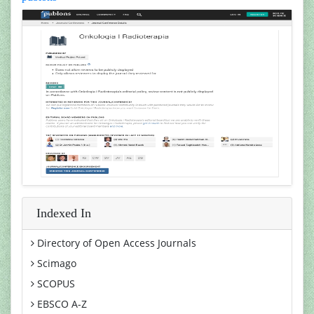
Indexed In
Directory of Open Access Journals
Scimago
SCOPUS
EBSCO A-Z