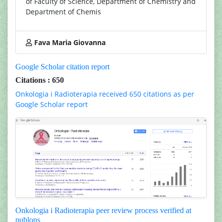
of Faculty of Science, Department of Chemistry and
Department of Chemis
Fava Maria Giovanna
Google Scholar citation report
Citations : 650
Onkologia i Radioterapia received 650 citations as per
Google Scholar report
Onkologia i Radioterapia peer review process verified at
publons