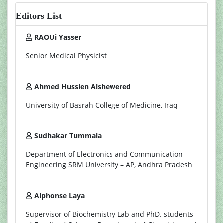
Editors List
RAOUi Yasser
Senior Medical Physicist
Ahmed Hussien Alshewered
University of Basrah College of Medicine, Iraq
Sudhakar Tummala
Department of Electronics and Communication
Engineering SRM University – AP, Andhra Pradesh
Alphonse Laya
Supervisor of Biochemistry Lab and PhD. students