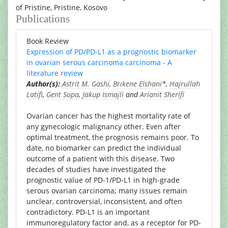
of Pristine, Pristine, Kosovo
Publications
Book Review
Expression of PD/PD-L1 as a prognostic biomarker
in ovarian serous carcinoma carcinoma - A
literature review
Author(s):
Astrit M. Gashi
,
Brikene Elshani
*,
Hajrullah
Latifi
,
Gent Sopa
,
Jakup Ismajli
and
Arianit Sherifi
Ovarian cancer has the highest mortality rate of
any gynecologic malignancy other. Even after
optimal treatment, the prognosis remains poor. To
date, no biomarker can predict the individual
outcome of a patient with this disease. Two
decades of studies have investigated the
prognostic value of PD-1/PD-L1 in high-grade
serous ovarian carcinoma; many issues remain
unclear, controversial, inconsistent, and often
contradictory. PD-L1 is an important
immunoregulatory factor and, as a receptor for PD-