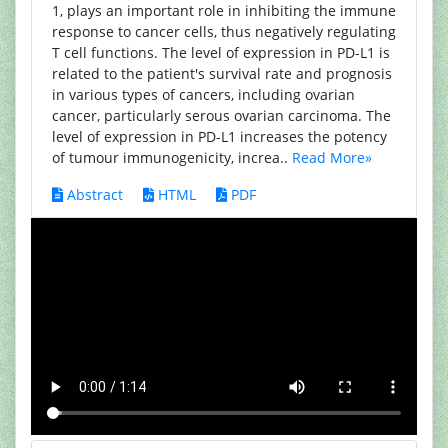
1, plays an important role in inhibiting the immune
response to cancer cells, thus negatively regulating
T cell functions. The level of expression in PD-L1 is
related to the patient's survival rate and prognosis
in various types of cancers, including ovarian
cancer, particularly serous ovarian carcinoma. The
level of expression in PD-L1 increases the potency
of tumour immunogenicity, increa..
Read More»
Abstract
HTML
PDF