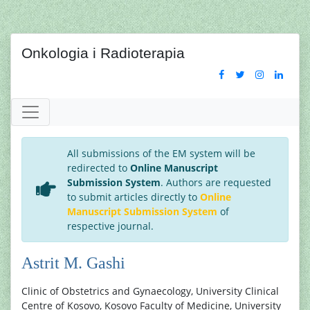
Onkologia i Radioterapia
All submissions of the EM system will be
redirected to
Online Manuscript
Submission System
. Authors are requested
to submit articles directly to
Online
Manuscript Submission System
of
respective journal.
Astrit M. Gashi
Clinic of Obstetrics and Gynaecology, University Clinical
Centre of Kosovo, Kosovo Faculty of Medicine, University