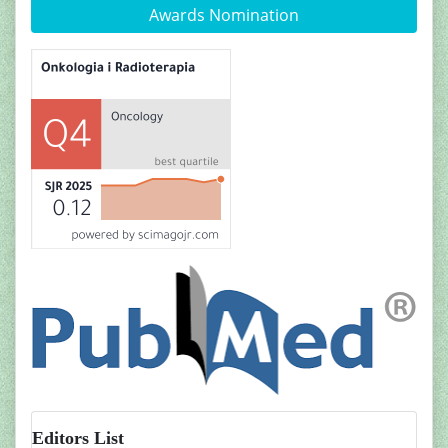
Awards Nomination
Editors List