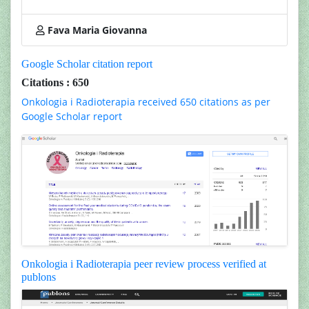
Fava Maria Giovanna
Google Scholar citation report
Citations : 650
Onkologia i Radioterapia received 650 citations as per
Google Scholar report
Onkologia i Radioterapia peer review process verified at
publons