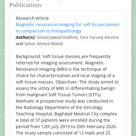
Publications
Research Article
Magnetic resonance imaging for soft tissue tumors
in comparison to histopathology
Author(s):
Sanaa Jawad Kadhim
,
Tara Farooq Kareem
and
Sahar Ahmed Mahdi
Background: Soft tissue masses are frequently
referred for imaging assessment. Magnetic
Resonance Imaging (MRI) is the technique of
choice for characterization and local staging of a
soft tissue masses. Objectives: The study aimed to
assess the utility of MRI in differentiating benign
from malignant Soft Tissue Tumors (STTs).
Methods: A prospective study was conducted in
the Radiology Department of the Oncology
Teaching Hospital, Baghdad Medical City complex.
A total of 37 patients were enrolled during the
period from 12th July 2019 to 20th February 2020.
The study sample consisted of 12 male and 25