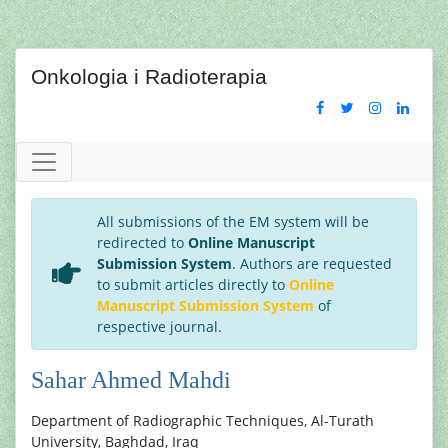
Onkologia i Radioterapia
All submissions of the EM system will be
redirected to
Online Manuscript
Submission System
. Authors are requested
to submit articles directly to
Online
Manuscript Submission System
of
respective journal.
Sahar Ahmed Mahdi
Department of Radiographic Techniques, Al-Turath
University, Baghdad, Iraq