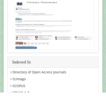
Indexed In
Directory of Open Access Journals
Scimago
SCOPUS
EBSCO A-Z
MIAR
View More