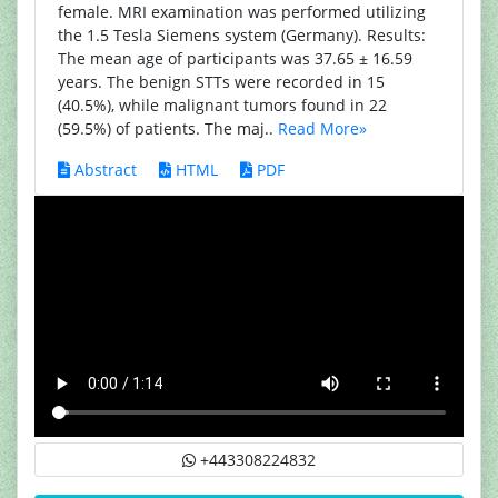
female. MRI examination was performed utilizing
the 1.5 Tesla Siemens system (Germany). Results:
The mean age of participants was 37.65 ± 16.59
years. The benign STTs were recorded in 15
(40.5%), while malignant tumors found in 22
(59.5%) of patients. The maj..
Read More»
Abstract
HTML
PDF
+443308224832