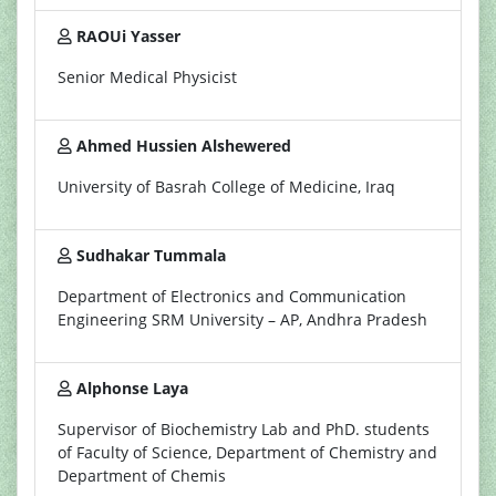
RAOUi Yasser
Senior Medical Physicist
Ahmed Hussien Alshewered
University of Basrah College of Medicine, Iraq
Sudhakar Tummala
Department of Electronics and Communication
Engineering SRM University – AP, Andhra Pradesh
Alphonse Laya
Supervisor of Biochemistry Lab and PhD. students
of Faculty of Science, Department of Chemistry and
Department of Chemis