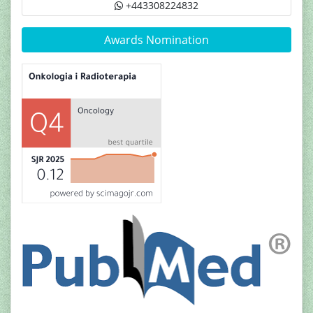
+443308224832
Awards Nomination