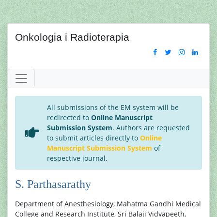
Onkologia i Radioterapia
All submissions of the EM system will be
redirected to
Online Manuscript
Submission System
. Authors are requested
to submit articles directly to
Online
Manuscript Submission System
of
respective journal.
S. Parthasarathy
Department of Anesthesiology, Mahatma Gandhi Medical
College and Research Institute, Sri Balaji Vidyapeeth,