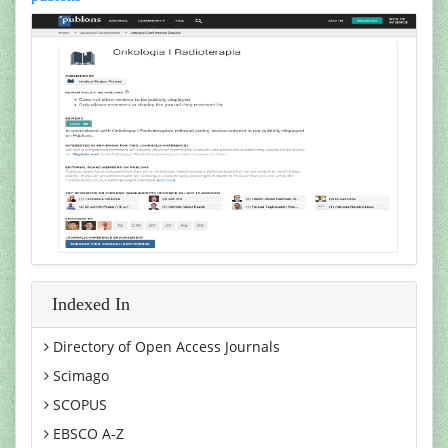
Indexed In
Directory of Open Access Journals
Scimago
SCOPUS
EBSCO A-Z