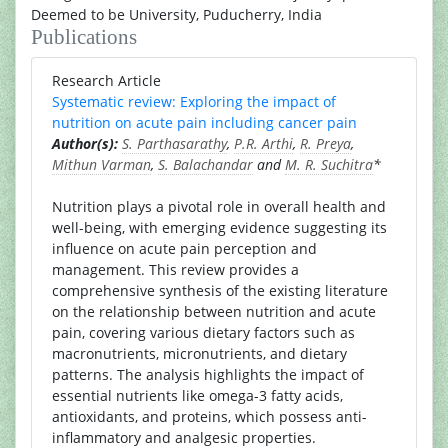
Deemed to be University, Puducherry, India
Publications
Research Article
Systematic review: Exploring the impact of
nutrition on acute pain including cancer pain
Author(s):
S. Parthasarathy
,
P.R. Arthi
,
R. Preya
,
Mithun Varman
,
S. Balachandar
and
M. R. Suchitra
*
Nutrition plays a pivotal role in overall health and
well-being, with emerging evidence suggesting its
influence on acute pain perception and
management. This review provides a
comprehensive synthesis of the existing literature
on the relationship between nutrition and acute
pain, covering various dietary factors such as
macronutrients, micronutrients, and dietary
patterns. The analysis highlights the impact of
essential nutrients like omega-3 fatty acids,
antioxidants, and proteins, which possess anti-
inflammatory and analgesic properties.