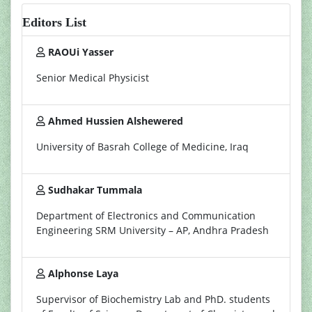
Editors List
RAOUi Yasser
Senior Medical Physicist
Ahmed Hussien Alshewered
University of Basrah College of Medicine, Iraq
Sudhakar Tummala
Department of Electronics and Communication
Engineering SRM University – AP, Andhra Pradesh
Alphonse Laya
Supervisor of Biochemistry Lab and PhD. students