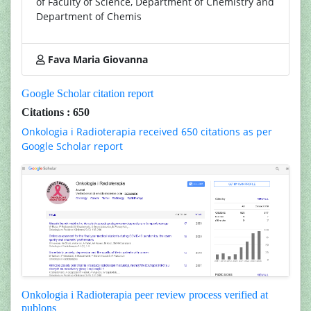
of Faculty of Science, Department of Chemistry and
Department of Chemis
Fava Maria Giovanna
Google Scholar citation report
Citations : 650
Onkologia i Radioterapia received 650 citations as per
Google Scholar report
Onkologia i Radioterapia peer review process verified at
publons