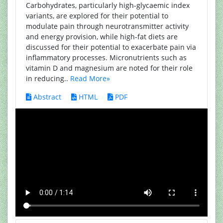
Carbohydrates, particularly high-glycaemic index
variants, are explored for their potential to
modulate pain through neurotransmitter activity
and energy provision, while high-fat diets are
discussed for their potential to exacerbate pain via
inflammatory processes. Micronutrients such as
vitamin D and magnesium are noted for their role
in reducing..
Read More»
Abstract
HTML
PDF