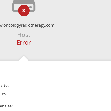
.oncologyradiotherapy.com
Host
Error
site:
tes.
ebsite: