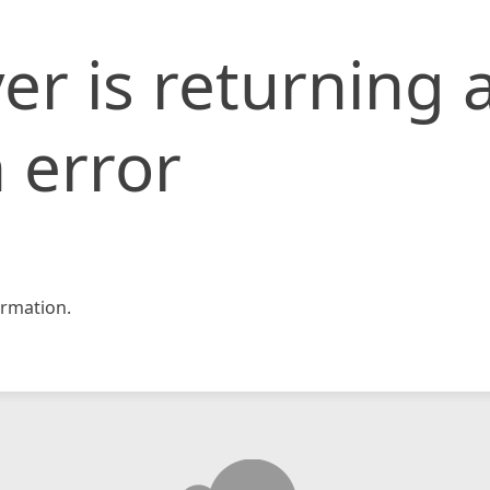
er is returning 
 error
rmation.