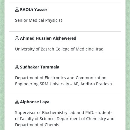
RAOUi Yasser
Senior Medical Physicist
Ahmed Hussien Alshewered
University of Basrah College of Medicine, Iraq
Sudhakar Tummala
Department of Electronics and Communication
Engineering SRM University – AP, Andhra Pradesh
Alphonse Laya
Supervisor of Biochemistry Lab and PhD. students
of Faculty of Science, Department of Chemistry and
Department of Chemis