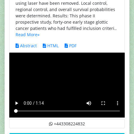
using laser have been removed. Local control,
regional control, and overall survival probabilities
were determined. Results: This phase II
prospective study, forty-one early stage glottic
cancer patients who had fulfilled inclusion criteri..
Read More»
Abstract
HTML
PDF
+443308224832