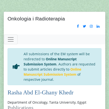
Onkologia i Radioterapia
All submissions of the EM system will be
redirected to
Online Manuscript
Submission System
. Authors are requested
to submit articles directly to
Online
Manuscript Submission System
of
respective journal.
Rasha Abd El-Ghany Khedr
Department of Oncology, Tanta University, Egypt
Publications