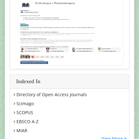
Indexed In
Directory of Open Access Journals
Scimago
SCOPUS
EBSCO A-Z
MIAR
View More