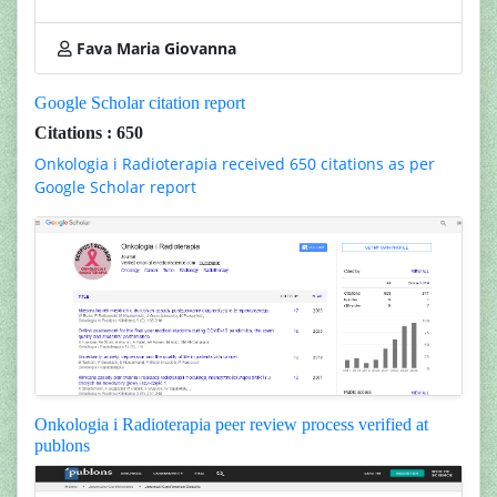
Fava Maria Giovanna
Google Scholar citation report
Citations : 650
Onkologia i Radioterapia received 650 citations as per
Google Scholar report
Onkologia i Radioterapia peer review process verified at
publons