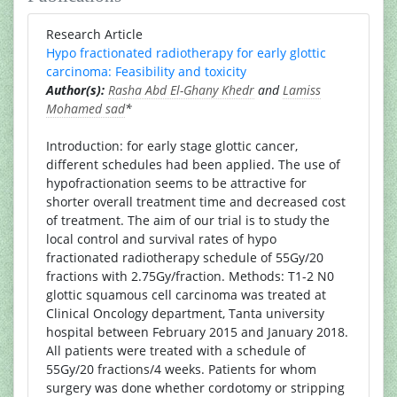
Research Article
Hypo fractionated radiotherapy for early glottic
carcinoma: Feasibility and toxicity
Author(s):
Rasha Abd El-Ghany Khedr
and
Lamiss
Mohamed sad
*
Introduction: for early stage glottic cancer,
different schedules had been applied. The use of
hypofractionation seems to be attractive for
shorter overall treatment time and decreased cost
of treatment. The aim of our trial is to study the
local control and survival rates of hypo
fractionated radiotherapy schedule of 55Gy/20
fractions with 2.75Gy/fraction. Methods: T1-2 N0
glottic squamous cell carcinoma was treated at
Clinical Oncology department, Tanta university
hospital between February 2015 and January 2018.
All patients were treated with a schedule of
55Gy/20 fractions/4 weeks. Patients for whom
surgery was done whether cordotomy or stripping