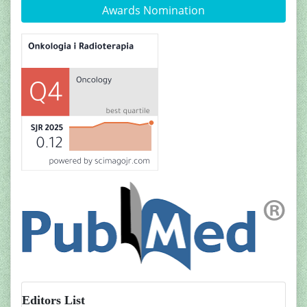
Awards Nomination
Editors List