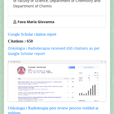
of Faculty of Science, Department of Chemistry and
Department of Chemis
Fava Maria Giovanna
Google Scholar citation report
Citations : 650
Onkologia i Radioterapia received 650 citations as per
Google Scholar report
Onkologia i Radioterapia peer review process verified at
publons