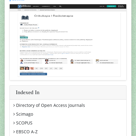
Indexed In
Directory of Open Access Journals
Scimago
SCOPUS
EBSCO A-Z