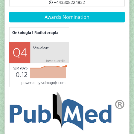
+443308224832
Awards Nomination