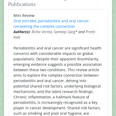
Publications
Mini Review
Oral microbe, periodontitis and oral cancer:
Unraveling the complex connection
Author(s):
Richa Verma
,
Sameep Garg
* and
Preeti
Kale
Periodontitis and oral cancer are significant health
concerns with considerable impacts on global
populations. Despite their apparent dissimilarity,
emerging evidence suggests a possible association
between these two conditions. This review article
aims to explore the complex connection between
periodontitis and oral cancer, delving into
potential shared risk factors, underlying biological
mechanisms, and the latest research findings.
Chronic inflammation, a hallmark feature of
periodontitis, is increasingly recognized as a key
player in cancer development. Shared risk factors,
such as smoking and poor oral hygiene, are