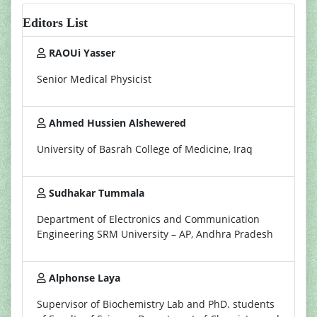
Editors List
RAOUi Yasser
Senior Medical Physicist
Ahmed Hussien Alshewered
University of Basrah College of Medicine, Iraq
Sudhakar Tummala
Department of Electronics and Communication
Engineering SRM University – AP, Andhra Pradesh
Alphonse Laya
Supervisor of Biochemistry Lab and PhD. students