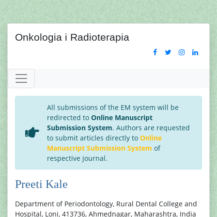
Onkologia i Radioterapia
All submissions of the EM system will be
redirected to
Online Manuscript
Submission System
. Authors are requested
to submit articles directly to
Online
Manuscript Submission System
of
respective journal.
Preeti Kale
Department of Periodontology, Rural Dental College and
Hospital, Loni, 413736, Ahmednagar, Maharashtra, India