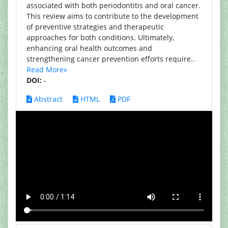
associated with both periodontitis and oral cancer.
This review aims to contribute to the development
of preventive strategies and therapeutic
approaches for both conditions. Ultimately,
enhancing oral health outcomes and
strengthening cancer prevention efforts require..
Read More»
DOI:
-
Abstract
HTML
PDF