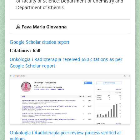
of Faculty of Science, Department of Chemistry and
Department of Chemis
Fava Maria Giovanna
Google Scholar citation report
Citations : 650
Onkologia i Radioterapia received 650 citations as per
Google Scholar report
Onkologia i Radioterapia peer review process verified at
publons