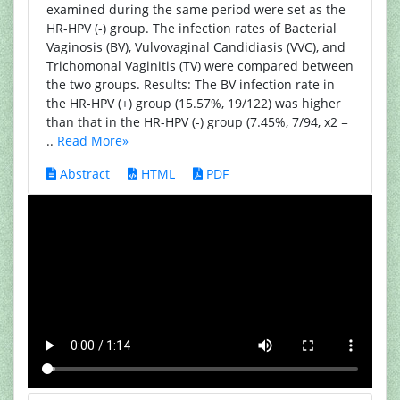
examined during the same period were set as the
HR-HPV (-) group. The infection rates of Bacterial
Vaginosis (BV), Vulvovaginal Candidiasis (VVC), and
Trichomonal Vaginitis (TV) were compared between
the two groups. Results: The BV infection rate in
the HR-HPV (+) group (15.57%, 19/122) was higher
than that in the HR-HPV (-) group (7.45%, 7/94, x2 =
..
Read More»
Abstract
HTML
PDF