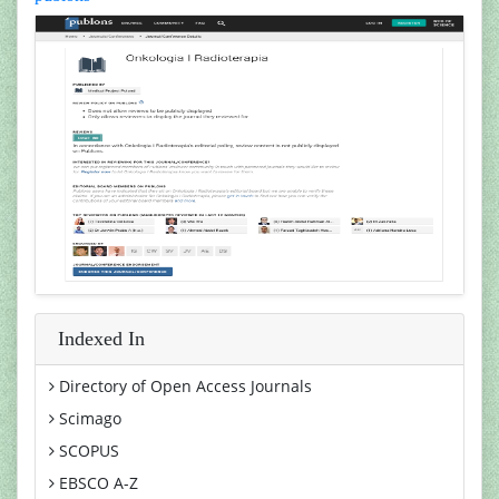
Indexed In
Directory of Open Access Journals
Scimago
SCOPUS
EBSCO A-Z