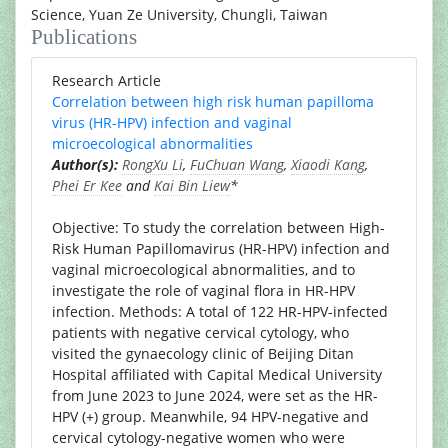
Science, Yuan Ze University, Chungli, Taiwan
Publications
Research Article
Correlation between high risk human papilloma
virus (HR-HPV) infection and vaginal
microecological abnormalities
Author(s):
RongXu Li
,
FuChuan Wang
,
Xiaodi Kang
,
Phei Er Kee
and
Kai Bin Liew
*
Objective: To study the correlation between High-
Risk Human Papillomavirus (HR-HPV) infection and
vaginal microecological abnormalities, and to
investigate the role of vaginal flora in HR-HPV
infection. Methods: A total of 122 HR-HPV-infected
patients with negative cervical cytology, who
visited the gynaecology clinic of Beijing Ditan
Hospital affiliated with Capital Medical University
from June 2023 to June 2024, were set as the HR-
HPV (+) group. Meanwhile, 94 HPV-negative and
cervical cytology-negative women who were