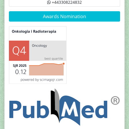
+443308224832
Awards Nomination