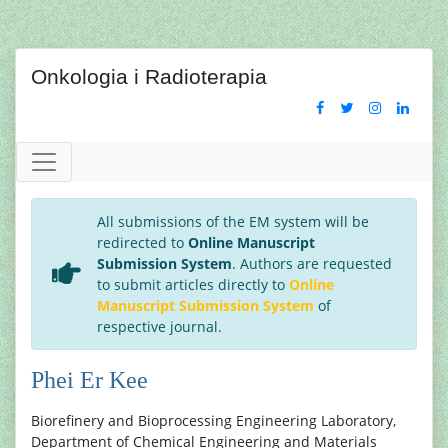
Onkologia i Radioterapia
All submissions of the EM system will be
redirected to
Online Manuscript
Submission System
. Authors are requested
to submit articles directly to
Online
Manuscript Submission System
of
respective journal.
Phei Er Kee
Biorefinery and Bioprocessing Engineering Laboratory,
Department of Chemical Engineering and Materials