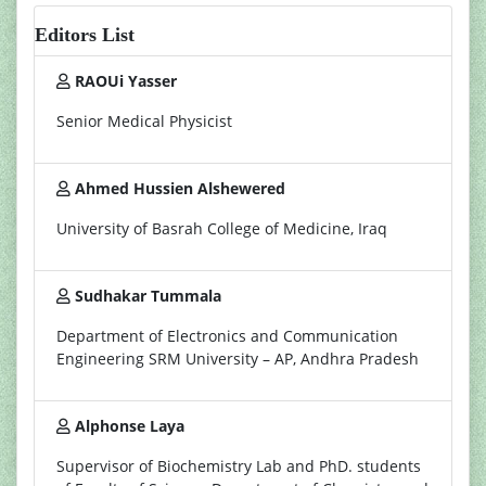
Editors List
RAOUi Yasser
Senior Medical Physicist
Ahmed Hussien Alshewered
University of Basrah College of Medicine, Iraq
Sudhakar Tummala
Department of Electronics and Communication
Engineering SRM University – AP, Andhra Pradesh
Alphonse Laya
Supervisor of Biochemistry Lab and PhD. students