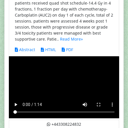
patients received quad shot schedule-14.4 Gy in 4
fractions, 1 fraction per day with chemotherapy-
Carboplatin (AUC2) on day 1 of each cycle, total of 2
sessions. patients were assessed 4 weeks post 1
session, those with progressive disease or grade
3/4 toxicity patients were managed with best
supportive care. Patie..
Read More»
Abstract
HTML
PDF
+443308224832