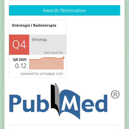
Awards Nomination