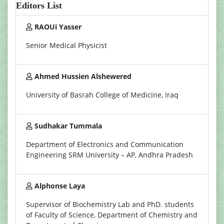
Editors List
RAOUi Yasser
Senior Medical Physicist
Ahmed Hussien Alshewered
University of Basrah College of Medicine, Iraq
Sudhakar Tummala
Department of Electronics and Communication
Engineering SRM University – AP, Andhra Pradesh
Alphonse Laya
Supervisor of Biochemistry Lab and PhD. students
of Faculty of Science, Department of Chemistry and