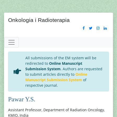
Onkologia i Radioterapia
All submissions of the EM system will be
redirected to
Online Manuscript
Submission System
. Authors are requested
to submit articles directly to
Online
Manuscript Submission System
of
respective journal.
Pawar Y.S.
Assistant Professor, Department of Radiation Oncology,
KMIO, India