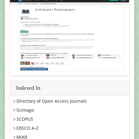
Indexed In
Directory of Open Access Journals
Scimago
SCOPUS
EBSCO A-Z
MIAR