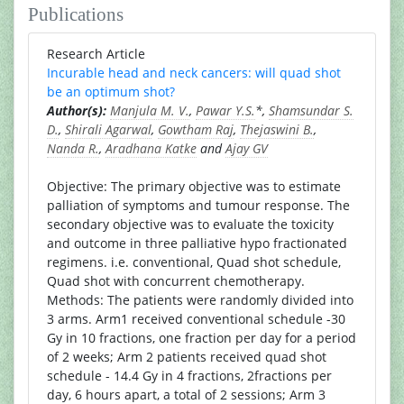
Publications
Research Article
Incurable head and neck cancers: will quad shot
be an optimum shot?
Author(s):
Manjula M. V.
,
Pawar Y.S.
*,
Shamsundar S.
D.
,
Shirali Agarwal
,
Gowtham Raj
,
Thejaswini B.
,
Nanda R.
,
Aradhana Katke
and
Ajay GV
Objective: The primary objective was to estimate
palliation of symptoms and tumour response. The
secondary objective was to evaluate the toxicity
and outcome in three palliative hypo fractionated
regimens. i.e. conventional, Quad shot schedule,
Quad shot with concurrent chemotherapy.
Methods: The patients were randomly divided into
3 arms. Arm1 received conventional schedule -30
Gy in 10 fractions, one fraction per day for a period
of 2 weeks; Arm 2 patients received quad shot
schedule - 14.4 Gy in 4 fractions, 2fractions per
day, 6 hours apart, a total of 2 sessions; Arm 3