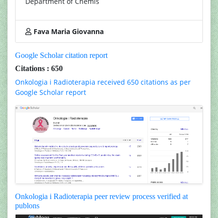
Department of Chemis
Fava Maria Giovanna
Google Scholar citation report
Citations : 650
Onkologia i Radioterapia received 650 citations as per
Google Scholar report
Onkologia i Radioterapia peer review process verified at
publons