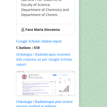
Faculty of Science,
Department of Chemistry and
Department of Chemis
Fava Maria Giovanna
Google Scholar citation report
Citations : 650
Onkologia i Radioterapia received
650 citations as per Google Scholar
report
Onkologia i Radioterapia peer review
process verified at publons