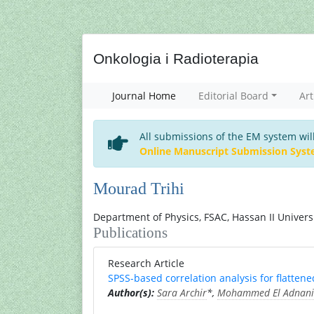
Onkologia i Radioterapia
Journal Home
Editorial Board
Art
All submissions of the EM system wil
Online Manuscript Submission Sys
Mourad Trihi
Department of Physics, FSAC, Hassan II Univer
Publications
Research Article
SPSS-based correlation analysis for flatt
Author(s):
Sara Archir
*,
Mohammed El Adnani