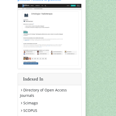
Indexed In
Directory of Open Access
Journals
Scimago
SCOPUS