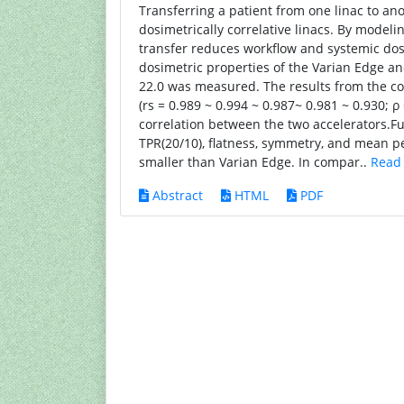
Transferring a patient from one linac to an
dosimetrically correlative linacs. By model
transfer reduces workflow and systemic dose
dosimetric properties of the Varian Edge 
22.0 was measured. The results from the com
(rs = 0.989 ~ 0.994 ~ 0.987~ 0.981 ~ 0.930; ρ
correlation between the two accelerators.F
TPR(20/10), flatness, symmetry, and mean
smaller than Varian Edge. In compar..
Read
Abstract
HTML
PDF