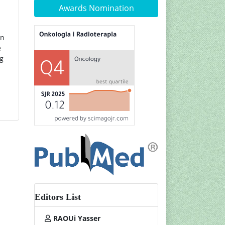
Awards Nomination
on
e
ng
Editors List
RAOUi Yasser