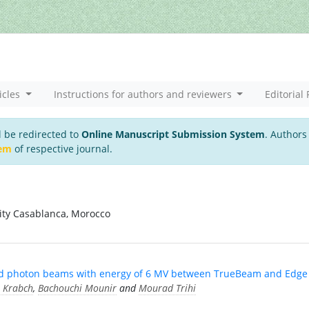
icles
Instructions for authors and reviewers
Editorial 
l be redirected to
Online Manuscript Submission System
. Authors
tem
of respective journal.
sity Casablanca, Morocco
ened photon beams with energy of 6 MV between TrueBeam and Edge
 Krabch
,
Bachouchi Mounir
and
Mourad Trihi