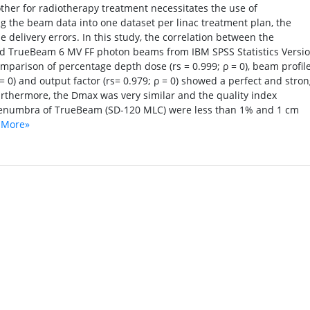
other for radiotherapy treatment necessitates the use of
ing the beam data into one dataset per linac treatment plan, the
 delivery errors. In this study, the correlation between the
and TrueBeam 6 MV FF photon beams from IBM SPSS Statistics Versi
parison of percentage depth dose (rs = 0.999; ρ = 0), beam profil
 = 0) and output factor (rs= 0.979; ρ = 0) showed a perfect and stro
urthermore, the Dmax was very similar and the quality index
 penumbra of TrueBeam (SD-120 MLC) were less than 1% and 1 cm
 More»