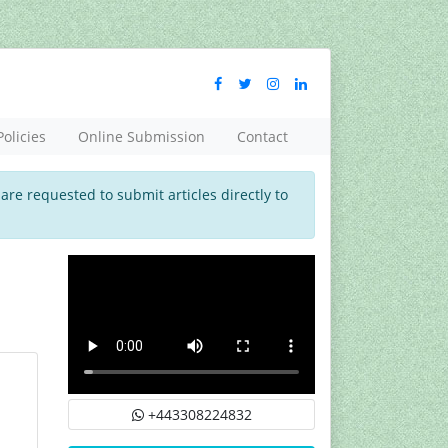
Policies
Online Submission
Contact
 are requested to submit articles directly to
+443308224832