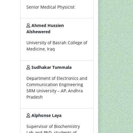
Senior Medical Physicist
Ahmed Hussien
Alshewered
University of Basrah College of
Medicine, Iraq
Sudhakar Tummala
Department of Electronics and
Communication Engineering
SRM University – AP, Andhra
Pradesh
Alphonse Laya
Supervisor of Biochemistry
Lab and PhD. students of