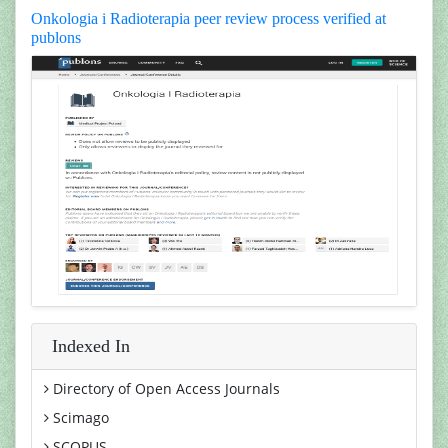
Onkologia i Radioterapia peer review process verified at
publons
Indexed In
Directory of Open Access Journals
Scimago
SCOPUS