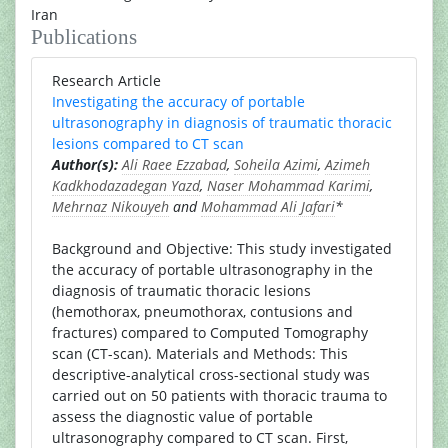
Iran
Publications
Research Article
Investigating the accuracy of portable
ultrasonography in diagnosis of traumatic thoracic
lesions compared to CT scan
Author(s):
Ali Raee Ezzabad
,
Soheila Azimi
,
Azimeh
Kadkhodazadegan Yazd
,
Naser Mohammad Karimi
,
Mehrnaz Nikouyeh
and
Mohammad Ali Jafari
*
Background and Objective: This study investigated
the accuracy of portable ultrasonography in the
diagnosis of traumatic thoracic lesions
(hemothorax, pneumothorax, contusions and
fractures) compared to Computed Tomography
scan (CT-scan). Materials and Methods: This
descriptive-analytical cross-sectional study was
carried out on 50 patients with thoracic trauma to
assess the diagnostic value of portable
ultrasonography compared to CT scan. First,