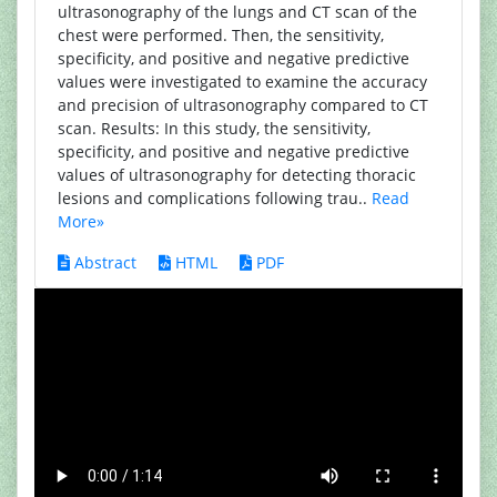
ultrasonography of the lungs and CT scan of the
chest were performed. Then, the sensitivity,
specificity, and positive and negative predictive
values were investigated to examine the accuracy
and precision of ultrasonography compared to CT
scan. Results: In this study, the sensitivity,
specificity, and positive and negative predictive
values of ultrasonography for detecting thoracic
lesions and complications following trau..
Read
More»
Abstract
HTML
PDF