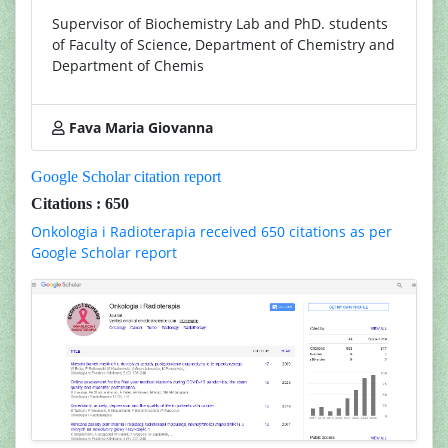
Supervisor of Biochemistry Lab and PhD. students
of Faculty of Science, Department of Chemistry and
Department of Chemis
Fava Maria Giovanna
Google Scholar citation report
Citations : 650
Onkologia i Radioterapia received 650 citations as per
Google Scholar report