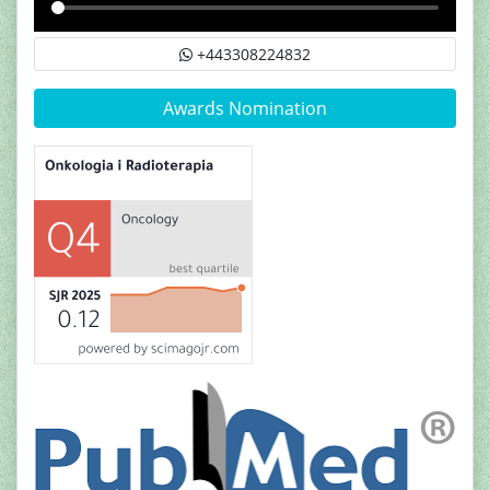
+443308224832
Awards Nomination