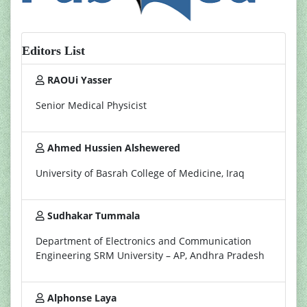
Editors List
RAOUi Yasser
Senior Medical Physicist
Ahmed Hussien Alshewered
University of Basrah College of Medicine, Iraq
Sudhakar Tummala
Department of Electronics and Communication
Engineering SRM University – AP, Andhra Pradesh
Alphonse Laya