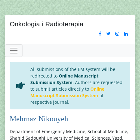
Onkologia i Radioterapia
All submissions of the EM system will be
redirected to
Online Manuscript
Submission System
. Authors are requested
to submit articles directly to
Online
Manuscript Submission System
of
respective journal.
Mehrnaz Nikouyeh
Department of Emergency Medicine, School of Medicine,
Shahid Sadoughi University of Medical Sciences, Yazd,