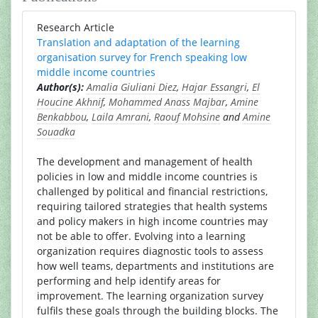
Research Article
Translation and adaptation of the learning
organisation survey for French speaking low
middle income countries
Author(s):
Amalia Giuliani Diez
,
Hajar Essangri
,
El
Houcine Akhnif
,
Mohammed Anass Majbar
,
Amine
Benkabbou
,
Laila Amrani
,
Raouf Mohsine
and
Amine
Souadka
The development and management of health
policies in low and middle income countries is
challenged by political and financial restrictions,
requiring tailored strategies that health systems
and policy makers in high income countries may
not be able to offer. Evolving into a learning
organization requires diagnostic tools to assess
how well teams, departments and institutions are
performing and help identify areas for
improvement. The learning organization survey
fulfils these goals through the building blocks. The