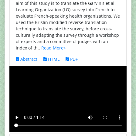
aim of this study is to translate the Garvin's et al.
Learning Organization (LO) survey into French to
evaluate French-speaking health organizations. We
used the Brislin modified reverse translation
technique to translate the survey, before cross-
culturally adapting the survey through a workshop
of experts and a committee of judges with an
index of th..
Read More»
Abstract
HTML
PDF