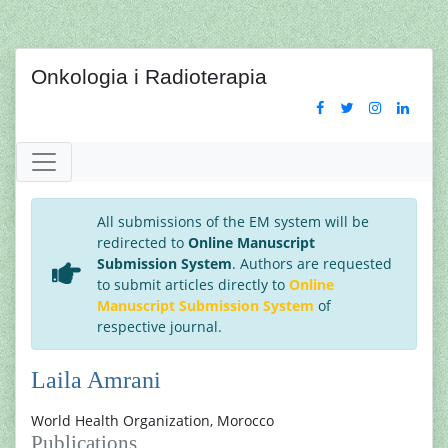
Onkologia i Radioterapia
All submissions of the EM system will be
redirected to
Online Manuscript
Submission System
. Authors are requested
to submit articles directly to
Online
Manuscript Submission System
of
respective journal.
Laila Amrani
World Health Organization, Morocco
Publications