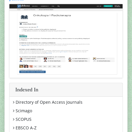
Indexed In
Directory of Open Access Journals
Scimago
SCOPUS
EBSCO A-Z