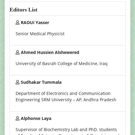
Editors List
RAOUi Yasser
Senior Medical Physicist
Ahmed Hussien Alshewered
University of Basrah College of Medicine, Iraq
Sudhakar Tummala
Department of Electronics and Communication
Engineering SRM University – AP, Andhra Pradesh
Alphonse Laya
Supervisor of Biochemistry Lab and PhD. students