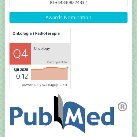
+443308224832
Awards Nomination