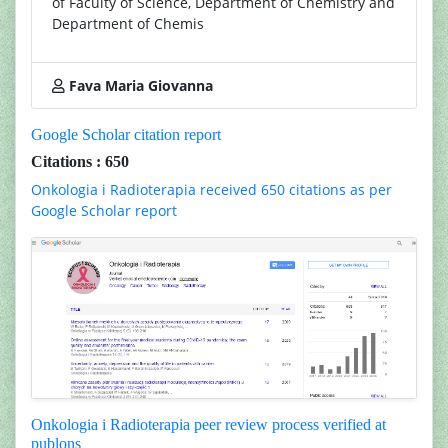
of Faculty of Science, Department of Chemistry and
Department of Chemis
Fava Maria Giovanna
Google Scholar citation report
Citations : 650
Onkologia i Radioterapia received 650 citations as per
Google Scholar report
Onkologia i Radioterapia peer review process verified at
publons