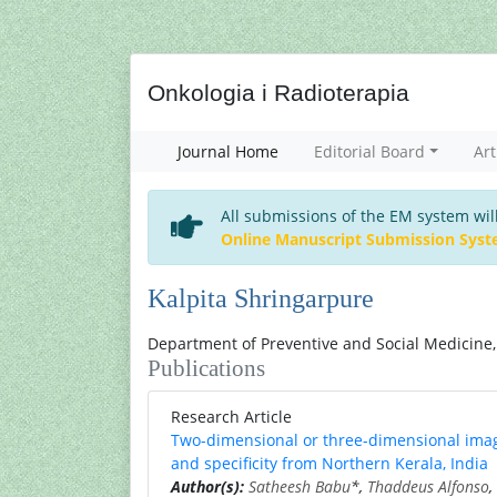
Onkologia i Radioterapia
Journal Home
Editorial Board
Art
All submissions of the EM system wil
Online Manuscript Submission Sys
Kalpita Shringarpure
Department of Preventive and Social Medicine, 
Publications
Research Article
Two-dimensional or three-dimensional imagi
and specificity from Northern Kerala, India
Author(s):
Satheesh Babu
*,
Thaddeus Alfonso
,