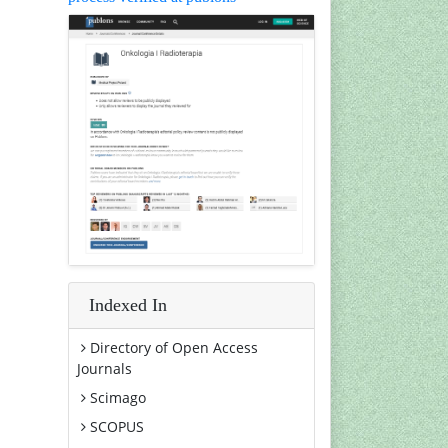
Indexed In
Directory of Open Access
Journals
Scimago
SCOPUS