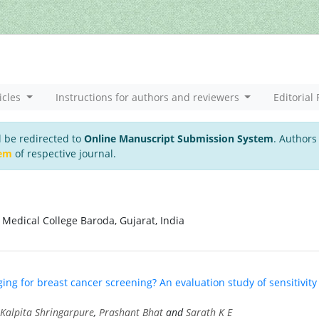
icles
Instructions for authors and reviewers
Editorial 
l be redirected to
Online Manuscript Submission System
. Authors
tem
of respective journal.
Medical College Baroda, Gujarat, India
ng for breast cancer screening? An evaluation study of sensitivity
Kalpita Shringarpure
,
Prashant Bhat
and
Sarath K E