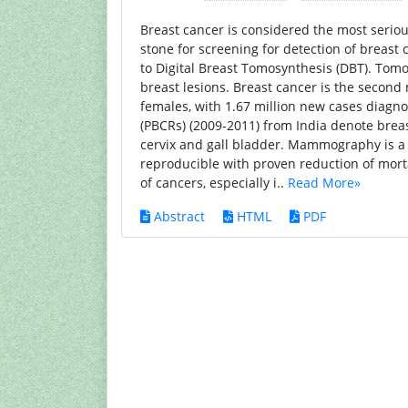
Breast cancer is considered the most serio
stone for screening for detection of breas
to Digital Breast Tomosynthesis (DBT). Tom
breast lesions. Breast cancer is the secon
females, with 1.67 million new cases diagn
(PBCRs) (2009-2011) from India denote brea
cervix and gall bladder. Mammography is a m
reproducible with proven reduction of morta
of cancers, especially i..
Read More»
Abstract
HTML
PDF