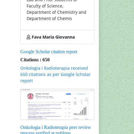
Faculty of Science,
Department of Chemistry and
Department of Chemis
Fava Maria Giovanna
Google Scholar citation report
Citations : 650
Onkologia i Radioterapia received
650 citations as per Google Scholar
report
Onkologia i Radioterapia peer review
process verified at publons