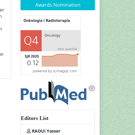
Awards Nomination
ner
n
in
on
Editors List
RAOUi Yasser