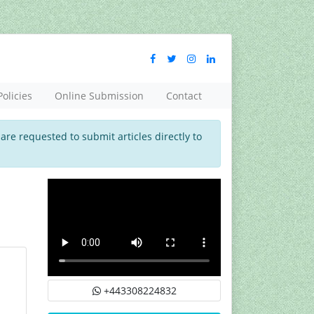
Policies
Online Submission
Contact
 are requested to submit articles directly to
+443308224832