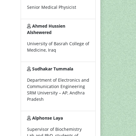
Senior Medical Physicist
Ahmed Hussien
Alshewered
University of Basrah College of
Medicine, Iraq
Sudhakar Tummala
Department of Electronics and
Communication Engineering
SRM University – AP, Andhra
Pradesh
Alphonse Laya
Supervisor of Biochemistry
Lab and PhD. students of