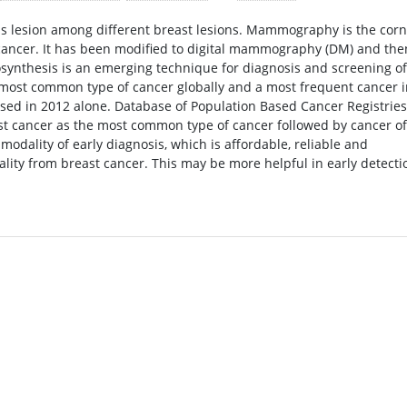
us lesion among different breast lesions. Mammography is the cor
t cancer. It has been modified to digital mammography (DM) and the
osynthesis is an emerging technique for diagnosis and screening of
d most common type of cancer globally and a most frequent cancer 
osed in 2012 alone. Database of Population Based Cancer Registries
st cancer as the most common type of cancer followed by cancer of
odality of early diagnosis, which is affordable, reliable and
lity from breast cancer. This may be more helpful in early detecti