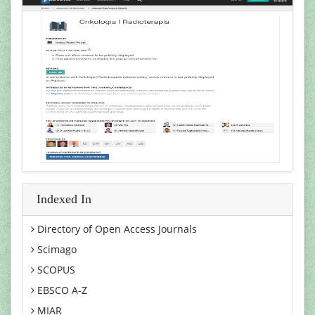
Indexed In
Directory of Open Access Journals
Scimago
SCOPUS
EBSCO A-Z
MIAR