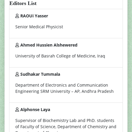
Editors List
RAOUi Yasser
Senior Medical Physicist
Ahmed Hussien Alshewered
University of Basrah College of Medicine, Iraq
Sudhakar Tummala
Department of Electronics and Communication
Engineering SRM University – AP, Andhra Pradesh
Alphonse Laya
Supervisor of Biochemistry Lab and PhD. students
of Faculty of Science, Department of Chemistry and