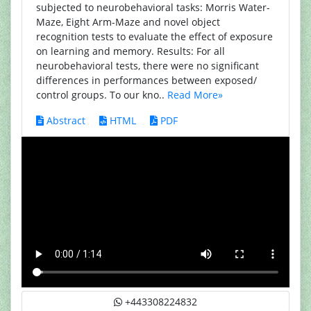
subjected to neurobehavioral tasks: Morris Water-
Maze, Eight Arm-Maze and novel object
recognition tests to evaluate the effect of exposure
on learning and memory. Results: For all
neurobehavioral tests, there were no significant
differences in performances between exposed/
control groups. To our kno..
Read More»
Abstract
HTML
PDF
+443308224832