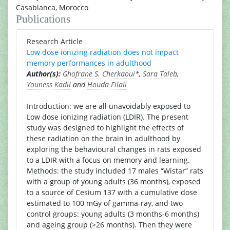
Casablanca, Morocco
Publications
Research Article
Low dose ionizing radiation does not impact
memory performances in adulthood
Author(s):
Ghofrane S. Cherkaoui
*,
Sara Taleb
,
Youness Kadil
and
Houda Filali
Introduction: we are all unavoidably exposed to
Low dose ionizing radiation (LDIR). The present
study was designed to highlight the effects of
these radiation on the brain in adulthood by
exploring the behavioural changes in rats exposed
to a LDIR with a focus on memory and learning.
Methods: the study included 17 males “Wistar” rats
with a group of young adults (36 months), exposed
to a source of Cesium 137 with a cumulative dose
estimated to 100 mGy of gamma-ray, and two
control groups: young adults (3 months-6 months)
and ageing group (>26 months). Then they were