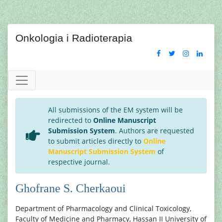
Onkologia i Radioterapia
All submissions of the EM system will be
redirected to
Online Manuscript
Submission System
. Authors are requested
to submit articles directly to
Online
Manuscript Submission System
of
respective journal.
Ghofrane S. Cherkaoui
Department of Pharmacology and Clinical Toxicology,
Faculty of Medicine and Pharmacy, Hassan II University of