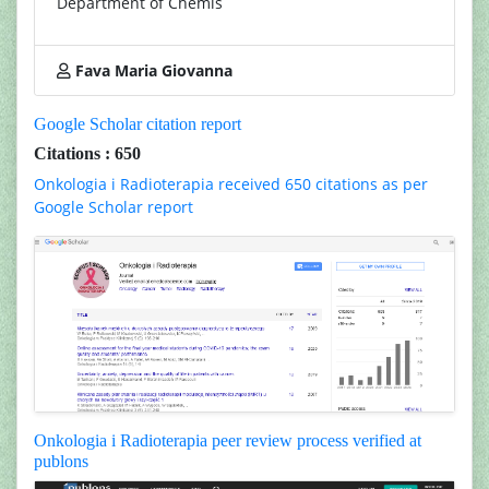
Department of Chemis
Fava Maria Giovanna
Google Scholar citation report
Citations : 650
Onkologia i Radioterapia received 650 citations as per
Google Scholar report
Onkologia i Radioterapia peer review process verified at
publons