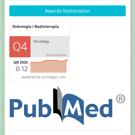
Awards Nomination