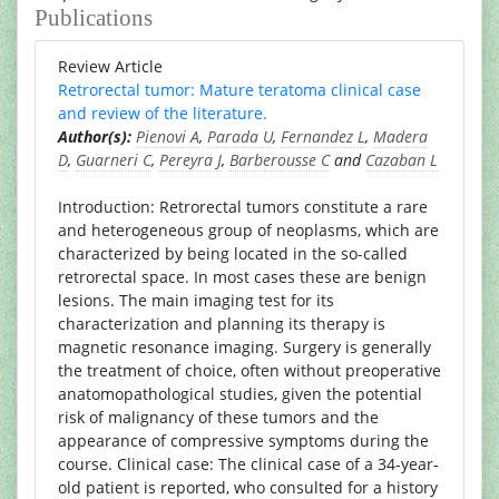
Publications
Review Article
Retrorectal tumor: Mature teratoma clinical case
and review of the literature.
Author(s):
Pienovi A
,
Parada U
,
Fernandez L
,
Madera
D
,
Guarneri C
,
Pereyra J
,
Barberousse C
and
Cazaban L
Introduction: Retrorectal tumors constitute a rare
and heterogeneous group of neoplasms, which are
characterized by being located in the so-called
retrorectal space. In most cases these are benign
lesions. The main imaging test for its
characterization and planning its therapy is
magnetic resonance imaging. Surgery is generally
the treatment of choice, often without preoperative
anatomopathological studies, given the potential
risk of malignancy of these tumors and the
appearance of compressive symptoms during the
course. Clinical case: The clinical case of a 34-year-
old patient is reported, who consulted for a history