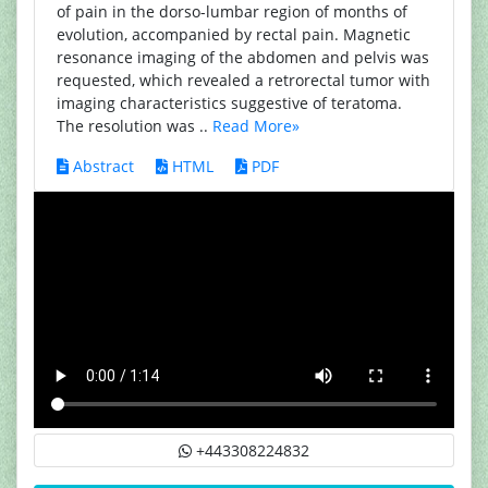
of pain in the dorso-lumbar region of months of
evolution, accompanied by rectal pain. Magnetic
resonance imaging of the abdomen and pelvis was
requested, which revealed a retrorectal tumor with
imaging characteristics suggestive of teratoma.
The resolution was ..
Read More»
Abstract
HTML
PDF
+443308224832