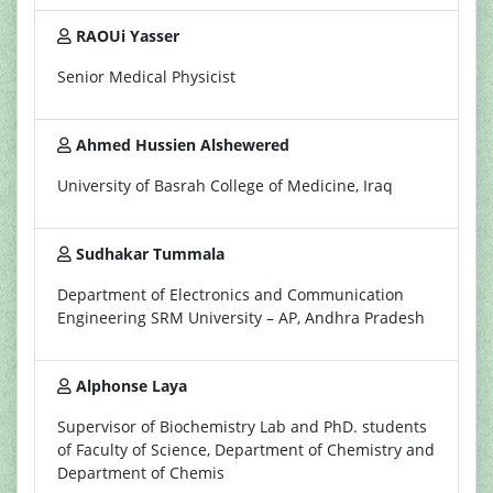
RAOUi Yasser
Senior Medical Physicist
Ahmed Hussien Alshewered
University of Basrah College of Medicine, Iraq
Sudhakar Tummala
Department of Electronics and Communication
Engineering SRM University – AP, Andhra Pradesh
Alphonse Laya
Supervisor of Biochemistry Lab and PhD. students
of Faculty of Science, Department of Chemistry and
Department of Chemis