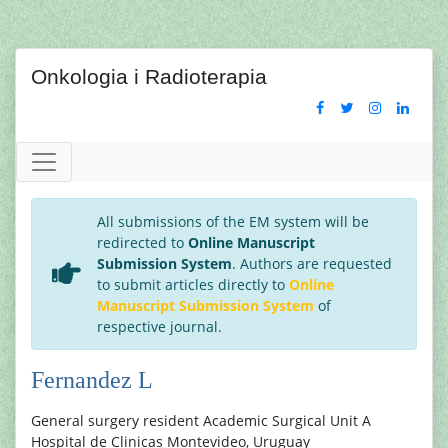
Onkologia i Radioterapia
All submissions of the EM system will be
redirected to
Online Manuscript
Submission System
. Authors are requested
to submit articles directly to
Online
Manuscript Submission System
of
respective journal.
Fernandez L
General surgery resident Academic Surgical Unit A
Hospital de Clinicas Montevideo, Uruguay