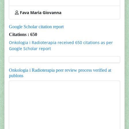
Fava Maria Giovanna
Google Scholar citation report
Citations : 650
Onkologia i Radioterapia received 650 citations as per
Google Scholar report
Onkologia i Radioterapia peer review process verified at
publons