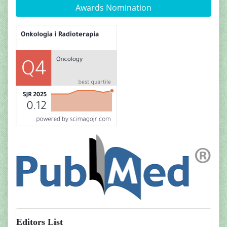
Awards Nomination
Editors List