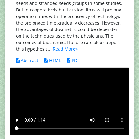
seeds and stranded seeds groups in some studies.
But intraoperatively built custom links will prolong
operation time, with the proficiency of technology,
the prolonged time gradually decreases. However,
the advantages of dosimetric could be dependent
on the techniques used by the physicians. The
outcomes of biochemical failure rate also support
this hypothesis...
Read More»
Abstract
HTML
PDF