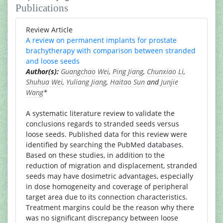
Publications
Review Article
A review on permanent implants for prostate
brachytherapy with comparison between stranded
and loose seeds
Author(s):
Guangchao Wei
,
Ping Jiang
,
Chunxiao Li
,
Shuhua Wei
,
Yuliang Jiang
,
Haitao Sun
and
Junjie
Wang
*
A systematic literature review to validate the
conclusions regards to stranded seeds versus
loose seeds. Published data for this review were
identified by searching the PubMed databases.
Based on these studies, in addition to the
reduction of migration and displacement, stranded
seeds may have dosimetric advantages, especially
in dose homogeneity and coverage of peripheral
target area due to its connection characteristics.
Treatment margins could be the reason why there
was no significant discrepancy between loose