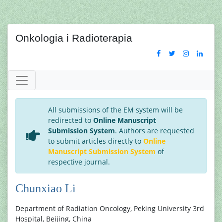
Onkologia i Radioterapia
All submissions of the EM system will be
redirected to
Online Manuscript
Submission System
. Authors are requested
to submit articles directly to
Online
Manuscript Submission System
of
respective journal.
Chunxiao Li
Department of Radiation Oncology, Peking University 3rd
Hospital, Beijing, China