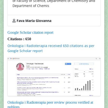
of Faculty of Science, Department of Chemistry and
Department of Chemis
Fava Maria Giovanna
Google Scholar citation report
Citations : 650
Onkologia i Radioterapia received 650 citations as per
Google Scholar report
Onkologia i Radioterapia peer review process verified at
publons