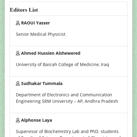
Editors List
RAOUi Yasser
Senior Medical Physicist
Ahmed Hussien Alshewered
University of Basrah College of Medicine, Iraq
Sudhakar Tummala
Department of Electronics and Communication
Engineering SRM University – AP, Andhra Pradesh
Alphonse Laya
Supervisor of Biochemistry Lab and PhD. students