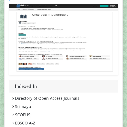
Indexed In
Directory of Open Access Journals
Scimago
SCOPUS
EBSCO A-Z