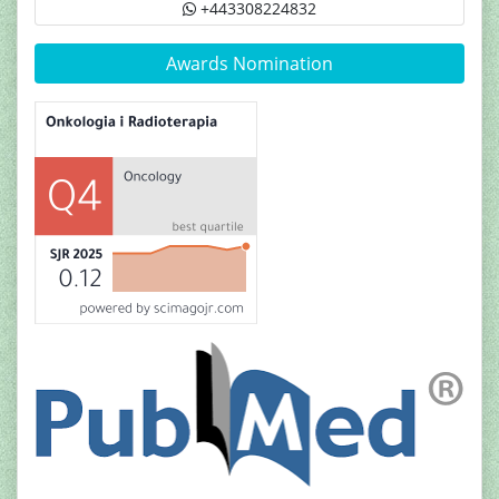
+443308224832
Awards Nomination