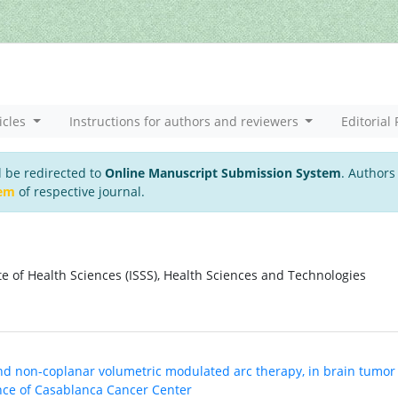
icles
Instructions for authors and reviewers
Editorial 
l be redirected to
Online Manuscript Submission System
. Authors
tem
of respective journal.
ute of Health Sciences (ISSS), Health Sciences and Technologies
nd non-coplanar volumetric modulated arc therapy, in brain tumor
ence of Casablanca Cancer Center