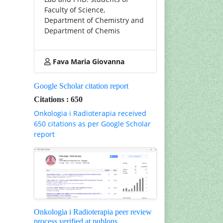
Faculty of Science,
Department of Chemistry and
Department of Chemis
Fava Maria Giovanna
Google Scholar citation report
Citations : 650
Onkologia i Radioterapia received
650 citations as per Google Scholar
report
Onkologia i Radioterapia peer review
process verified at publons