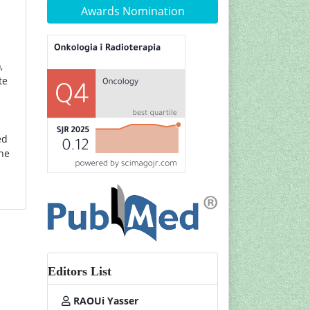
Awards Nomination
,
te
ed
the
Editors List
RAOUi Yasser