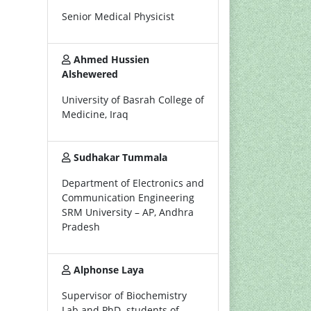
Senior Medical Physicist
Ahmed Hussien
Alshewered
University of Basrah College of
Medicine, Iraq
Sudhakar Tummala
Department of Electronics and
Communication Engineering
SRM University – AP, Andhra
Pradesh
Alphonse Laya
Supervisor of Biochemistry
Lab and PhD. students of