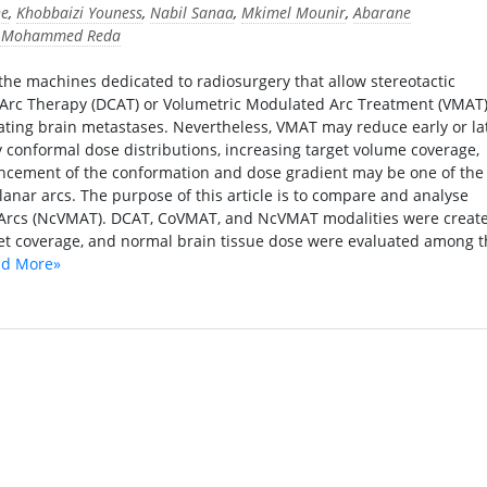
ne
,
Khobbaizi Youness
,
Nabil Sanaa
,
Mkimel Mounir
,
Abarane
i Mohammed Reda
the machines dedicated to radiosurgery that allow stereotactic
Arc Therapy (DCAT) or Volumetric Modulated Arc Treatment (VMAT)
ating brain metastases. Nevertheless, VMAT may reduce early or la
y conformal dose distributions, increasing target volume coverage,
ancement of the conformation and dose gradient may be one of the
lanar arcs. The purpose of this article is to compare and analyse
Arcs (NcVMAT). DCAT, CoVMAT, and NcVMAT modalities were creat
rget coverage, and normal brain tissue dose were evaluated among 
d More»