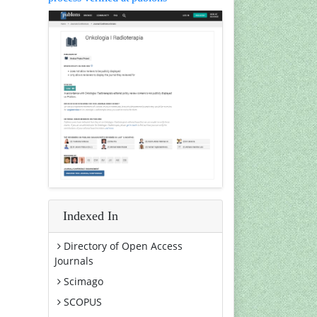
Indexed In
Directory of Open Access
Journals
Scimago
SCOPUS