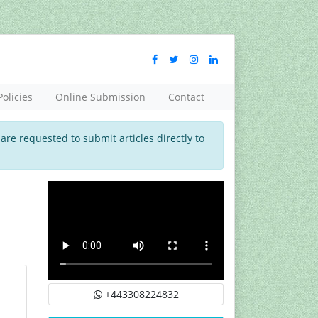
Policies
Online Submission
Contact
 are requested to submit articles directly to
+443308224832