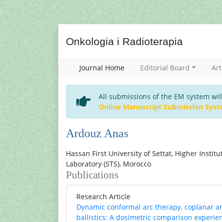
Onkologia i Radioterapia
Journal Home
Editorial Board
Art
All submissions of the EM system wil
Online Manuscript Submission Sys
Ardouz Anas
Hassan First University of Settat, Higher Instit
Laboratory (STS), Morocco
Publications
Research Article
Dynamic conformal arc therapy, coplanar a
ballistics: A dosimetric comparison experi