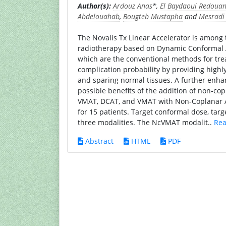
Author(s):
Ardouz Anas
*,
El Baydaoui Redoua
Abdelouahab
,
Bougteb Mustapha
and
Mesrad
The Novalis Tx Linear Accelerator is among 
radiotherapy based on Dynamic Conformal 
which are the conventional methods for tre
complication probability by providing highl
and sparing normal tissues. A further enh
possible benefits of the addition of non-cop
VMAT, DCAT, and VMAT with Non-Coplanar 
for 15 patients. Target conformal dose, ta
three modalities. The NcVMAT modalit..
Rea
Abstract
HTML
PDF