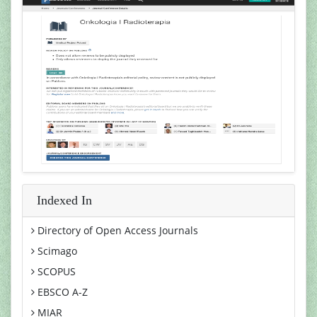
Indexed In
Directory of Open Access Journals
Scimago
SCOPUS
EBSCO A-Z
MIAR