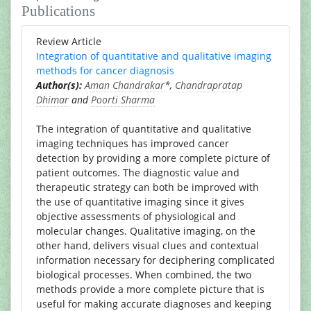
Publications
Review Article
Integration of quantitative and qualitative imaging
methods for cancer diagnosis
Author(s):
Aman Chandrakar
*,
Chandrapratap
Dhimar
and
Poorti Sharma
The integration of quantitative and qualitative
imaging techniques has improved cancer
detection by providing a more complete picture of
patient outcomes. The diagnostic value and
therapeutic strategy can both be improved with
the use of quantitative imaging since it gives
objective assessments of physiological and
molecular changes. Qualitative imaging, on the
other hand, delivers visual clues and contextual
information necessary for deciphering complicated
biological processes. When combined, the two
methods provide a more complete picture that is
useful for making accurate diagnoses and keeping