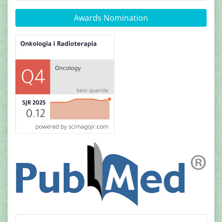
Awards Nomination