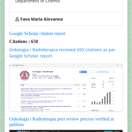
Department of Chemis
Fava Maria Giovanna
Google Scholar citation report
Citations : 650
Onkologia i Radioterapia received 650 citations as per
Google Scholar report
Onkologia i Radioterapia peer review process verified at
publons