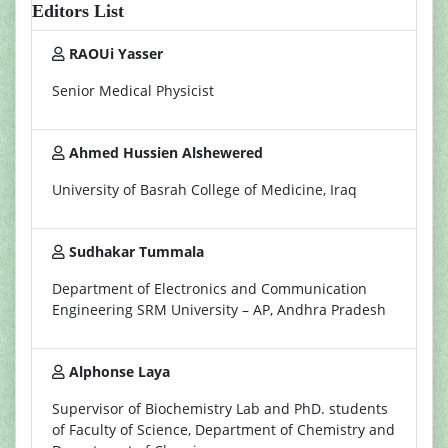
Editors List
RAOUi Yasser
Senior Medical Physicist
Ahmed Hussien Alshewered
University of Basrah College of Medicine, Iraq
Sudhakar Tummala
Department of Electronics and Communication
Engineering SRM University – AP, Andhra Pradesh
Alphonse Laya
Supervisor of Biochemistry Lab and PhD. students
of Faculty of Science, Department of Chemistry and