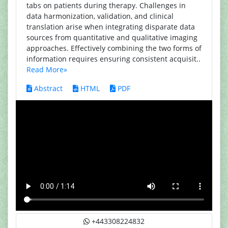
tabs on patients during therapy. Challenges in
data harmonization, validation, and clinical
translation arise when integrating disparate data
sources from quantitative and qualitative imaging
approaches. Effectively combining the two forms of
information requires ensuring consistent acquisit..
Read More»
Abstract
HTML
PDF
+443308224832