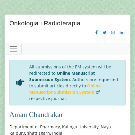
Onkologia i Radioterapia
All submissions of the EM system will be
redirected to
Online Manuscript
Submission System
. Authors are requested
to submit articles directly to
Online
Manuscript Submission System
of
respective journal.
Aman Chandrakar
Department of Pharmacy, Kalinga University, Naya
Raipur,Chhattisgarh, India