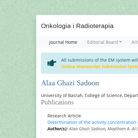
Onkologia i Radioterapia
Journal Home
Editorial Board
Art
All submissions of the EM system wil
Online Manuscript Submission Sys
Alaa Ghazi Sadoon
University of Basrah, College of Science, Depar
Publications
Research Article
Determination of the activity concentration
Author(s):
Alaa Ghazi Sadoon
,
Maytham A. Al