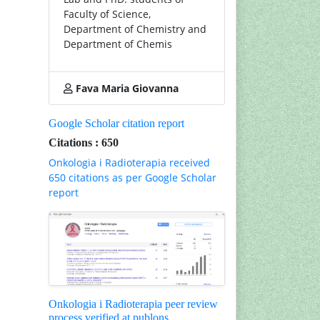
Faculty of Science,
Department of Chemistry and
Department of Chemis
Fava Maria Giovanna
Google Scholar citation report
Citations : 650
Onkologia i Radioterapia received
650 citations as per Google Scholar
report
Onkologia i Radioterapia peer review
process verified at publons