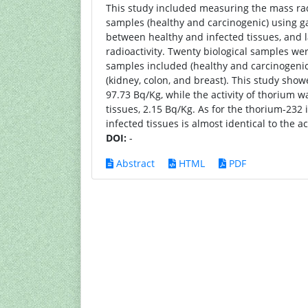
This study included measuring the mass rad
samples (healthy and carcinogenic) usin
between healthy and infected tissues, and
radioactivity. Twenty biological samples we
samples included (healthy and carcinogeni
(kidney, colon, and breast). This study show
97.73 Bq/Kg, while the activity of thorium wa
tissues, 2.15 Bq/Kg. As for the thorium-232 
infected tissues is almost identical to the ac
DOI:
-
Abstract
HTML
PDF