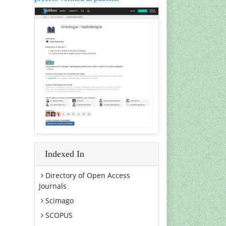
Indexed In
Directory of Open Access
Journals
Scimago
SCOPUS