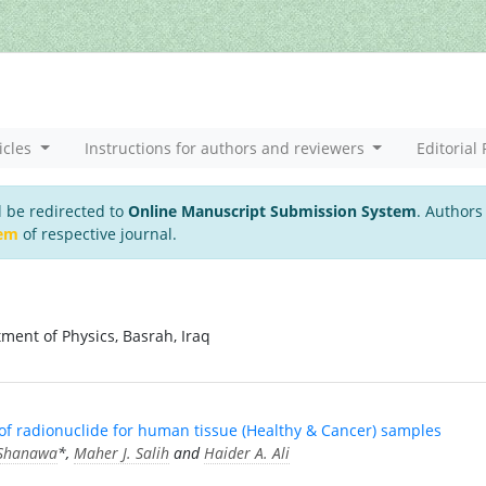
icles
Instructions for authors and reviewers
Editorial 
l be redirected to
Online Manuscript Submission System
. Authors
tem
of respective journal.
tment of Physics, Basrah, Iraq
 of radionuclide for human tissue (Healthy & Cancer) samples
-Shanawa
*,
Maher J. Salih
and
Haider A. Ali