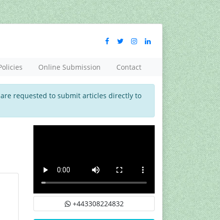
Policies
Online Submission
Contact
 are requested to submit articles directly to
+443308224832