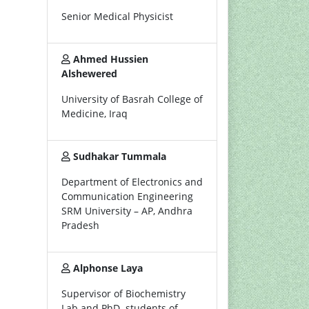
Senior Medical Physicist
Ahmed Hussien
Alshewered
University of Basrah College of
Medicine, Iraq
Sudhakar Tummala
Department of Electronics and
Communication Engineering
SRM University – AP, Andhra
Pradesh
Alphonse Laya
Supervisor of Biochemistry
Lab and PhD. students of