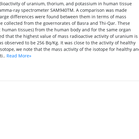
ioactivity of uranium, thorium, and potassium in human tissue
g gamma-ray spectrometer SAM940TM. A comparison was made
 large differences were found between them in terms of mass
re collected from the governorates of Basra and Thi-Qar. These
c human tissues) from the human body and for the same organ
ed that the highest value of mass radioactive activity of uranium is
s observed to be 256 Bq/Kg. It was close to the activity of healthy
isotope, we note that the mass activity of the isotope for healthy a
ti..
Read More»