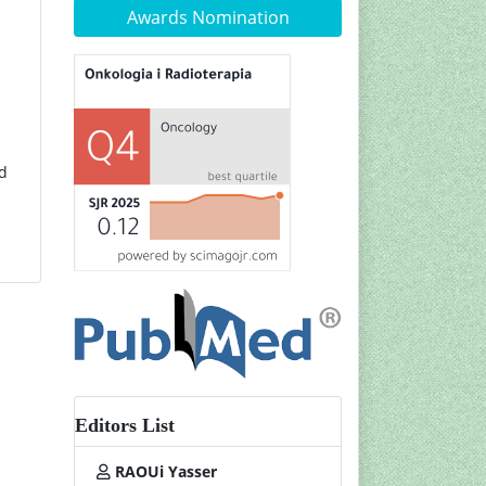
Awards Nomination
nd
Editors List
RAOUi Yasser