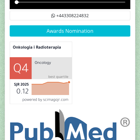
+443308224832
Awards Nomination