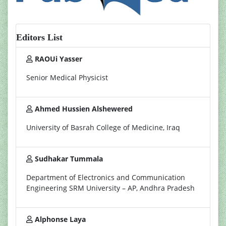
Editors List
RAOUi Yasser
Senior Medical Physicist
Ahmed Hussien Alshewered
University of Basrah College of Medicine, Iraq
Sudhakar Tummala
Department of Electronics and Communication
Engineering SRM University – AP, Andhra Pradesh
Alphonse Laya