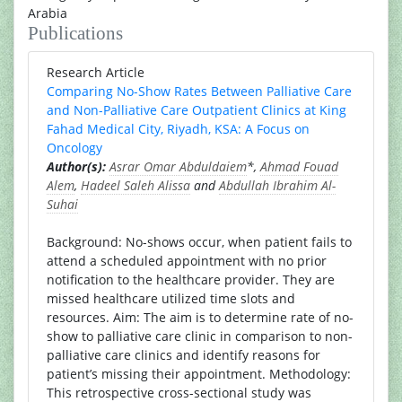
Arabia
Publications
Research Article
Comparing No-Show Rates Between Palliative Care
and Non-Palliative Care Outpatient Clinics at King
Fahad Medical City, Riyadh, KSA: A Focus on
Oncology
Author(s):
Asrar Omar Abduldaiem
*,
Ahmad Fouad
Alem
,
Hadeel Saleh Alissa
and
Abdullah Ibrahim Al-
Suhai
Background: No-shows occur, when patient fails to
attend a scheduled appointment with no prior
notification to the healthcare provider. They are
missed healthcare utilized time slots and
resources. Aim: The aim is to determine rate of no-
show to palliative care clinic in comparison to non-
palliative care clinics and identify reasons for
patient’s missing their appointment. Methodology:
This retrospective cross-sectional study was