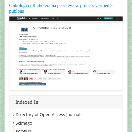
Onkologia i Radioterapia peer review process verified at
publons
Indexed In
Directory of Open Access Journals
Scimago
SCOPUS