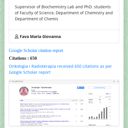
Supervisor of Biochemistry Lab and PhD. students
of Faculty of Science, Department of Chemistry and
Department of Chemis
Fava Maria Giovanna
Google Scholar citation report
Citations : 650
Onkologia i Radioterapia received 650 citations as per
Google Scholar report