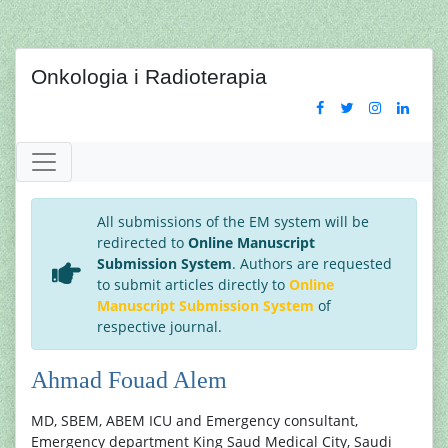
Onkologia i Radioterapia
All submissions of the EM system will be
redirected to
Online Manuscript
Submission System
. Authors are requested
to submit articles directly to
Online
Manuscript Submission System
of
respective journal.
Ahmad Fouad Alem
MD, SBEM, ABEM ICU and Emergency consultant,
Emergency department King Saud Medical City, Saudi