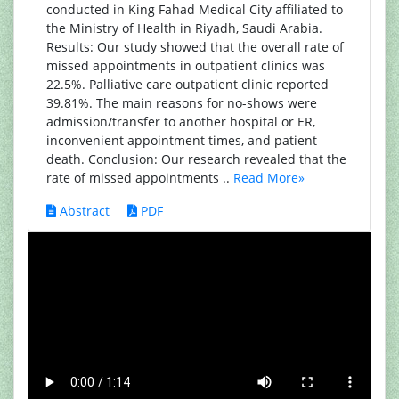
conducted in King Fahad Medical City affiliated to
the Ministry of Health in Riyadh, Saudi Arabia.
Results: Our study showed that the overall rate of
missed appointments in outpatient clinics was
22.5%. Palliative care outpatient clinic reported
39.81%. The main reasons for no-shows were
admission/transfer to another hospital or ER,
inconvenient appointment times, and patient
death. Conclusion: Our research revealed that the
rate of missed appointments ..
Read More»
Abstract
PDF