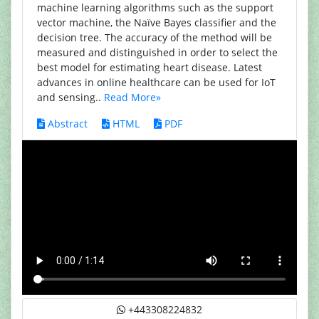
machine learning algorithms such as the support
vector machine, the Naïve Bayes classifier and the
decision tree. The accuracy of the method will be
measured and distinguished in order to select the
best model for estimating heart disease. Latest
advances in online healthcare can be used for IoT
and sensing..
Read More»
Abstract
HTML
PDF
+443308224832