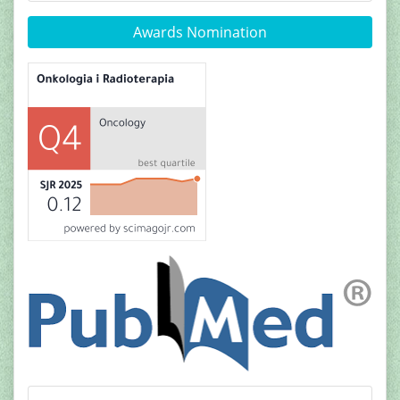
Awards Nomination