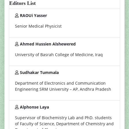
Editors List
RAOUi Yasser
Senior Medical Physicist
Ahmed Hussien Alshewered
University of Basrah College of Medicine, Iraq
Sudhakar Tummala
Department of Electronics and Communication
Engineering SRM University – AP, Andhra Pradesh
Alphonse Laya
Supervisor of Biochemistry Lab and PhD. students
of Faculty of Science, Department of Chemistry and