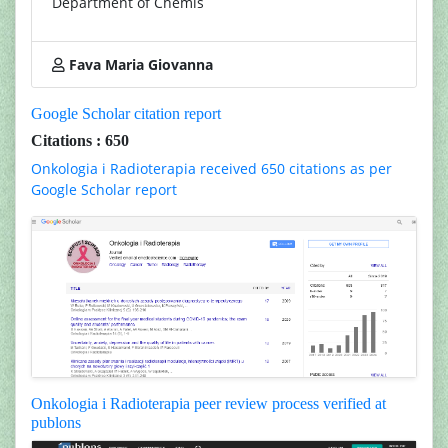
Department of Chemis
Fava Maria Giovanna
Google Scholar citation report
Citations : 650
Onkologia i Radioterapia received 650 citations as per
Google Scholar report
Onkologia i Radioterapia peer review process verified at
publons