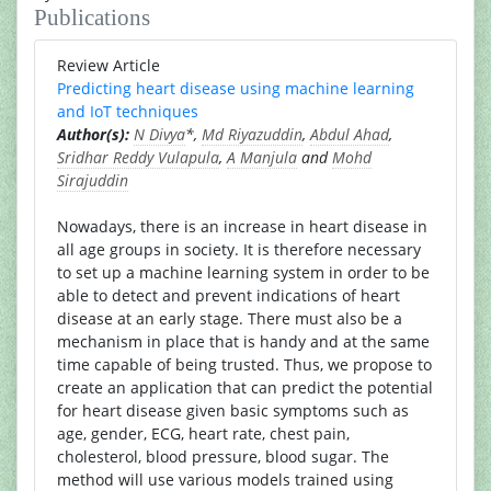
Publications
Review Article
Predicting heart disease using machine learning
and IoT techniques
Author(s):
N Divya
*,
Md Riyazuddin
,
Abdul Ahad
,
Sridhar Reddy Vulapula
,
A Manjula
and
Mohd
Sirajuddin
Nowadays, there is an increase in heart disease in
all age groups in society. It is therefore necessary
to set up a machine learning system in order to be
able to detect and prevent indications of heart
disease at an early stage. There must also be a
mechanism in place that is handy and at the same
time capable of being trusted. Thus, we propose to
create an application that can predict the potential
for heart disease given basic symptoms such as
age, gender, ECG, heart rate, chest pain,
cholesterol, blood pressure, blood sugar. The
method will use various models trained using