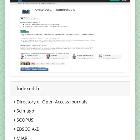
Indexed In
Directory of Open Access Journals
Scimago
SCOPUS
EBSCO A-Z
MIAR