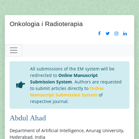
Onkologia i Radioterapia
All submissions of the EM system will be
redirected to
Online Manuscript
Submission System
. Authors are requested
to submit articles directly to
Online
Manuscript Submission System
of
respective journal.
Abdul Ahad
Department of Artificial Intelligence, Anurag University,
Hyderabad, India