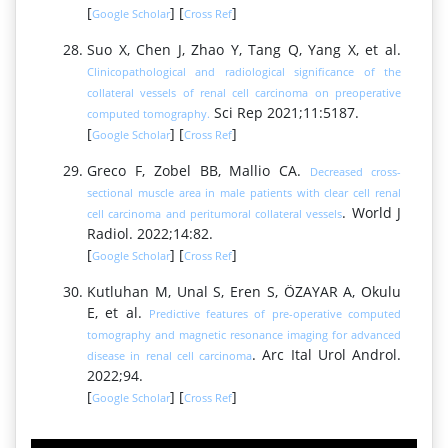
[
] [
]
Google Scholar
Cross Ref
Suo X, Chen J, Zhao Y, Tang Q, Yang X, et al.
Clinicopathological and radiological significance of the
collateral vessels of renal cell carcinoma on preoperative
Sci Rep 2021;11:5187.
computed tomography.
[
] [
]
Google Scholar
Cross Ref
Greco F, Zobel BB, Mallio CA.
Decreased cross-
sectional muscle area in male patients with clear cell renal
. World J
cell carcinoma and peritumoral collateral vessels
Radiol. 2022;14:82.
[
] [
]
Google Scholar
Cross Ref
Kutluhan M, Unal S, Eren S, ÖZAYAR A, Okulu
E, et al.
Predictive features of pre-operative computed
tomography and magnetic resonance imaging for advanced
. Arc Ital Urol Androl.
disease in renal cell carcinoma
2022;94.
[
] [
]
Google Scholar
Cross Ref