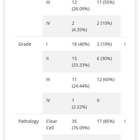
III
12
11 (55%)
(26.09%)
IV
2
2 (10%)
(4.35%)
Grade
I
18 (40%)
2 (10%)
0.023
II
15
6 (30%)
(33.33%)
III
11
12 (60%)
(24.44%)
IV
1
0
(2.22%)
Pathology
Clear
35
17 (85%)
0.416
Cell
(76.09%)