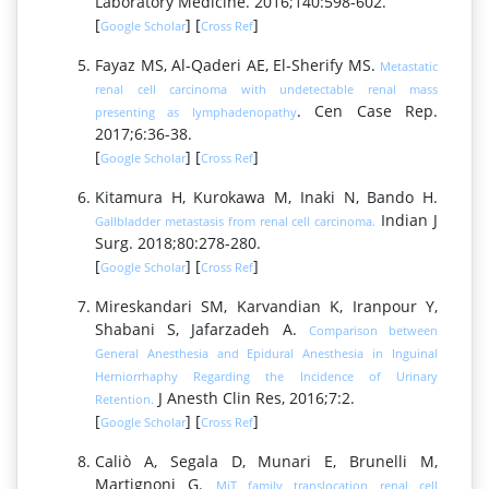
Laboratory Medicine. 2016;140:598-602.
[
] [
]
Google Scholar
Cross Ref
Fayaz MS, Al-Qaderi AE, El-Sherify MS.
Metastatic
renal cell carcinoma with undetectable renal mass
. Cen Case Rep.
presenting as lymphadenopathy
2017;6:36-38.
[
] [
]
Google Scholar
Cross Ref
Kitamura H, Kurokawa M, Inaki N, Bando H.
Indian J
Gallbladder metastasis from renal cell carcinoma.
Surg. 2018;80:278-280.
[
] [
]
Google Scholar
Cross Ref
Mireskandari SM, Karvandian K, Iranpour Y,
Shabani S, Jafarzadeh A.
Comparison between
General Anesthesia and Epidural Anesthesia in Inguinal
Herniorrhaphy Regarding the Incidence of Urinary
J Anesth Clin Res, 2016;7:2.
Retention.
[
] [
]
Google Scholar
Cross Ref
Caliò A, Segala D, Munari E, Brunelli M,
Martignoni G.
MiT family translocation renal cell