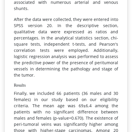
associated with numerous arterial and venous
shunts.
After the data were collected, they were entered into
SPSS version 20. In the descriptive section,
qualitative data were expressed as ratios and
percentages. In the analytical statistics section, chi-
square tests, independent t-tests, and Pearson's
correlation tests were employed. Additionally,
logistic regression analysis was performed to assess
the predictive power of the presence of peritumoral
vessels in determining the pathology and stage of
the tumor.
Results
Finally, we included 66 patients (36 males and 30
females) in our study based on our eligibility
criteria. The mean age was 69±6.4 among the
patients with no significant difference between
males and females (p-value=0.670). The existence of
peri-tumoral veins was significantly higher among
those with higher-stage carcinomas. Among 20