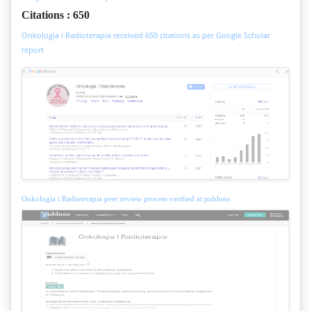
Citations : 650
Onkologia i Radioterapia received 650 citations as per Google Scholar
report
Onkologia i Radioterapia peer review process verified at publons