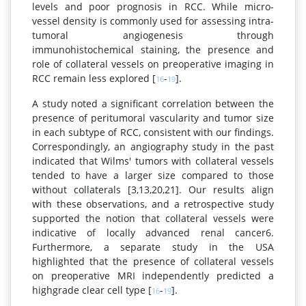
levels and poor prognosis in RCC. While micro-
vessel density is commonly used for assessing intra-
tumoral angiogenesis through
immunohistochemical staining, the presence and
role of collateral vessels on preoperative imaging in
RCC remain less explored [
-
].
16
19
A study noted a significant correlation between the
presence of peritumoral vascularity and tumor size
in each subtype of RCC, consistent with our findings.
Correspondingly, an angiography study in the past
indicated that Wilms' tumors with collateral vessels
tended to have a larger size compared to those
without collaterals [3,13,20,21]. Our results align
with these observations, and a retrospective study
supported the notion that collateral vessels were
indicative of locally advanced renal cancer6.
Furthermore, a separate study in the USA
highlighted that the presence of collateral vessels
on preoperative MRI independently predicted a
highgrade clear cell type [
-
].
16
19