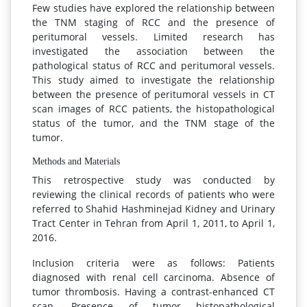
Few studies have explored the relationship between
the TNM staging of RCC and the presence of
peritumoral vessels. Limited research has
investigated the association between the
pathological status of RCC and peritumoral vessels.
This study aimed to investigate the relationship
between the presence of peritumoral vessels in CT
scan images of RCC patients, the histopathological
status of the tumor, and the TNM stage of the
tumor.
Methods and Materials
This retrospective study was conducted by
reviewing the clinical records of patients who were
referred to Shahid Hashminejad Kidney and Urinary
Tract Center in Tehran from April 1, 2011, to April 1,
2016.
Inclusion criteria were as follows: Patients
diagnosed with renal cell carcinoma. Absence of
tumor thrombosis. Having a contrast-enhanced CT
scan. Presence of tumor histopathological