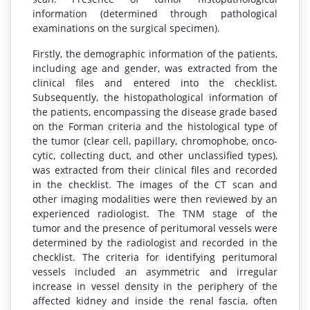
information (determined through pathological
examinations on the surgical specimen).
Firstly, the demographic information of the patients,
including age and gender, was extracted from the
clinical files and entered into the checklist.
Subsequently, the histopathological information of
the patients, encompassing the disease grade based
on the Forman criteria and the histological type of
the tumor (clear cell, papillary, chromophobe, onco-
cytic, collecting duct, and other unclassified types),
was extracted from their clinical files and recorded
in the checklist. The images of the CT scan and
other imaging modalities were then reviewed by an
experienced radiologist. The TNM stage of the
tumor and the presence of peritumoral vessels were
determined by the radiologist and recorded in the
checklist. The criteria for identifying peritumoral
vessels included an asymmetric and irregular
increase in vessel density in the periphery of the
affected kidney and inside the renal fascia, often