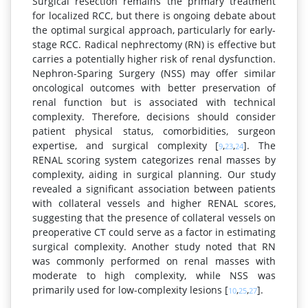
Surgical resection remains the primary treatment
for localized RCC, but there is ongoing debate about
the optimal surgical approach, particularly for early-
stage RCC. Radical nephrectomy (RN) is effective but
carries a potentially higher risk of renal dysfunction.
Nephron-Sparing Surgery (NSS) may offer similar
oncological outcomes with better preservation of
renal function but is associated with technical
complexity. Therefore, decisions should consider
patient physical status, comorbidities, surgeon
expertise, and surgical complexity [
,
,
]. The
9
23
24
RENAL scoring system categorizes renal masses by
complexity, aiding in surgical planning. Our study
revealed a significant association between patients
with collateral vessels and higher RENAL scores,
suggesting that the presence of collateral vessels on
preoperative CT could serve as a factor in estimating
surgical complexity. Another study noted that RN
was commonly performed on renal masses with
moderate to high complexity, while NSS was
primarily used for low-complexity lesions [
,
,
].
10
25
27