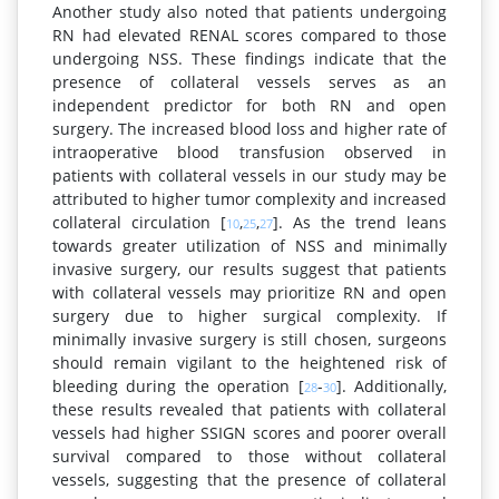
Another study also noted that patients undergoing
RN had elevated RENAL scores compared to those
undergoing NSS. These findings indicate that the
presence of collateral vessels serves as an
independent predictor for both RN and open
surgery. The increased blood loss and higher rate of
intraoperative blood transfusion observed in
patients with collateral vessels in our study may be
attributed to higher tumor complexity and increased
collateral circulation [
,
,
]. As the trend leans
10
25
27
towards greater utilization of NSS and minimally
invasive surgery, our results suggest that patients
with collateral vessels may prioritize RN and open
surgery due to higher surgical complexity. If
minimally invasive surgery is still chosen, surgeons
should remain vigilant to the heightened risk of
bleeding during the operation [
-
]. Additionally,
28
30
these results revealed that patients with collateral
vessels had higher SSIGN scores and poorer overall
survival compared to those without collateral
vessels, suggesting that the presence of collateral