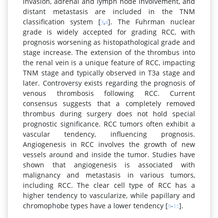
invasion, adrenal and lymph node involvement, and
distant metastasis are included in the TNM
classification system [
,
]. The Fuhrman nuclear
3
4
grade is widely accepted for grading RCC, with
prognosis worsening as histopathological grade and
stage increase. The extension of the thrombus into
the renal vein is a unique feature of RCC, impacting
TNM stage and typically observed in T3a stage and
later. Controversy exists regarding the prognosis of
venous thrombosis following RCC. Current
consensus suggests that a completely removed
thrombus during surgery does not hold special
prognostic significance. RCC tumors often exhibit a
vascular tendency, influencing prognosis.
Angiogenesis in RCC involves the growth of new
vessels around and inside the tumor. Studies have
shown that angiogenesis is associated with
malignancy and metastasis in various tumors,
including RCC. The clear cell type of RCC has a
higher tendency to vascularize, while papillary and
chromophobe types have a lower tendency [
-
].
9
11