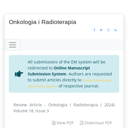
Onkologia i Radioterapia
All submissions of the EM system will be
redirected to
Online Manuscript
Submission System
. Authors are requested
to submit articles directly to
Online Manuscript
of respective journal.
Submission System
Review Article - Onkologia i Radioterapia ( 2024)
Volume 18, Issue 3
View PDF
Download PDF