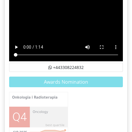
+443308224832
Awards Nomination