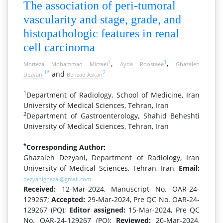
The association of peri-tumoral
vascularity and stage, grade, and
histopathologic features in renal
cell carcinoma
1
1
,
,
Morteza Mohammad Mirzaei
Ayda Roostaee
Ghazaleh
1
*
2
and
Dezyani
Behzad Askari
1
Department of Radiology, School of Medicine, Iran
University of Medical Sciences, Tehran, Iran
2
Department of Gastroenterology, Shahid Beheshti
University of Medical Sciences, Tehran, Iran
*
Corresponding Author:
Ghazaleh Dezyani, Department of Radiology, Iran
University of Medical Sciences, Tehran, Iran,
Email:
dezyanighazal@gmail.com
Received:
12-Mar-2024, Manuscript No. OAR-24-
129267;
Accepted:
29-Mar-2024, Pre QC No. OAR-24-
129267 (PQ);
Editor assigned:
15-Mar-2024, Pre QC
No. OAR-24-129267 (PQ);
Reviewed:
20-Mar-2024,