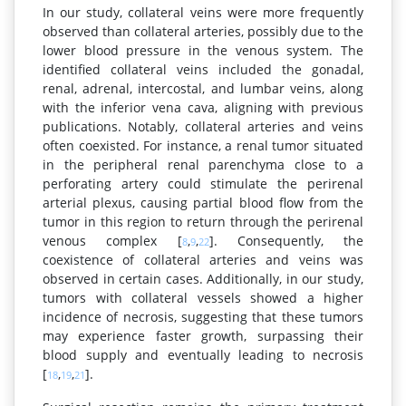
In our study, collateral veins were more frequently
observed than collateral arteries, possibly due to the
lower blood pressure in the venous system. The
identified collateral veins included the gonadal,
renal, adrenal, intercostal, and lumbar veins, along
with the inferior vena cava, aligning with previous
publications. Notably, collateral arteries and veins
often coexisted. For instance, a renal tumor situated
in the peripheral renal parenchyma close to a
perforating artery could stimulate the perirenal
arterial plexus, causing partial blood flow from the
tumor in this region to return through the perirenal
venous complex [
,
,
]. Consequently, the
8
9
22
coexistence of collateral arteries and veins was
observed in certain cases. Additionally, in our study,
tumors with collateral vessels showed a higher
incidence of necrosis, suggesting that these tumors
may experience faster growth, surpassing their
blood supply and eventually leading to necrosis
[
,
,
].
18
19
21