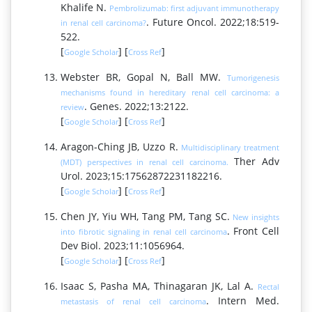
Khalife N.
Pembrolizumab: first adjuvant immunotherapy
. Future Oncol. 2022;18:519-
in renal cell carcinoma?
522.
[
] [
]
Google Scholar
Cross Ref
Webster BR, Gopal N, Ball MW.
Tumorigenesis
mechanisms found in hereditary renal cell carcinoma: a
. Genes. 2022;13:2122.
review
[
] [
]
Google Scholar
Cross Ref
Aragon-Ching JB, Uzzo R.
Multidisciplinary treatment
Ther Adv
(MDT) perspectives in renal cell carcinoma.
Urol. 2023;15:17562872231182216.
[
] [
]
Google Scholar
Cross Ref
Chen JY, Yiu WH, Tang PM, Tang SC.
New insights
. Front Cell
into fibrotic signaling in renal cell carcinoma
Dev Biol. 2023;11:1056964.
[
] [
]
Google Scholar
Cross Ref
Isaac S, Pasha MA, Thinagaran JK, Lal A.
Rectal
. Intern Med.
metastasis of renal cell carcinoma