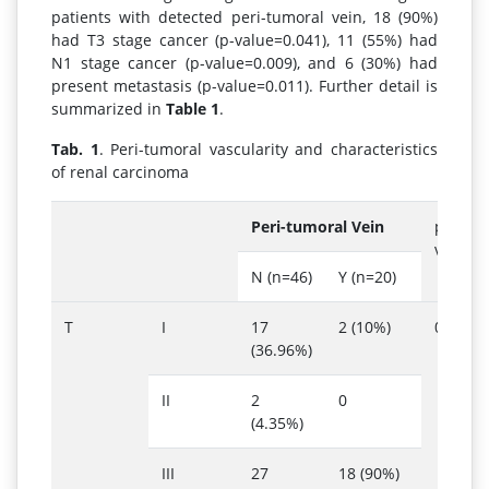
patients with detected peri-tumoral vein, 18 (90%)
had T3 stage cancer (p-value=0.041), 11 (55%) had
N1 stage cancer (p-value=0.009), and 6 (30%) had
present metastasis (p-value=0.011). Further detail is
summarized in
Table 1
.
Tab. 1
. Peri-tumoral vascularity and characteristics
of renal carcinoma
Peri-tumoral Vein
p-
value
N (n=46)
Y (n=20)
T
I
17
2 (10%)
0.041
(36.96%)
II
2
0
(4.35%)
III
27
18 (90%)