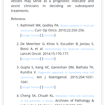
vessels may serve as a prognostic indicator and
assist clinicians in deciding on subsequent
treatments.
References
Rathmell WK, Godley PA.
Recent updates in renal cell
. Curr Op Onco. 2010;22:250-256.
carcinoma
[
] [
]
Google Scholar
Cross Ref
De Meerleer G, Khoo V, Escudier B, Joniau S,
Bossi A, et al.
.
Radiotherapy for renal-cell carcinoma
Lancet Oncol
.
2014;15:170-177.
[
] [
]
Google Scholar
Cross Ref
Gupta S, Kang HC, Ganeshan DM, Bathala TK,
Kundra V.
Diagnostic approach to hereditary renal cell
. Am J Roentgenol. 2015;204:1031-
carcinoma
1041.
[
] [
]
Google Scholar
Cross Ref
Cheng SK, Chuah KL.
Metastatic renal cell carcinoma
Archives of Pathology &
to the pancreas: a review.