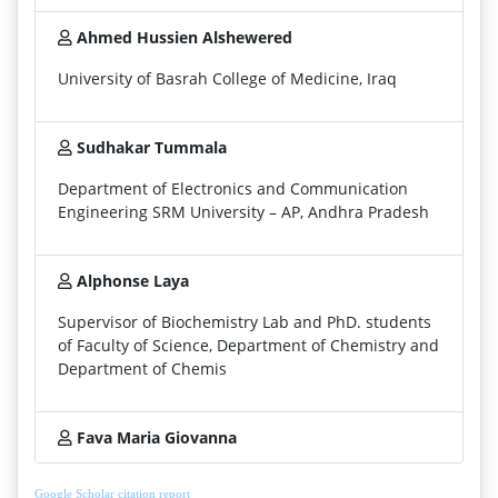
Ahmed Hussien Alshewered
University of Basrah College of Medicine, Iraq
Sudhakar Tummala
Department of Electronics and Communication
Engineering SRM University – AP, Andhra Pradesh
Alphonse Laya
Supervisor of Biochemistry Lab and PhD. students
of Faculty of Science, Department of Chemistry and
Department of Chemis
Fava Maria Giovanna
Google Scholar citation report