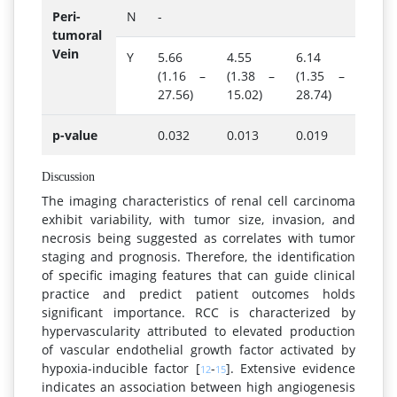
Peri-
N
-
tumoral
Vein
Y
5.66
4.55
6.14
(1.16 –
(1.38 –
(1.35 –
27.56)
15.02)
28.74)
p-value
0.032
0.013
0.019
Discussion
The imaging characteristics of renal cell carcinoma
exhibit variability, with tumor size, invasion, and
necrosis being suggested as correlates with tumor
staging and prognosis. Therefore, the identification
of specific imaging features that can guide clinical
practice and predict patient outcomes holds
significant importance. RCC is characterized by
hypervascularity attributed to elevated production
of vascular endothelial growth factor activated by
hypoxia-inducible factor [
-
]. Extensive evidence
12
15
indicates an association between high angiogenesis