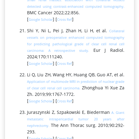
detected using contrast-enhanced computed tomography.
BMC Cancer 2022;22:856.
[
] [
]
Google Scholar
Cross Ref
Shi Y, Ni L, Pei J, Zhan H, Li H, et al.
Collateral
vessels on preoperative enhanced computed tomography
for predicting pathological grade of clear cell renal cell
Eur J Radiol.
carcinoma: A retrospective study.
2024;170:111240.
[
] [
]
Google Scholar
Cross Ref
Li Q, Liu ZH, Wang HY, Huang QB, Guo AT, et al.
Application of multimode MRI in prediction of nuclear grade
Zhonghua Yi Xue Za
of clear cell renal cell carcinoma.
Zh. 2019;99:1767-1772.
[
] [
]
Google Scholar
Cross Ref
Juraszynski Z, Szpakowski E, Biederman
A. Giant
metastatic intrapericardial tumor 20 years after
The Ann Thorac surg. 2010;90:292-
nephrectomy.
293.
[
] [
]
Google Scholar
Cross Ref