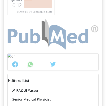
Editors List
RAOUi Yasser
Senior Medical Physicist