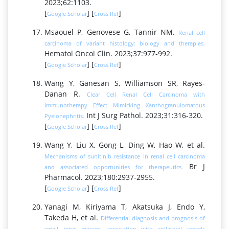
2023;62:1103.
[
] [
]
Google Scholar
Cross Ref
Msaouel P, Genovese G, Tannir NM.
Renal cell
carcinoma of variant histology: biology and therapies.
Hematol Oncol Clin. 2023;37:977-992.
[
] [
]
Google Scholar
Cross Ref
Wang Y, Ganesan S, Williamson SR, Rayes-
Danan R.
Clear Cell Renal Cell Carcinoma with
Immunotherapy Effect Mimicking Xanthogranulomatous
Int J Surg Pathol. 2023;31:316-320.
Pyelonephritis.
[
] [
]
Google Scholar
Cross Ref
Wang Y, Liu X, Gong L, Ding W, Hao W, et al.
Mechanisms of sunitinib resistance in renal cell carcinoma
Br J
and associated opportunities for therapeutics.
Pharmacol. 2023;180:2937-2955.
[
] [
]
Google Scholar
Cross Ref
Yanagi M, Kiriyama T, Akatsuka J, Endo Y,
Takeda H, et al.
Differential diagnosis and prognosis of
small renal masses: association with collateral vessels