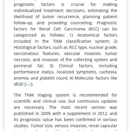
prognostic factors is crucial for making
individualized treatment decisions, estimating the
likelihood of tumor recurrence, planning patient
follow-up, and providing counseling. Prognostic
factors for Renal Cell Carcinoma (RCC) can be
categorized as follows: 1) Anatomical factors
included in the TNM classification system; 2)
Histological factors, such as RCC type, nuclear grade,
sarcomatous features, vascular invasion, tumor
necrosis, and invasion of the collecting system and
perirenal fat; 3) Clinical factors, including
performance status, localized symptoms, cachexia,
anemia, and platelet count; 4) Molecular factors like
VEGF [
-
].
6
8
The TNM staging system is recommended for
scientific and clinical use, but continuous updates
are necessary. The most recent version was
published in 2009, with a supplement in 2012, and
its prognostic value has been confirmed in various
studies. Tumor size, venous invasion, renal capsular