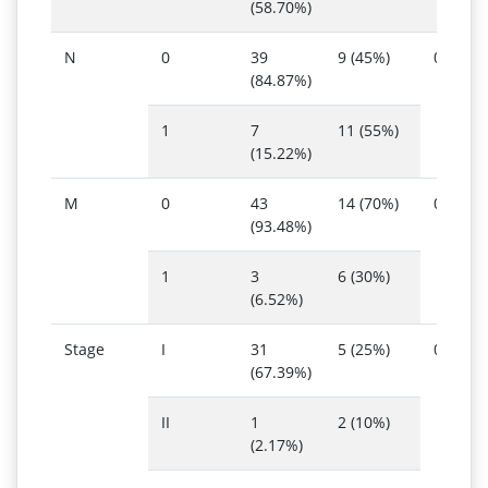
(58.70%)
N
0
39
9 (45%)
0.009
(84.87%)
1
7
11 (55%)
(15.22%)
M
0
43
14 (70%)
0.011
(93.48%)
1
3
6 (30%)
(6.52%)
Stage
I
31
5 (25%)
0.014
(67.39%)
II
1
2 (10%)
(2.17%)