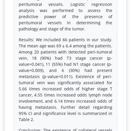
peritumoral vessels. Logistic regression
analysis was performed to assess the
predictive power of the presence of
peritumoral vessels in determining the
pathology and stage of the tumor.
Results: We included 66 patients in our study.
The mean age was 69 ± 6.4 among the patients.
Among 20 patients with detected peri-tumoral
vein, 18 (90%) had T3 stage cancer (p-
value=0.041), 11 (55%) had N1 stage cancer (p-
value=0.009), and 6 (30%) had present
metastasis (p-value=0.011). Existence of peri-
tumoral vein was significantly associated for
5.66 times increased odds of higher stage T
cancer, 4.55 times increased odds lymph node
involvement, and 6.14 times increased odds of
having metastasis. Further detail regarding
95% CI and significance level is summarized in
Table 2.
Conclusion: The existence of collateral vessels