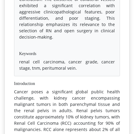
exhibited a significant correlation with
aggressive clinicopathological features, poor
differentiation, and poor staging. This
relationship emphasizes its relevance to the
selection of RN and open surgery in clinical
decision-making.
References
Keywords
renal cell carcinoma, cancer grade, cancer
stage, tnm, peritumoral vein.
Introduction
Cancer poses a significant global public health
challenge, with kidney cancer encompassing
malignant tumors in both parenchymal tissue and
the renal pelvis in adults. Renal pelvis tumors
constitute approximately 10% of kidney tumors, with
Renal Cell Carcinoma (RCC) accounting for 90% of
malignancies. RCC alone represents about 2% of all