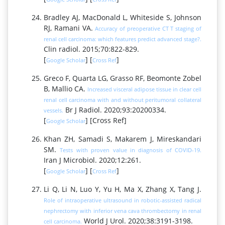
Bradley AJ, MacDonald L, Whiteside S, Johnson
RJ, Ramani VA.
Accuracy of preoperative CT T staging of
renal cell carcinoma: which features predict advanced stage?.
Clin radiol. 2015;70:822-829.
[
] [
]
Google Scholar
Cross Ref
Greco F, Quarta LG, Grasso RF, Beomonte Zobel
B, Mallio CA.
Increased visceral adipose tissue in clear cell
renal cell carcinoma with and without peritumoral collateral
Br J Radiol. 2020;93:20200334.
vessels.
[
] [Cross Ref]
Google Scholar
Khan ZH, Samadi S, Makarem J, Mireskandari
SM.
Tests with proven value in diagnosis of COVID-19.
Iran J Microbiol. 2020;12:261.
[
] [
]
Google Scholar
Cross Ref
Li Q, Li N, Luo Y, Yu H, Ma X, Zhang X, Tang J.
Role of intraoperative ultrasound in robotic-assisted radical
nephrectomy with inferior vena cava thrombectomy in renal
World J Urol. 2020;38:3191-3198.
cell carcinoma.