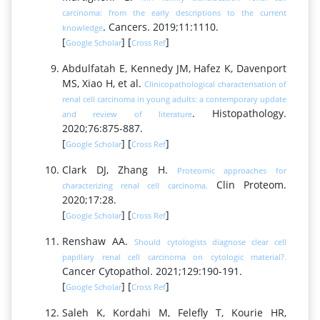
carcinoma: from the early descriptions to the current
. Cancers. 2019;11:1110.
knowledge
[
] [
]
Google Scholar
Cross Ref
Abdulfatah E, Kennedy JM, Hafez K, Davenport
MS, Xiao H, et al.
Clinicopathological characterisation of
renal cell carcinoma in young adults: a contemporary update
. Histopathology.
and review of literature
2020;76:875-887.
[
] [
]
Google Scholar
Cross Ref
Clark DJ, Zhang H.
Proteomic approaches for
Clin Proteom.
characterizing renal cell carcinoma.
2020;17:28.
[
] [
]
Google Scholar
Cross Ref
Renshaw AA.
Should cytologists diagnose clear cell
papillary renal cell carcinoma on cytologic material?.
Cancer Cytopathol. 2021;129:190-191.
[
] [
]
Google Scholar
Cross Ref
Saleh K, Kordahi M, Felefly T, Kourie HR,