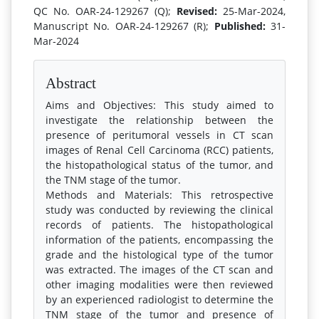
QC No. OAR-24-129267 (Q);
Revised:
25-Mar-2024,
Manuscript No. OAR-24-129267 (R);
Published:
31-
Mar-2024
Abstract
Aims and Objectives: This study aimed to
investigate the relationship between the
presence of peritumoral vessels in CT scan
images of Renal Cell Carcinoma (RCC) patients,
the histopathological status of the tumor, and
the TNM stage of the tumor.
Methods and Materials: This retrospective
study was conducted by reviewing the clinical
records of patients. The histopathological
information of the patients, encompassing the
grade and the histological type of the tumor
was extracted. The images of the CT scan and
other imaging modalities were then reviewed
by an experienced radiologist to determine the
TNM stage of the tumor and presence of