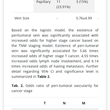
Papillary
11
3 (15%)
(23.91%)
Vein Size
-
5.76±4.99
-
Based on the logistic model, the existence of
peritumoral vein was significantly associated with
increased odds for higher stage cancer based on
the TNM staging model. Existence of peri-tumoral
vein was significantly associated for 5.66 times
increased odds of higher stage T cancer, 4.55 times
increased odds lymph node involvement, and 6.14
times increased odds of having metastasis. Further
detail regarding 95% CI and significance level is
summarized in
Table 2
.
Tab. 2.
Odds ratio of peri-tumoral vascularity for
cancer stage
T
N
M