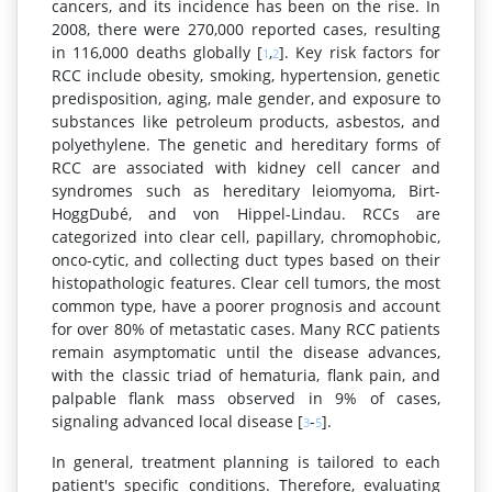
cancers, and its incidence has been on the rise. In
2008, there were 270,000 reported cases, resulting
in 116,000 deaths globally [
,
]. Key risk factors for
1
2
RCC include obesity, smoking, hypertension, genetic
predisposition, aging, male gender, and exposure to
substances like petroleum products, asbestos, and
polyethylene. The genetic and hereditary forms of
RCC are associated with kidney cell cancer and
syndromes such as hereditary leiomyoma, Birt-
HoggDubé, and von Hippel-Lindau. RCCs are
categorized into clear cell, papillary, chromophobic,
onco-cytic, and collecting duct types based on their
histopathologic features. Clear cell tumors, the most
common type, have a poorer prognosis and account
for over 80% of metastatic cases. Many RCC patients
remain asymptomatic until the disease advances,
with the classic triad of hematuria, flank pain, and
palpable flank mass observed in 9% of cases,
signaling advanced local disease [
-
].
3
5
In general, treatment planning is tailored to each
patient's specific conditions. Therefore, evaluating