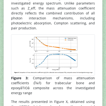
investigated energy spectrum. Unlike parameters
such as Z_eff, the mass attenuation coefficient
directly reflects the combined contribution of all
photon interaction mechanisms, including
photoelectric absorption, Compton scattering, and
pair production.
Figure 3:
Comparison of mass attenuation
coefficients (Î¼/Ï) for trabecular bone and
epoxyâTiOâ composite across the investigated
energy range
The results presented in Figure X, obtained using