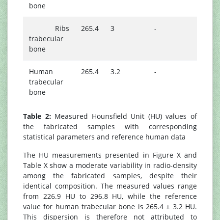
bone
Ribs
265.4
3
-
trabecular
bone
Human
265.4
3.2
-
trabecular
bone
Table 2:
Measured Hounsfield Unit (HU) values of
the fabricated samples with corresponding
statistical parameters and reference human data
The HU measurements presented in Figure X and
Table X show a moderate variability in radio-density
among the fabricated samples, despite their
identical composition. The measured values range
from 226.9 HU to 296.8 HU, while the reference
value for human trabecular bone is 265.4 ± 3.2 HU.
This dispersion is therefore not attributed to