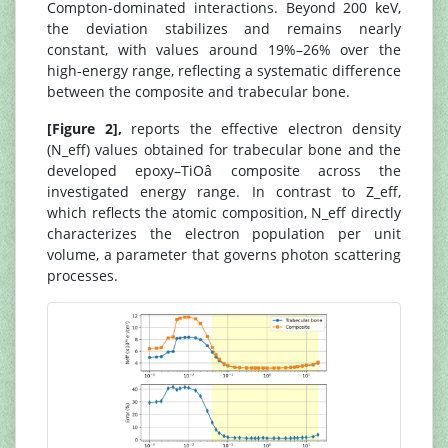
Compton-dominated interactions. Beyond 200 keV,
the deviation stabilizes and remains nearly
constant, with values around 19%–26% over the
high-energy range, reflecting a systematic difference
between the composite and trabecular bone.
[Figure 2],
reports the effective electron density
(N_eff) values obtained for trabecular bone and the
developed epoxy–TiOâ composite across the
investigated energy range. In contrast to Z_eff,
which reflects the atomic composition, N_eff directly
characterizes the electron population per unit
volume, a parameter that governs photon scattering
processes.