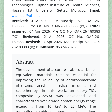
Technologies, Higher Institute of Health Sciences,
Hassan 1st University, Settat, Morocco,
Email:
w.allioui@uhp.ac.ma
Received:
01-Apr-2026, Manuscript No. OAR-26-
189383; , Pre QC No. OAR-26-189383 (PQ);
Editor
assigned:
04-Apr-2026, Pre QC No. OAR-26-189383
(PQ);
Reviewed:
21-Apr-2026, QC No. OAR-26-
189383;
Revised:
27-Apr-2026, Manuscript No. OAR-
26-189383 (R);
Published:
30-Apr-2026
Abstract
The development of accurate trabecular bone-
equivalent materials remains essential for
improving the reliability of anthropomorphic
phantoms used in medical imaging and
radiotherapy. In this work, an epoxy–TiO₂
composite (75/25%) was developed and
characterized over a wide photon energy range
extending from 10 keV to 25 MeV. The
evaluation combined theoretical calculations