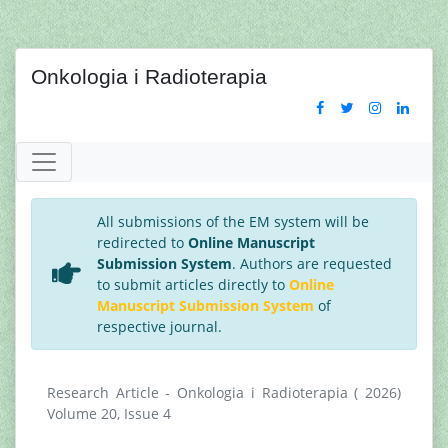
Onkologia i Radioterapia
All submissions of the EM system will be
redirected to
Online Manuscript
Submission System
. Authors are requested
to submit articles directly to
Online
Manuscript Submission System
of
respective journal.
Research Article - Onkologia i Radioterapia ( 2026)
Volume 20, Issue 4