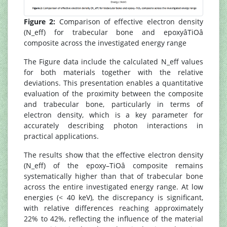
Figure 2:
Comparison of effective electron density
(N_eff) for trabecular bone and epoxyâTiOâ
composite across the investigated energy range
The Figure data include the calculated N_eff values
for both materials together with the relative
deviations. This presentation enables a quantitative
evaluation of the proximity between the composite
and trabecular bone, particularly in terms of
electron density, which is a key parameter for
accurately describing photon interactions in
practical applications.
The results show that the effective electron density
(N_eff) of the epoxy–TiOâ composite remains
systematically higher than that of trabecular bone
across the entire investigated energy range. At low
energies (< 40 keV), the discrepancy is significant,
with relative differences reaching approximately
22% to 42%, reflecting the influence of the material