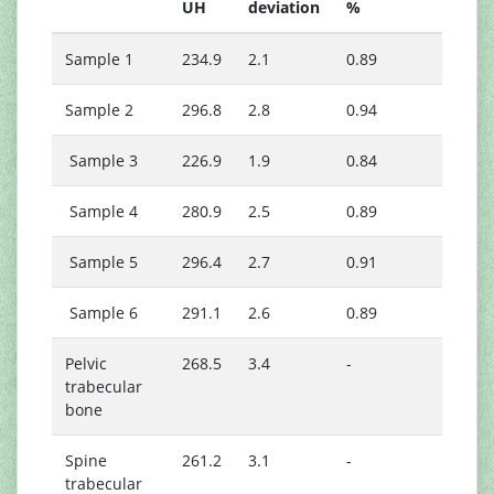
UH
deviation
%
Sample 1
234.9
2.1
0.89
Sample 2
296.8
2.8
0.94
Sample 3
226.9
1.9
0.84
Sample 4
280.9
2.5
0.89
Sample 5
296.4
2.7
0.91
Sample 6
291.1
2.6
0.89
Pelvic
268.5
3.4
-
trabecular
bone
Spine
261.2
3.1
-
trabecular