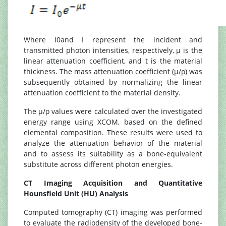
Where I0and I represent the incident and
transmitted photon intensities, respectively, μ is the
linear attenuation coefficient, and t is the material
thickness. The mass attenuation coefficient (μ/ρ) was
subsequently obtained by normalizing the linear
attenuation coefficient to the material density.
The μ/ρ values were calculated over the investigated
energy range using XCOM, based on the defined
elemental composition. These results were used to
analyze the attenuation behavior of the material
and to assess its suitability as a bone-equivalent
substitute across different photon energies.
CT Imaging Acquisition and Quantitative
Hounsfield Unit (HU) Analysis
Computed tomography (CT) imaging was performed
to evaluate the radiodensity of the developed bone-