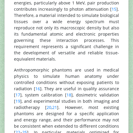
energies, particularly above 1 MeV, pair production
contributes increasingly to photon attenuation [
15
].
Therefore, a material intended to simulate biological
tissues over a wide energy spectrum must
reproduce not only its macroscopic density but also
its fundamental atomic and electronic properties
governing these interaction processes. This
requirement represents a significant challenge in
the development of versatile and reliable tissue-
equivalent materials.
Anthropomorphic phantoms are used in medical
physics to simulate human anatomy under
controlled conditions without exposing patients to
radiation [
16
]. They are useful in quality assurance
[
17
], system calibration [
18
], dosimetric validation
[
19
], and experimental studies in both imaging and
radiotherapy [
20
,
21
]. However, most existing
phantoms are designed for a specific application
and energy range, and their performance may not
be consistent when extended to different conditions
[
22
–
25
]. In particular, materials optimized for