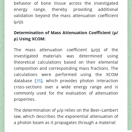
behavior of bone tissue across the investigated
energy range, thereby providing additional
validation beyond the mass attenuation coefficient
(μ/ρ).
Determination of Mass Attenuation Coefficient (μ/
ρ) Using XCOM:
The mass attenuation coefficient (μ/ρ) of the
investigated materials was determined using
theoretical calculations based on their elemental
composition and corresponding mass fractions. The
calculations were performed using the XCOM
database [
35
], which provides photon interaction
cross-sections over a wide energy range and is
commonly used for the evaluation of attenuation
properties.
The determination of μ/ρ relies on the Beer–Lambert
law, which describes the exponential attenuation of
a photon beam as it propagates through a material: