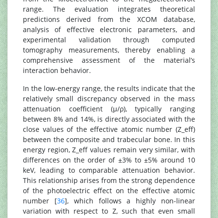
range. The evaluation integrates theoretical
predictions derived from the XCOM database,
analysis of effective electronic parameters, and
experimental validation through computed
tomography measurements, thereby enabling a
comprehensive assessment of the material’s
interaction behavior.
In the low-energy range, the results indicate that the
relatively small discrepancy observed in the mass
attenuation coefficient (μ/ρ), typically ranging
between 8% and 14%, is directly associated with the
close values of the effective atomic number (Z_eff)
between the composite and trabecular bone. In this
energy region, Z_eff values remain very similar, with
differences on the order of ±3% to ±5% around 10
keV, leading to comparable attenuation behavior.
This relationship arises from the strong dependence
of the photoelectric effect on the effective atomic
number [
36
], which follows a highly non-linear
variation with respect to Z, such that even small