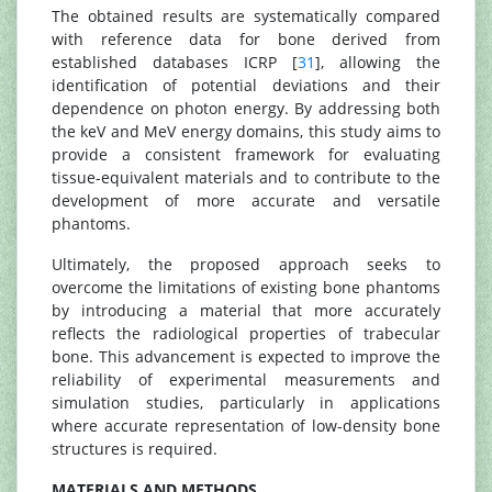
The obtained results are systematically compared
with reference data for bone derived from
established databases ICRP [
31
], allowing the
identification of potential deviations and their
dependence on photon energy. By addressing both
the keV and MeV energy domains, this study aims to
provide a consistent framework for evaluating
tissue-equivalent materials and to contribute to the
development of more accurate and versatile
phantoms.
Ultimately, the proposed approach seeks to
overcome the limitations of existing bone phantoms
by introducing a material that more accurately
reflects the radiological properties of trabecular
bone. This advancement is expected to improve the
reliability of experimental measurements and
simulation studies, particularly in applications
where accurate representation of low-density bone
structures is required.
MATERIALS AND METHODS