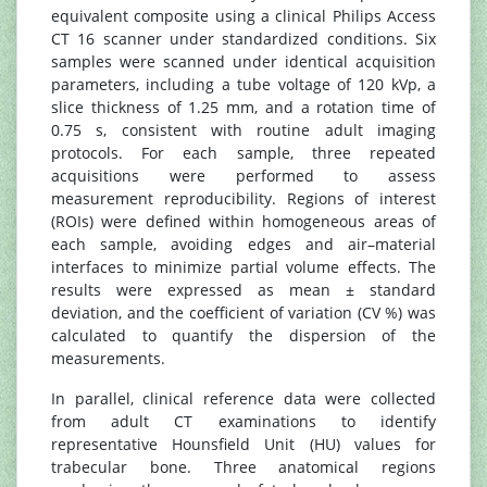
equivalent composite using a clinical Philips Access
CT 16 scanner under standardized conditions. Six
samples were scanned under identical acquisition
parameters, including a tube voltage of 120 kVp, a
slice thickness of 1.25 mm, and a rotation time of
0.75 s, consistent with routine adult imaging
protocols. For each sample, three repeated
acquisitions were performed to assess
measurement reproducibility. Regions of interest
(ROIs) were defined within homogeneous areas of
each sample, avoiding edges and air–material
interfaces to minimize partial volume effects. The
results were expressed as mean ± standard
deviation, and the coefficient of variation (CV %) was
calculated to quantify the dispersion of the
measurements.
In parallel, clinical reference data were collected
from adult CT examinations to identify
representative Hounsfield Unit (HU) values for
trabecular bone. Three anatomical regions