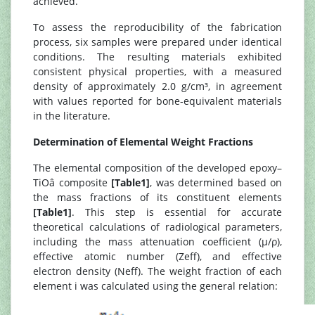
achieved.
To assess the reproducibility of the fabrication
process, six samples were prepared under identical
conditions. The resulting materials exhibited
consistent physical properties, with a measured
density of approximately 2.0 g/cm³, in agreement
with values reported for bone-equivalent materials
in the literature.
Determination of Elemental Weight Fractions
The elemental composition of the developed epoxy–
TiOâ composite
[Table1]
, was determined based on
the mass fractions of its constituent elements
[Table1]
. This step is essential for accurate
theoretical calculations of radiological parameters,
including the mass attenuation coefficient (μ/ρ),
effective atomic number (Zeff), and effective
electron density (Neff). The weight fraction of each
element i was calculated using the general relation: