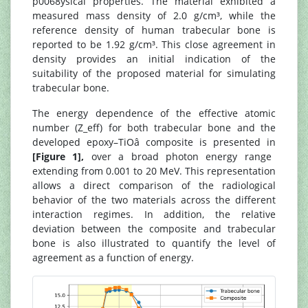
p0068ysical properties. The material exhibited a
measured mass density of 2.0 g/cm³, while the
reference density of human trabecular bone is
reported to be 1.92 g/cm³. This close agreement in
density provides an initial indication of the
suitability of the proposed material for simulating
trabecular bone.
The energy dependence of the effective atomic
number (Z_eff) for both trabecular bone and the
developed epoxy–TiOâ composite is presented in
[Figure 1],
over a broad photon energy range
extending from 0.001 to 20 MeV. This representation
allows a direct comparison of the radiological
behavior of the two materials across the different
interaction regimes. In addition, the relative
deviation between the composite and trabecular
bone is also illustrated to quantify the level of
agreement as a function of energy.