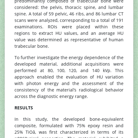
predominantly composed of trabecular bone were
considered: the pelvis, thoracic spine, and lumbar
spine. A total of 59 pelvic, 46 ribs, and 86 lumbar CT
scans were analyzed, corresponding to a total of 191
examinations. ROIs were placed within these
regions to extract HU values, and an average HU
value was determined as representative of human
trabecular bone.
To further investigate the energy dependence of the
developed material, additional acquisitions were
performed at 80, 100, 120, and 140 kVp. This
approach enabled the evaluation of HU variation
with photon energy and the assessment of the
consistency of the material’s radiological behavior
across the diagnostic energy range.
RESULTS
In this study, the developed bone-equivalent
composite, formulated with 75% epoxy resin and
25% TiOâ, was first characterized in terms of its