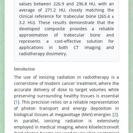
values between 226.9 and 296.8 HU, with an
average of 271.2 HU, closely matching the
clinical reference for trabecular bone (265.4 ±
3.2 HU). These results demonstrate that the
developed composite provides a reliable
approximation of trabecular bone and
represents a cost-effective solution for
applications in both CT imaging and
radiotherapy dosimetry.
Introduction
The use of ionizing radiation in radiotherapy is a
cornerstone of modern cancer treatment, where the
accurate delivery of dose to target volumes while
preserving surrounding healthy tissues is essential
[
1
]. This precision relies on a reliable representation
of photon transport and energy deposition in
biological tissues at megavoltage (MeV) energies [
2
].
In parallel, ionizing radiation is extensively
employed in medical imaging, where kiloelectronvolt