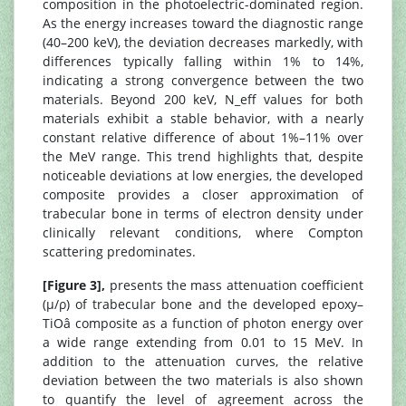
composition in the photoelectric-dominated region.
As the energy increases toward the diagnostic range
(40–200 keV), the deviation decreases markedly, with
differences typically falling within 1% to 14%,
indicating a strong convergence between the two
materials. Beyond 200 keV, N_eff values for both
materials exhibit a stable behavior, with a nearly
constant relative difference of about 1%–11% over
the MeV range. This trend highlights that, despite
noticeable deviations at low energies, the developed
composite provides a closer approximation of
trabecular bone in terms of electron density under
clinically relevant conditions, where Compton
scattering predominates.
[Figure 3],
presents the mass attenuation coefficient
(μ/ρ) of trabecular bone and the developed epoxy–
TiOâ composite as a function of photon energy over
a wide range extending from 0.01 to 15 MeV. In
addition to the attenuation curves, the relative
deviation between the two materials is also shown
to quantify the level of agreement across the