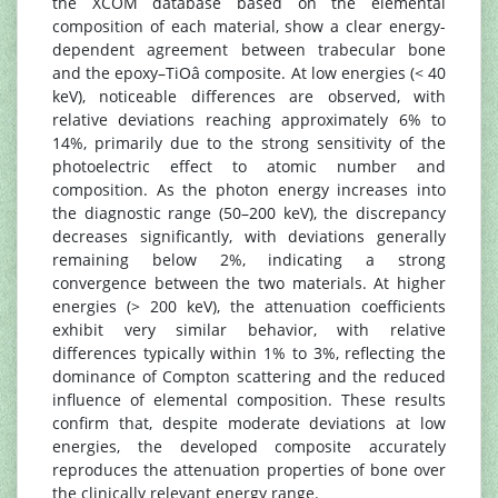
the XCOM database based on the elemental
composition of each material, show a clear energy-
dependent agreement between trabecular bone
and the epoxy–TiOâ composite. At low energies (< 40
keV), noticeable differences are observed, with
relative deviations reaching approximately 6% to
14%, primarily due to the strong sensitivity of the
photoelectric effect to atomic number and
composition. As the photon energy increases into
the diagnostic range (50–200 keV), the discrepancy
decreases significantly, with deviations generally
remaining below 2%, indicating a strong
convergence between the two materials. At higher
energies (> 200 keV), the attenuation coefficients
exhibit very similar behavior, with relative
differences typically within 1% to 3%, reflecting the
dominance of Compton scattering and the reduced
influence of elemental composition. These results
confirm that, despite moderate deviations at low
energies, the developed composite accurately
reproduces the attenuation properties of bone over
the clinically relevant energy range.