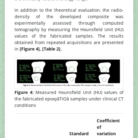
In addition to the theoretical evaluation, the radio-
density of the developed composite was
experimentally assessed through computed
tomography by measuring the Hounsfield Unit (HU)
values of the fabricated samples. The results
obtained from repeated acquisitions are presented
in
[Figure 4], [Table 2].
Figure 4:
Measured Hounsfield Unit (HU) values of
the fabricated epoxyâTiOâ samples under clinical CT
conditions
Coefficient
of
Standard
variation