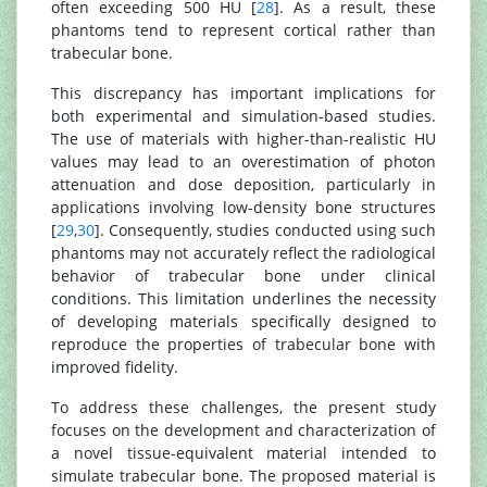
often exceeding 500 HU [
28
]. As a result, these
phantoms tend to represent cortical rather than
trabecular bone.
This discrepancy has important implications for
both experimental and simulation-based studies.
The use of materials with higher-than-realistic HU
values may lead to an overestimation of photon
attenuation and dose deposition, particularly in
applications involving low-density bone structures
[
29
,
30
]. Consequently, studies conducted using such
phantoms may not accurately reflect the radiological
behavior of trabecular bone under clinical
conditions. This limitation underlines the necessity
of developing materials specifically designed to
reproduce the properties of trabecular bone with
improved fidelity.
To address these challenges, the present study
focuses on the development and characterization of
a novel tissue-equivalent material intended to
simulate trabecular bone. The proposed material is