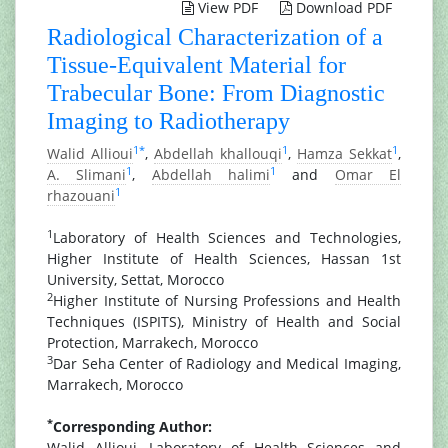
View PDF
Download PDF
Radiological Characterization of a
Tissue-Equivalent Material for
Trabecular Bone: From Diagnostic
Imaging to Radiotherapy
1
*
1
1
Walid Allioui
,
Abdellah khallouqi
,
Hamza Sekkat
,
1
1
A. Slimani
,
Abdellah halimi
and
Omar El
1
rhazouani
1
Laboratory of Health Sciences and Technologies,
Higher Institute of Health Sciences, Hassan 1st
University, Settat, Morocco
2
Higher Institute of Nursing Professions and Health
Techniques (ISPITS), Ministry of Health and Social
Protection, Marrakech, Morocco
3
Dar Seha Center of Radiology and Medical Imaging,
Marrakech, Morocco
*
Corresponding Author:
Walid Allioui, Laboratory of Health Sciences and