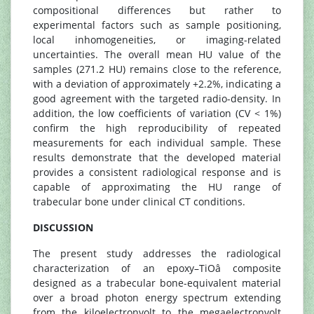
compositional differences but rather to
experimental factors such as sample positioning,
local inhomogeneities, or imaging-related
uncertainties. The overall mean HU value of the
samples (271.2 HU) remains close to the reference,
with a deviation of approximately +2.2%, indicating a
good agreement with the targeted radio-density. In
addition, the low coefficients of variation (CV < 1%)
confirm the high reproducibility of repeated
measurements for each individual sample. These
results demonstrate that the developed material
provides a consistent radiological response and is
capable of approximating the HU range of
trabecular bone under clinical CT conditions.
DISCUSSION
The present study addresses the radiological
characterization of an epoxy–TiOâ composite
designed as a trabecular bone-equivalent material
over a broad photon energy spectrum extending
from the kiloelectronvolt to the megaelectronvolt