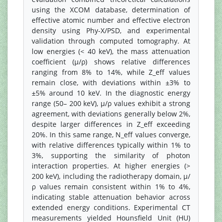
using the XCOM database, determination of
effective atomic number and effective electron
density using Phy-X/PSD, and experimental
validation through computed tomography. At
low energies (< 40 keV), the mass attenuation
coefficient (μ/ρ) shows relative differences
ranging from 8% to 14%, while Z_eff values
remain close, with deviations within ±3% to
±5% around 10 keV. In the diagnostic energy
range (50– 200 keV), μ/ρ values exhibit a strong
agreement, with deviations generally below 2%,
despite larger differences in Z_eff exceeding
20%. In this same range, N_eff values converge,
with relative differences typically within 1% to
3%, supporting the similarity of photon
interaction properties. At higher energies (>
200 keV), including the radiotherapy domain, μ/
ρ values remain consistent within 1% to 4%,
indicating stable attenuation behavior across
extended energy conditions. Experimental CT
measurements yielded Hounsfield Unit (HU)