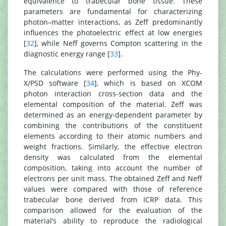
equivalence to trabecular bone tissue. These
parameters are fundamental for characterizing
photon–matter interactions, as Zeff predominantly
influences the photoelectric effect at low energies
[
32
], while Neff governs Compton scattering in the
diagnostic energy range [
33
].
The calculations were performed using the Phy-
X/PSD software [
34
], which is based on XCOM
photon interaction cross-section data and the
elemental composition of the material. Zeff was
determined as an energy-dependent parameter by
combining the contributions of the constituent
elements according to their atomic numbers and
weight fractions. Similarly, the effective electron
density was calculated from the elemental
composition, taking into account the number of
electrons per unit mass. The obtained Zeff and Neff
values were compared with those of reference
trabecular bone derived from ICRP data. This
comparison allowed for the evaluation of the
material’s ability to reproduce the radiological