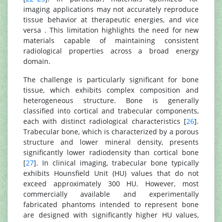
imaging applications may not accurately reproduce
tissue behavior at therapeutic energies, and vice
versa . This limitation highlights the need for new
materials capable of maintaining consistent
radiological properties across a broad energy
domain.
The challenge is particularly significant for bone
tissue, which exhibits complex composition and
heterogeneous structure. Bone is generally
classified into cortical and trabecular components,
each with distinct radiological characteristics [
26
].
Trabecular bone, which is characterized by a porous
structure and lower mineral density, presents
significantly lower radiodensity than cortical bone
[
27
]. In clinical imaging, trabecular bone typically
exhibits Hounsfield Unit (HU) values that do not
exceed approximately 300 HU. However, most
commercially available and experimentally
fabricated phantoms intended to represent bone
are designed with significantly higher HU values,