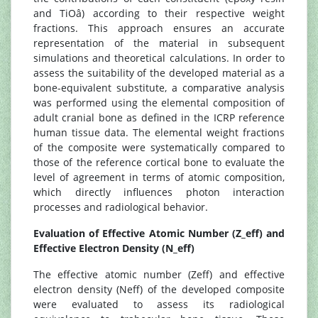
and TiOâ) according to their respective weight
fractions. This approach ensures an accurate
representation of the material in subsequent
simulations and theoretical calculations. In order to
assess the suitability of the developed material as a
bone-equivalent substitute, a comparative analysis
was performed using the elemental composition of
adult cranial bone as defined in the ICRP reference
human tissue data. The elemental weight fractions
of the composite were systematically compared to
those of the reference cortical bone to evaluate the
level of agreement in terms of atomic composition,
which directly influences photon interaction
processes and radiological behavior.
Evaluation of Effective Atomic Number (Z_eff) and
Effective Electron Density (N_eff)
The effective atomic number (Zeff) and effective
electron density (Neff) of the developed composite
were evaluated to assess its radiological