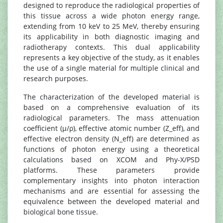
designed to reproduce the radiological properties of
this tissue across a wide photon energy range,
extending from 10 keV to 25 MeV, thereby ensuring
its applicability in both diagnostic imaging and
radiotherapy contexts. This dual applicability
represents a key objective of the study, as it enables
the use of a single material for multiple clinical and
research purposes.
The characterization of the developed material is
based on a comprehensive evaluation of its
radiological parameters. The mass attenuation
coefficient (μ/ρ), effective atomic number (Z_eff), and
effective electron density (N_eff) are determined as
functions of photon energy using a theoretical
calculations based on XCOM and Phy-X/PSD
platforms. These parameters provide
complementary insights into photon interaction
mechanisms and are essential for assessing the
equivalence between the developed material and
biological bone tissue.