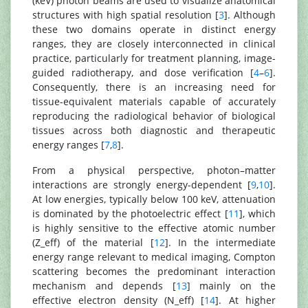
(keV) photon beams are used to visualize anatomical
structures with high spatial resolution [
3
]. Although
these two domains operate in distinct energy
ranges, they are closely interconnected in clinical
practice, particularly for treatment planning, image-
guided radiotherapy, and dose verification [
4
–
6
].
Consequently, there is an increasing need for
tissue-equivalent materials capable of accurately
reproducing the radiological behavior of biological
tissues across both diagnostic and therapeutic
energy ranges [
7
,
8
].
From a physical perspective, photon–matter
interactions are strongly energy-dependent [
9
,
10
].
At low energies, typically below 100 keV, attenuation
is dominated by the photoelectric effect [
11
], which
is highly sensitive to the effective atomic number
(Z_eff) of the material [
12
]. In the intermediate
energy range relevant to medical imaging, Compton
scattering becomes the predominant interaction
mechanism and depends [
13
] mainly on the
effective electron density (N_eff) [
14
]. At higher