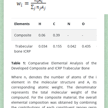
Elements
H
C
N
O
Na
Composite
0.06
0.39
-
-
-
Trabecular
0.034
0.155
0.042
0.435
0.001
bone ICRP
Table 1:
Comparative Elemental Analysis of the
Developed Composite and ICRP Trabecular Bone
Where n
denotes the number of atoms of the i
i
element in the molecular structure and A
its
i
corresponding atomic weight. The denominator
represents the total molecular weight of the
compound. For the composite material, the overall
elemental composition was obtained by combining
the contributions of each constituent (epoxy resin