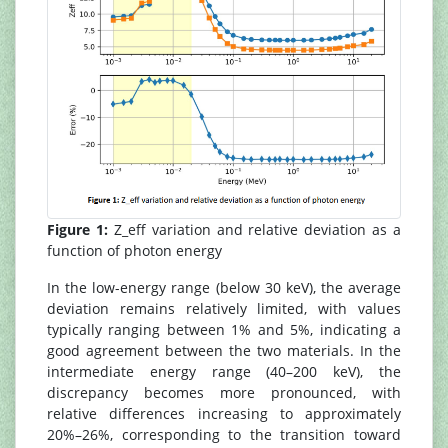
Figure 1:
Z_eff variation and relative deviation as a
function of photon energy
In the low-energy range (below 30 keV), the average
deviation remains relatively limited, with values
typically ranging between 1% and 5%, indicating a
good agreement between the two materials. In the
intermediate energy range (40–200 keV), the
discrepancy becomes more pronounced, with
relative differences increasing to approximately
20%–26%, corresponding to the transition toward