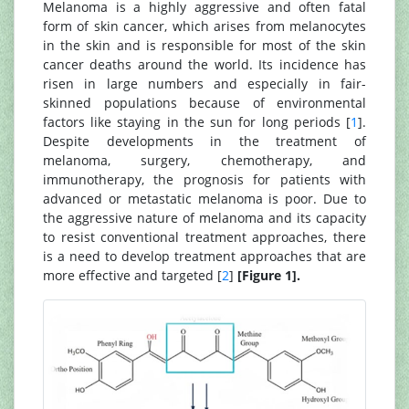
Melanoma is a highly aggressive and often fatal
form of skin cancer, which arises from melanocytes
in the skin and is responsible for most of the skin
cancer deaths around the world. Its incidence has
risen in large numbers and especially in fair-
skinned populations because of environmental
factors like staying in the sun for long periods [
1
].
Despite developments in the treatment of
melanoma, surgery, chemotherapy, and
immunotherapy, the prognosis for patients with
advanced or metastatic melanoma is poor. Due to
the aggressive nature of melanoma and its capacity
to resist conventional treatment approaches, there
is a need to develop treatment approaches that are
more effective and targeted [
2
]
[Figure 1].