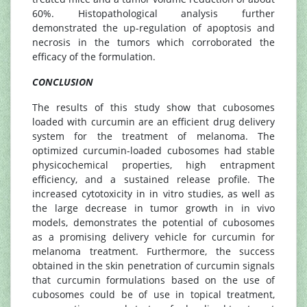
60%. Histopathological analysis further
demonstrated the up-regulation of apoptosis and
necrosis in the tumors which corroborated the
efficacy of the formulation.
CONCLUSION
The results of this study show that cubosomes
loaded with curcumin are an efficient drug delivery
system for the treatment of melanoma. The
optimized curcumin-loaded cubosomes had stable
physicochemical properties, high entrapment
efficiency, and a sustained release profile. The
increased cytotoxicity in in vitro studies, as well as
the large decrease in tumor growth in in vivo
models, demonstrates the potential of cubosomes
as a promising delivery vehicle for curcumin for
melanoma treatment. Furthermore, the success
obtained in the skin penetration of curcumin signals
that curcumin formulations based on the use of
cubosomes could be of use in topical treatment,