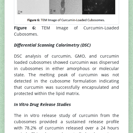
Figure 6:
TEM Image of Curcumin-Loaded
Cubosomes.
Differential Scanning Calorimetry (DSC)
DSC analysis of curcumin, GMO, and curcumin
loaded cubosomes showed curcumin was dispersed
in cubosomes in either amorphous or molecular
state. The melting peak of curcumin was not
detected in the cubosome formulation indicating
that curcumin was successfully encapsulated and
protected within the lipid matrix.
In Vitro Drug Release Studies
The in vitro release study of curcumin from the
cubosomes provided a sustained release profile
with 78.2% of curcumin released over a 24 hours