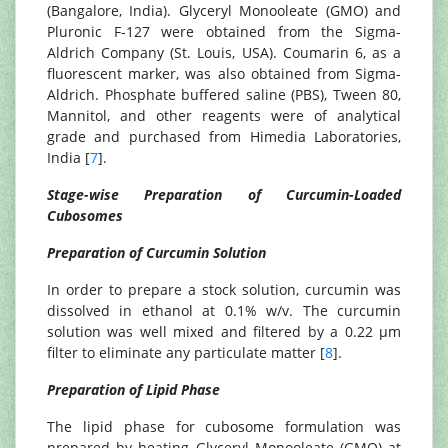
(Bangalore, India). Glyceryl Monooleate (GMO) and
Pluronic F-127 were obtained from the Sigma-
Aldrich Company (St. Louis, USA). Coumarin 6, as a
fluorescent marker, was also obtained from Sigma-
Aldrich. Phosphate buffered saline (PBS), Tween 80,
Mannitol, and other reagents were of analytical
grade and purchased from Himedia Laboratories,
India [
7
].
Stage-wise Preparation of Curcumin-Loaded
Cubosomes
Preparation of Curcumin Solution
In order to prepare a stock solution, curcumin was
dissolved in ethanol at 0.1% w/v. The curcumin
solution was well mixed and filtered by a 0.22 µm
filter to eliminate any particulate matter [
8
].
Preparation of Lipid Phase
The lipid phase for cubosome formulation was
prepared by heating Glyceryl Monooleate (GMO) at