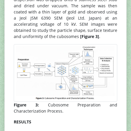
and dried under vacuum. The sample was then
coated with a thin layer of gold and observed using
a Jeol JSM 6390 SEM (Jeol Ltd. Japan) at an
accelerating voltage of 10 kV. SEM images were
obtained to study the particle shape, surface texture
and uniformity of the cubosomes
[Figure 3]
.
Figure 3:
Cubosome Preparation and
Characterization Process.
RESULTS