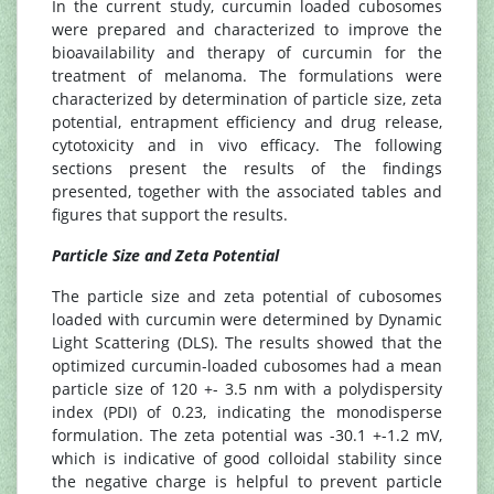
In the current study, curcumin loaded cubosomes
were prepared and characterized to improve the
bioavailability and therapy of curcumin for the
treatment of melanoma. The formulations were
characterized by determination of particle size, zeta
potential, entrapment efficiency and drug release,
cytotoxicity and in vivo efficacy. The following
sections present the results of the findings
presented, together with the associated tables and
figures that support the results.
Particle Size and Zeta Potential
The particle size and zeta potential of cubosomes
loaded with curcumin were determined by Dynamic
Light Scattering (DLS). The results showed that the
optimized curcumin-loaded cubosomes had a mean
particle size of 120 +- 3.5 nm with a polydispersity
index (PDI) of 0.23, indicating the monodisperse
formulation. The zeta potential was -30.1 +-1.2 mV,
which is indicative of good colloidal stability since
the negative charge is helpful to prevent particle