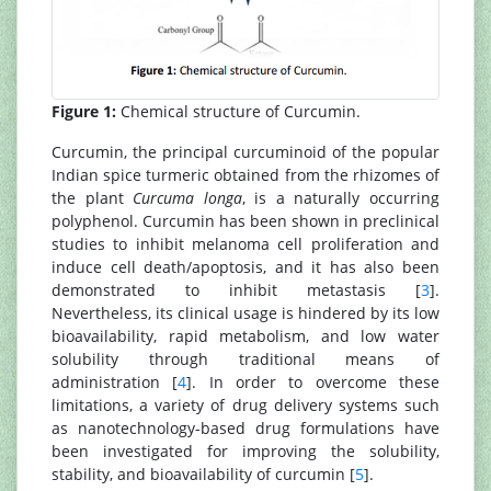
Figure 1:
Chemical structure of Curcumin.
Curcumin, the principal curcuminoid of the popular
Indian spice turmeric obtained from the rhizomes of
the plant
Curcuma longa
, is a naturally occurring
polyphenol. Curcumin has been shown in preclinical
studies to inhibit melanoma cell proliferation and
induce cell death/apoptosis, and it has also been
demonstrated to inhibit metastasis [
3
].
Nevertheless, its clinical usage is hindered by its low
bioavailability, rapid metabolism, and low water
solubility through traditional means of
administration [
4
]. In order to overcome these
limitations, a variety of drug delivery systems such
as nanotechnology-based drug formulations have
been investigated for improving the solubility,
stability, and bioavailability of curcumin [
5
].