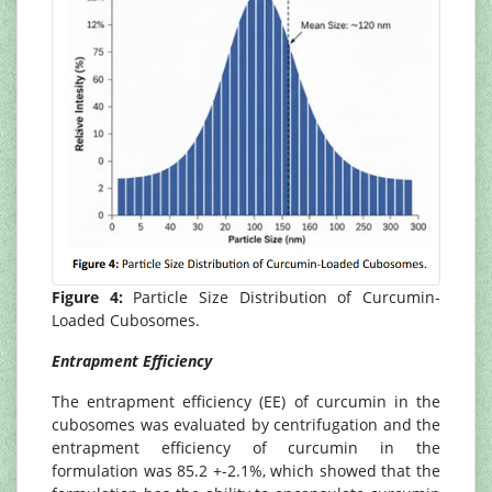
Figure 4:
Particle Size Distribution of Curcumin-
Loaded Cubosomes.
Entrapment Efficiency
The entrapment efficiency (EE) of curcumin in the
cubosomes was evaluated by centrifugation and the
entrapment efficiency of curcumin in the
formulation was 85.2 +-2.1%, which showed that the