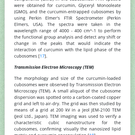
were obtained for curcumin, Glyceryl Monooleate
(GMO), and the curcumin-entrapped cubosomes by
using Perkin Elmer's FTIR Spectrometer (Perkin
Elmers, USA). The spectra were taken in the
wavelength range of 4000 - 400 cm^-1 to perform
the functional group analysis and detect any shift or
change in the peaks that would indicate the
interaction of curcumin with the lipid phase of the
cubosomes [
17
].
Transmission Electron Microscopy (TEM)
The morphology and size of the curcumin-loaded
cubosomes were observed by Transmission Electron
Microscopy (TEM). A small aliquot of the cubosome
dispersion was spotted onto a carbon-coated copper
grid and left to air-dry. The grid was then studied by
means of a grid at 200 kV in a Jeol JEM-2100 TEM
(Jeol Ltd., Japan). TEM imaging was used to verify a
characteristic cubic nanostructure for the
cubosomes, confirming visually the nanosized lipid