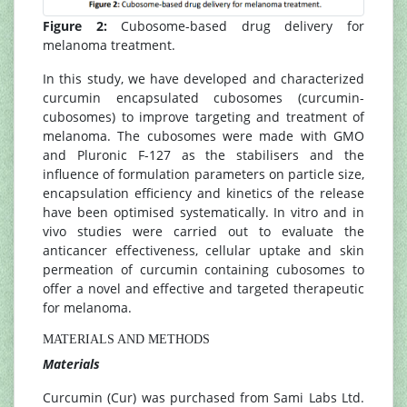
Figure 2:
Cubosome-based drug delivery for
melanoma treatment.
In this study, we have developed and characterized
curcumin encapsulated cubosomes (curcumin-
cubosomes) to improve targeting and treatment of
melanoma. The cubosomes were made with GMO
and Pluronic F-127 as the stabilisers and the
influence of formulation parameters on particle size,
encapsulation efficiency and kinetics of the release
have been optimised systematically. In vitro and in
vivo studies were carried out to evaluate the
anticancer effectiveness, cellular uptake and skin
permeation of curcumin containing cubosomes to
offer a novel and effective and targeted therapeutic
for melanoma.
MATERIALS AND METHODS
Materials
Curcumin (Cur) was purchased from Sami Labs Ltd.