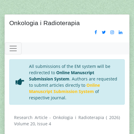
Onkologia i Radioterapia
All submissions of the EM system will be
redirected to
Online Manuscript
Submission System
. Authors are requested
to submit articles directly to
Online
Manuscript Submission System
of
respective journal.
Research Article - Onkologia i Radioterapia ( 2026)
Volume 20, Issue 4