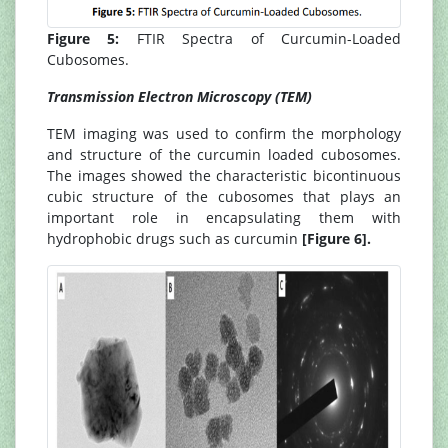
Figure 5:
FTIR Spectra of Curcumin-Loaded
Cubosomes.
Transmission Electron Microscopy (TEM)
TEM imaging was used to confirm the morphology
and structure of the curcumin loaded cubosomes.
The images showed the characteristic bicontinuous
cubic structure of the cubosomes that plays an
important role in encapsulating them with
hydrophobic drugs such as curcumin
[Figure 6].