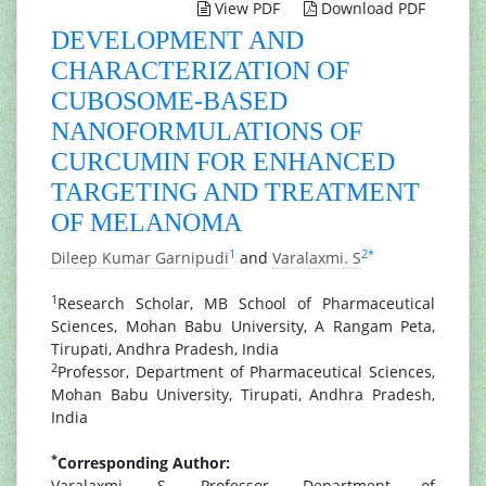
View PDF
Download PDF
DEVELOPMENT AND
CHARACTERIZATION OF
CUBOSOME-BASED
NANOFORMULATIONS OF
CURCUMIN FOR ENHANCED
TARGETING AND TREATMENT
OF MELANOMA
1
2
*
Dileep Kumar Garnipudi
and
Varalaxmi. S
1
Research Scholar, MB School of Pharmaceutical
Sciences, Mohan Babu University, A Rangam Peta,
Tirupati, Andhra Pradesh, India
2
Professor, Department of Pharmaceutical Sciences,
Mohan Babu University, Tirupati, Andhra Pradesh,
India
*
Corresponding Author:
Varalaxmi. S, Professor, Department of