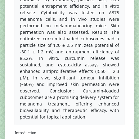
potential, entrapment efficiency, and in vitro
release. Cytotoxicity was tested on A375
melanoma cells, and in vivo studies were
performed on melanomabearing mice. Skin
permeation was also assessed. Results: The
optimized curcumin-loaded cubosomes had a
particle size of 120 ± 2.5 nm, zeta potential of
-30.1 ± 1.2 mV, and entrapment efficiency of
85.2%. In vitro, curcumin release was
sustained, and cytotoxicity assays showed
enhanced antiproliferative effects (IC50 = 2.3
μM). In vivo, significant tumour inhibition
(~60%) and improved skin permeation were
observed. Conclusion: Curcumin-loaded
cubosomes are a promising delivery system for
melanoma treatment, offering enhanced
bioavailability and therapeutic efficacy, with
potential for topical application.
Introduction