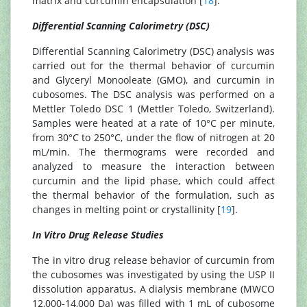
matrix and curcumin encapsulation [
18
].
Differential Scanning Calorimetry (DSC)
Differential Scanning Calorimetry (DSC) analysis was
carried out for the thermal behavior of curcumin
and Glyceryl Monooleate (GMO), and curcumin in
cubosomes. The DSC analysis was performed on a
Mettler Toledo DSC 1 (Mettler Toledo, Switzerland).
Samples were heated at a rate of 10°C per minute,
from 30°C to 250°C, under the flow of nitrogen at 20
mL/min. The thermograms were recorded and
analyzed to measure the interaction between
curcumin and the lipid phase, which could affect
the thermal behavior of the formulation, such as
changes in melting point or crystallinity [
19
].
In Vitro Drug Release Studies
The in vitro drug release behavior of curcumin from
the cubosomes was investigated by using the USP II
dissolution apparatus. A dialysis membrane (MWCO
12,000-14,000 Da) was filled with 1 mL of cubosome