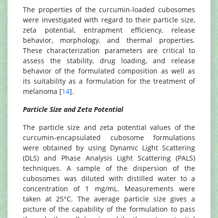
The properties of the curcumin-loaded cubosomes
were investigated with regard to their particle size,
zeta potential, entrapment efficiency, release
behavior, morphology, and thermal properties.
These characterization parameters are critical to
assess the stability, drug loading, and release
behavior of the formulated composition as well as
its suitability as a formulation for the treatment of
melanoma [
14
].
Particle Size and Zeta Potential
The particle size and zeta potential values of the
curcumin-encapsulated cubosome formulations
were obtained by using Dynamic Light Scattering
(DLS) and Phase Analysis Light Scattering (PALS)
techniques. A sample of the dispersion of the
cubosomes was diluted with distilled water to a
concentration of 1 mg/mL. Measurements were
taken at 25°C. The average particle size gives a
picture of the capability of the formulation to pass