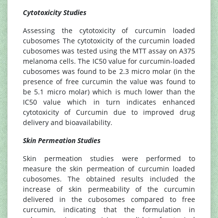
Cytotoxicity Studies
Assessing the cytotoxicity of curcumin loaded
cubosomes The cytotoxicity of the curcumin loaded
cubosomes was tested using the MTT assay on A375
melanoma cells. The IC50 value for curcumin-loaded
cubosomes was found to be 2.3 micro molar (in the
presence of free curcumin the value was found to
be 5.1 micro molar) which is much lower than the
IC50 value which in turn indicates enhanced
cytotoxicity of Curcumin due to improved drug
delivery and bioavailability.
Skin Permeation Studies
Skin permeation studies were performed to
measure the skin permeation of curcumin loaded
cubosomes. The obtained results included the
increase of skin permeability of the curcumin
delivered in the cubosomes compared to free
curcumin, indicating that the formulation in