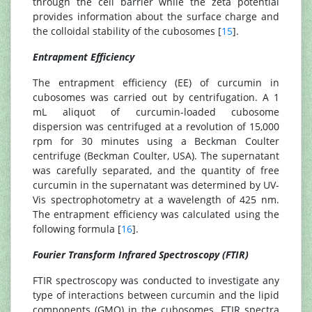
through the cell barrier while the zeta potential
provides information about the surface charge and
the colloidal stability of the cubosomes [
15
].
Entrapment Efficiency
The entrapment efficiency (EE) of curcumin in
cubosomes was carried out by centrifugation. A 1
mL aliquot of curcumin-loaded cubosome
dispersion was centrifuged at a revolution of 15,000
rpm for 30 minutes using a Beckman Coulter
centrifuge (Beckman Coulter, USA). The supernatant
was carefully separated, and the quantity of free
curcumin in the supernatant was determined by UV-
Vis spectrophotometry at a wavelength of 425 nm.
The entrapment efficiency was calculated using the
following formula [
16
].
Fourier Transform Infrared Spectroscopy (FTIR)
FTIR spectroscopy was conducted to investigate any
type of interactions between curcumin and the lipid
components (GMO) in the cubosomes. FTIR spectra