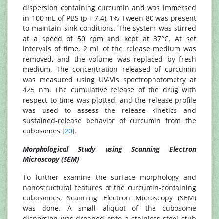
dispersion containing curcumin and was immersed
in 100 mL of PBS (pH 7.4), 1% Tween 80 was present
to maintain sink conditions. The system was stirred
at a speed of 50 rpm and kept at 37°C. At set
intervals of time, 2 mL of the release medium was
removed, and the volume was replaced by fresh
medium. The concentration released of curcumin
was measured using UV-Vis spectrophotometry at
425 nm. The cumulative release of the drug with
respect to time was plotted, and the release profile
was used to assess the release kinetics and
sustained-release behavior of curcumin from the
cubosomes [
20
].
Morphological Study using Scanning Electron
Microscopy (SEM)
To further examine the surface morphology and
nanostructural features of the curcumin-containing
cubosomes, Scanning Electron Microscopy (SEM)
was done. A small aliquot of the cubosome
dispersion was dropped onto a stainless steel stub