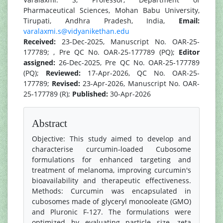
Pharmaceutical Sciences, Mohan Babu University,
Tirupati, Andhra Pradesh, India,
Email:
varalaxmi.s@vidyanikethan.edu
Received:
23-Dec-2025, Manuscript No. OAR-25-
177789; , Pre QC No. OAR-25-177789 (PQ);
Editor
assigned:
26-Dec-2025, Pre QC No. OAR-25-177789
(PQ);
Reviewed:
17-Apr-2026, QC No. OAR-25-
177789;
Revised:
23-Apr-2026, Manuscript No. OAR-
25-177789 (R);
Published:
30-Apr-2026
Abstract
Objective: This study aimed to develop and
characterise curcumin-loaded Cubosome
formulations for enhanced targeting and
treatment of melanoma, improving curcumin's
bioavailability and therapeutic effectiveness.
Methods: Curcumin was encapsulated in
cubosomes made of glyceryl monooleate (GMO)
and Pluronic F-127. The formulations were
optimized by evaluating particle size, zeta