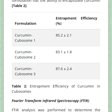
formulation has the ability to encapsulate curcumin
[Table 2]
.
Entrapment Efficiency
Formulation
(%)
Curcumin-
85.2 ± 2.1
Cubosome 1
Curcumin-
83.1 ± 1.8
Cubosome 2
Curcumin-
87.6 ± 2.4
Cubosome 3
Table 2:
Entrapment Efficiency of Curcumin in
Cubosomes
Fourier Transform Infrared Spectroscopy (FTIR)
FTIR analysis was performed to determine the