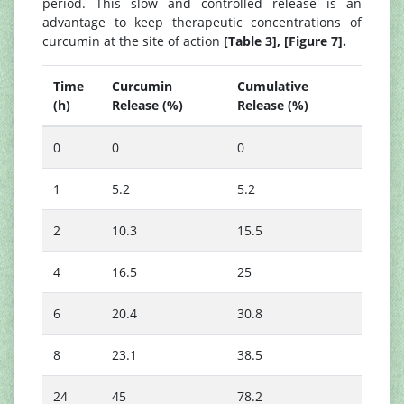
period. This slow and controlled release is an
advantage to keep therapeutic concentrations of
curcumin at the site of action
[Table 3], [Figure 7].
Time
Curcumin
Cumulative
(h)
Release (%)
Release (%)
0
0
0
1
5.2
5.2
2
10.3
15.5
4
16.5
25
6
20.4
30.8
8
23.1
38.5
24
45
78.2