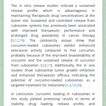
The in vitro release studies indicate a sustained
release profile, which is advantageous in
maintaining therapeutic drug concentrations at the
tumor site. Sustained and controlled release from
cubosome systems has previously been associated
with improved therapeutic performance and
prolonged drug availability in cancer therapy
[
5
,
12
,
19
]. The cytotoxicity assays show that
curcumin-loaded cubosomes exhibit enhanced
anticancer activity compared to free curcumin,
probably because of the improved bioavailability of
curcumin and the sustained release of curcumin
from cubosomes [
3
,
8
,
17
]. Additionally, the in vivo
studies show substantial tumor growth inhibition
and enhanced therapeutic efficacy, indicating the
potential of curcumin-loaded cubosomes as a
targeted treatment for melanoma [
1
,
4
,
18
,
20
].
In conclusion, curcumin loading in cubosomes in
this study yielded promising results in terms of
stability, drug loading, release profile, and