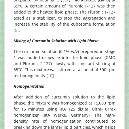
65°C. A certain amount of Pluronic F-127 was then
added to the heated lipid phase. The Pluronic F-127
acted as a stabilizer, to stop the aggregation and
increase the stability of the cubosome formulation
[
9
].
Mixing of Curcumin Solution with Lipid Phase
The curcumin solution (0.1% w/v) prepared in stage
1 was added dropwise into the lipid phase (GMO
and Pluronic F-127) slowly with constant stirring at
65°C. This mixture was stirred at a speed of 500 rpm
for homogeneity [
10
].
Homogenization
After addition of curcumin solution to the lipid
phase, the mixture was homogenized at 15,000 rpm
for 15 minutes using IKA T25 digital Ultra-Turrax
homogenizer (IKA Werke, Germany). The high-
density rate of homogenization contributed to
breaking down the larger lipid particles, which helps