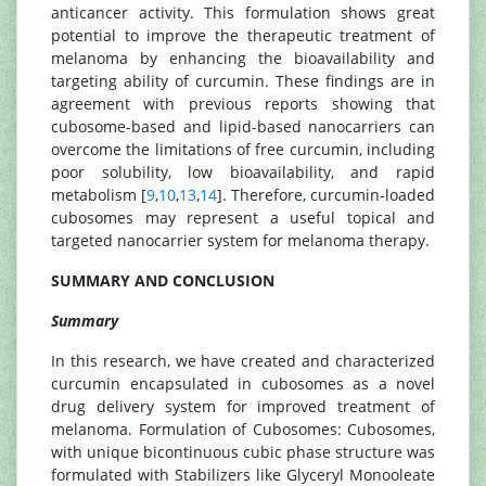
anticancer activity. This formulation shows great
potential to improve the therapeutic treatment of
melanoma by enhancing the bioavailability and
targeting ability of curcumin. These findings are in
agreement with previous reports showing that
cubosome-based and lipid-based nanocarriers can
overcome the limitations of free curcumin, including
poor solubility, low bioavailability, and rapid
metabolism [
9
,
10
,
13
,
14
]. Therefore, curcumin-loaded
cubosomes may represent a useful topical and
targeted nanocarrier system for melanoma therapy.
SUMMARY AND CONCLUSION
Summary
In this research, we have created and characterized
curcumin encapsulated in cubosomes as a novel
drug delivery system for improved treatment of
melanoma. Formulation of Cubosomes: Cubosomes,
with unique bicontinuous cubic phase structure was
formulated with Stabilizers like Glyceryl Monooleate