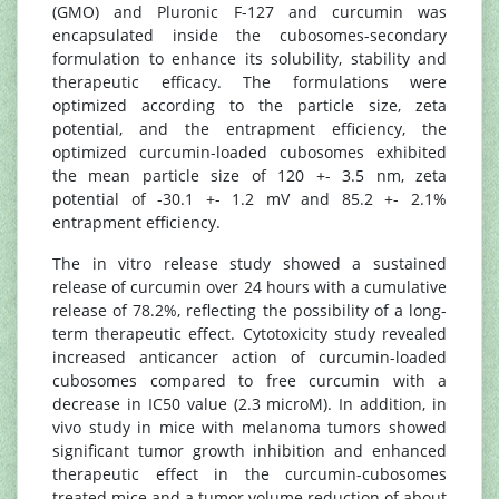
(GMO) and Pluronic F-127 and curcumin was
encapsulated inside the cubosomes-secondary
formulation to enhance its solubility, stability and
therapeutic efficacy. The formulations were
optimized according to the particle size, zeta
potential, and the entrapment efficiency, the
optimized curcumin-loaded cubosomes exhibited
the mean particle size of 120 +- 3.5 nm, zeta
potential of -30.1 +- 1.2 mV and 85.2 +- 2.1%
entrapment efficiency.
The in vitro release study showed a sustained
release of curcumin over 24 hours with a cumulative
release of 78.2%, reflecting the possibility of a long-
term therapeutic effect. Cytotoxicity study revealed
increased anticancer action of curcumin-loaded
cubosomes compared to free curcumin with a
decrease in IC50 value (2.3 microM). In addition, in
vivo study in mice with melanoma tumors showed
significant tumor growth inhibition and enhanced
therapeutic effect in the curcumin-cubosomes
treated mice and a tumor volume reduction of about