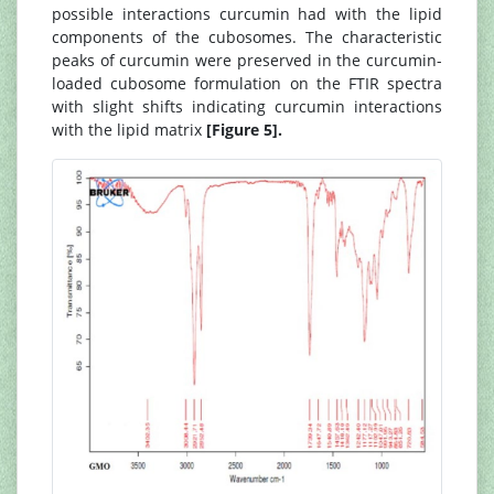
possible interactions curcumin had with the lipid
components of the cubosomes. The characteristic
peaks of curcumin were preserved in the curcumin-
loaded cubosome formulation on the FTIR spectra
with slight shifts indicating curcumin interactions
with the lipid matrix
[Figure 5].