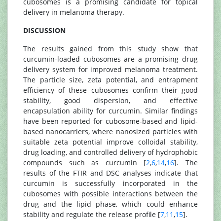
cubosomes is a promising candidate for topical
delivery in melanoma therapy.
DISCUSSION
The results gained from this study show that
curcumin-loaded cubosomes are a promising drug
delivery system for improved melanoma treatment.
The particle size, zeta potential, and entrapment
efficiency of these cubosomes confirm their good
stability, good dispersion, and effective
encapsulation ability for curcumin. Similar findings
have been reported for cubosome-based and lipid-
based nanocarriers, where nanosized particles with
suitable zeta potential improve colloidal stability,
drug loading, and controlled delivery of hydrophobic
compounds such as curcumin [
2
,
6
,
14
,
16
]. The
results of the FTIR and DSC analyses indicate that
curcumin is successfully incorporated in the
cubosomes with possible interactions between the
drug and the lipid phase, which could enhance
stability and regulate the release profile [
7
,
11
,
15
].