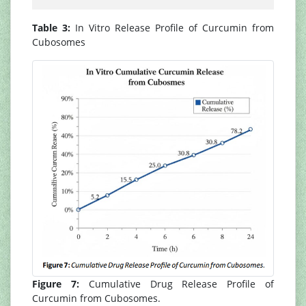
Table 3:
In Vitro Release Profile of Curcumin from
Cubosomes
Figure 7:
Cumulative Drug Release Profile of
Curcumin from Cubosomes.