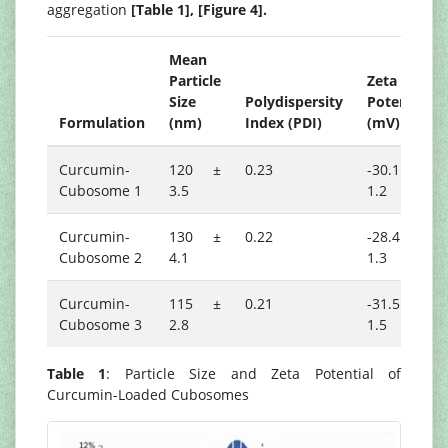
aggregation
[Table 1], [Figure 4].
Mean
Particle
Zeta
Size
Polydispersity
Potential
Formulation
(nm)
Index (PDI)
(mV)
Curcumin-
120 ±
0.23
-30.1 ±
Cubosome 1
3.5
1.2
Curcumin-
130 ±
0.22
-28.4 ±
Cubosome 2
4.1
1.3
Curcumin-
115 ±
0.21
-31.5 ±
Cubosome 3
2.8
1.5
Table 1
: Particle Size and Zeta Potential of
Curcumin-Loaded Cubosomes