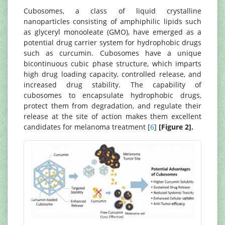
Cubosomes, a class of liquid crystalline
nanoparticles consisting of amphiphilic lipids such
as glyceryl monooleate (GMO), have emerged as a
potential drug carrier system for hydrophobic drugs
such as curcumin. Cubosomes have a unique
bicontinuous cubic phase structure, which imparts
high drug loading capacity, controlled release, and
increased drug stability. The capability of
cubosomes to encapsulate hydrophobic drugs,
protect them from degradation, and regulate their
release at the site of action makes them excellent
candidates for melanoma treatment [
6
]
[Figure 2].