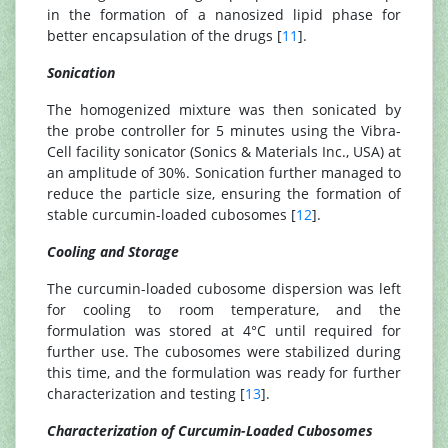
in the formation of a nanosized lipid phase for
better encapsulation of the drugs [
11
].
Sonication
The homogenized mixture was then sonicated by
the probe controller for 5 minutes using the Vibra-
Cell facility sonicator (Sonics & Materials Inc., USA) at
an amplitude of 30%. Sonication further managed to
reduce the particle size, ensuring the formation of
stable curcumin-loaded cubosomes [
12
].
Cooling and Storage
The curcumin-loaded cubosome dispersion was left
for cooling to room temperature, and the
formulation was stored at 4°C until required for
further use. The cubosomes were stabilized during
this time, and the formulation was ready for further
characterization and testing [
13
].
Characterization of Curcumin-Loaded Cubosomes