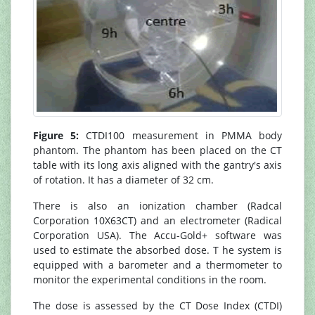
Figure 5:
CTDI100 measurement in PMMA body
phantom. The phantom has been placed on the CT
table with its long axis aligned with the gantry's axis
of rotation. It has a diameter of 32 cm.
There is also an ionization chamber (Radcal
Corporation 10X63CT) and an electrometer (Radical
Corporation USA). The Accu-Gold+ software was
used to estimate the absorbed dose. T he system is
equipped with a barometer and a thermometer to
monitor the experimental conditions in the room.
The dose is assessed by the CT Dose Index (CTDI)