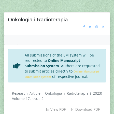
Onkologia i Radioterapia
All submissions of the EM system will be
redirected to
Online Manuscript
Submission System
. Authors are requested
to submit articles directly to
Online Manuscript
of respective journal.
Submission System
Research Article - Onkologia i Radioterapia ( 2023)
Volume 17, Issue 2
View PDF
Download PDF