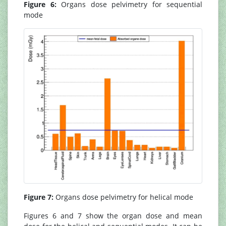
Figure 6:
Organs dose pelvimetry for sequential
mode
Figure 7:
Organs dose pelvimetry for helical mode
Figures 6 and 7 show the organ dose and mean