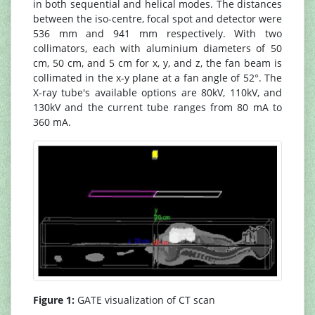
in both sequential and helical modes. The distances
between the iso-centre, focal spot and detector were
536 mm and 941 mm respectively. With two
collimators, each with aluminium diameters of 50
cm, 50 cm, and 5 cm for x, y, and z, the fan beam is
collimated in the x-y plane at a fan angle of 52°. The
X-ray tube's available options are 80kV, 110kV, and
130kV and the current tube ranges from 80 mA to
360 mA.
Figure 1:
GATE visualization of CT scan