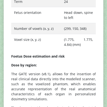
Term
24
Fetus orientation
Head down, spine
to left
Number of voxels (x, y, z)
(299, 150, 348)
Voxel size (x, y, z)
(1.775, 1.775,
4.84) (mm)
Foetus Dose estimation and risk
Dose by region:
The GATE version (v8.1), allows for the insertion of
real clinical data directly into the modelled scanner,
such as the voxelized phantom, which enables
accurate representation of the real anatomical
characteristics of each organ in personalized
dosimetry simulations.