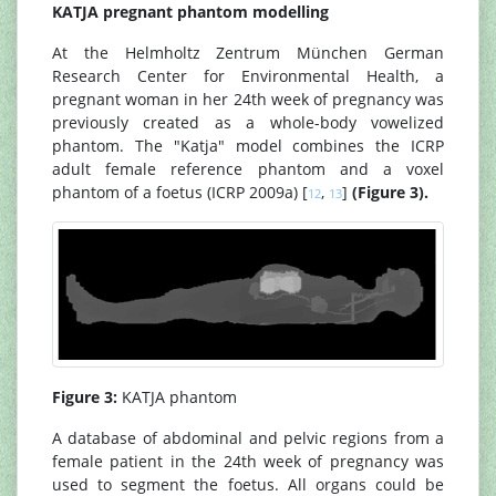
KATJA pregnant phantom modelling
At the Helmholtz Zentrum München German
Research Center for Environmental Health, a
pregnant woman in her 24th week of pregnancy was
previously created as a whole-body vowelized
phantom. The "Katja" model combines the ICRP
adult female reference phantom and a voxel
phantom of a foetus (ICRP 2009a) [
,
]
(Figure 3).
12
13
Figure 3:
KATJA phantom
A database of abdominal and pelvic regions from a
female patient in the 24th week of pregnancy was
used to segment the foetus. All organs could be