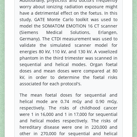
Additionally, physicists and doctors frequently
worry about ionizing radiation exposure might
have a detrimental effect on the foetus. In this
study, GATE Monte Carlo toolkit was used to
model the SOMATOM EMOTION 16 CT scanner
(Siemens Medical Solutions, Erlangen,
Germany). The CTDI measurement was used to
validate the simulated scanner model for
energies 80 kV, 110 kV, and 130 kV. A voxelized
phantom in the third trimester was scanned in
sequential and helical modes. Organ foetal
doses and mean doses were compared at 80
kV, in order to determine the foetal risks
associated for each protocol's.
The mean foetal doses for sequential and
helical mode are 0.74 mGy and 0.90 mGy,
respectively. The risks of childhood cancer
were 1 in 16,000 and 1 in 17,000 for sequential
and helical modes respectively. The risks of
hereditary disease were one in 220,000 and
other in 270,000 for sequential and helical