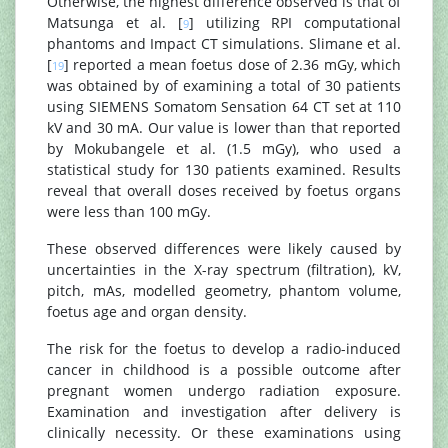
Otherwise, the highest difference observed is that of
Matsunga et al. [
] utilizing RPI computational
9
phantoms and Impact CT simulations. Slimane et al.
[
] reported a mean foetus dose of 2.36 mGy, which
19
was obtained by of examining a total of 30 patients
using SIEMENS Somatom Sensation 64 CT set at 110
kV and 30 mA. Our value is lower than that reported
by Mokubangele et al. (1.5 mGy), who used a
statistical study for 130 patients examined. Results
reveal that overall doses received by foetus organs
were less than 100 mGy.
These observed differences were likely caused by
uncertainties in the X-ray spectrum (filtration), kV,
pitch, mAs, modelled geometry, phantom volume,
foetus age and organ density.
The risk for the foetus to develop a radio-induced
cancer in childhood is a possible outcome after
pregnant women undergo radiation exposure.
Examination and investigation after delivery is
clinically necessity. Or these examinations using