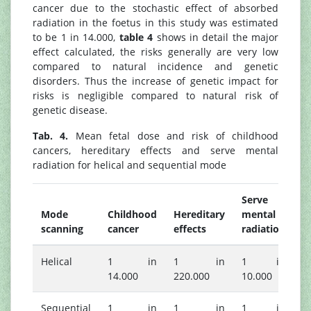
cancer due to the stochastic effect of absorbed
radiation in the foetus in this study was estimated
to be 1 in 14.000,
table 4
shows in detail the major
effect calculated, the risks generally are very low
compared to natural incidence and genetic
disorders. Thus the increase of genetic impact for
risks is negligible compared to natural risk of
genetic disease.
Tab. 4.
Mean fetal dose and risk of childhood
cancers, hereditary effects and serve mental
radiation for helical and sequential mode
Serve
Mode
Childhood
Hereditary
mental
scanning
cancer
effects
radiation
Helical
1 in
1 in
1 in
14.000
220.000
10.000
Sequential
1 in
1 in
1 in