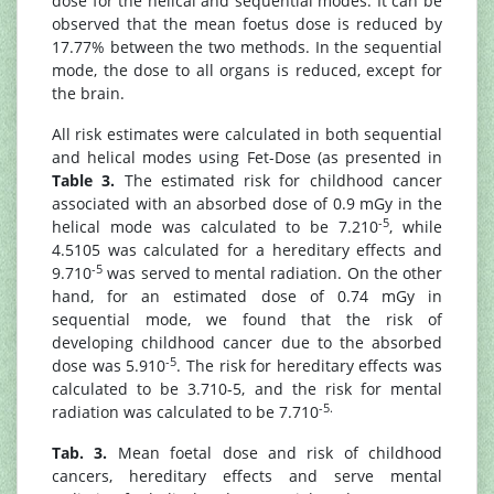
dose for the helical and sequential modes. It can be
observed that the mean foetus dose is reduced by
17.77% between the two methods. In the sequential
mode, the dose to all organs is reduced, except for
the brain.
All risk estimates were calculated in both sequential
and helical modes using Fet-Dose (as presented in
Table 3.
The estimated risk for childhood cancer
associated with an absorbed dose of 0.9 mGy in the
-5
helical mode was calculated to be 7.210
, while
4.5105 was calculated for a hereditary effects and
-5
9.710
was served to mental radiation. On the other
hand, for an estimated dose of 0.74 mGy in
sequential mode, we found that the risk of
developing childhood cancer due to the absorbed
-5
dose was 5.910
. The risk for hereditary effects was
calculated to be 3.710-5, and the risk for mental
-5.
radiation was calculated to be 7.710
Tab. 3.
Mean foetal dose and risk of childhood
cancers, hereditary effects and serve mental