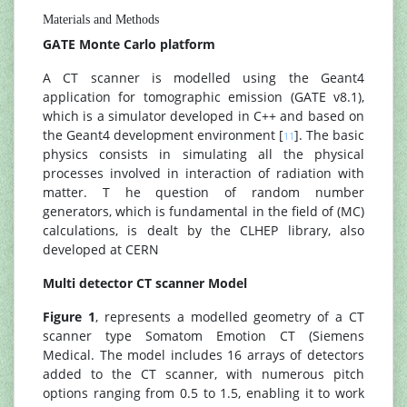
Materials and Methods
GATE Monte Carlo platform
A CT scanner is modelled using the Geant4
application for tomographic emission (GATE v8.1),
which is a simulator developed in C++ and based on
the Geant4 development environment [
]. The basic
11
physics consists in simulating all the physical
processes involved in interaction of radiation with
matter. T he question of random number
generators, which is fundamental in the field of (MC)
calculations, is dealt by the CLHEP library, also
developed at CERN
Multi detector CT scanner Model
Figure 1
, represents a modelled geometry of a CT
scanner type Somatom Emotion CT (Siemens
Medical. The model includes 16 arrays of detectors
added to the CT scanner, with numerous pitch
options ranging from 0.5 to 1.5, enabling it to work