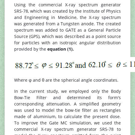
Using the commercial X-ray spectrum generator
SRS-78, which was created by the Institute of Physics
and Engineering in Medicine, the X-ray spectrum
was generated from a Tungsten anode. The created
spectrum was added to GATE as a General Particle
Source (GPS), which was described as a point source
for particles with an isotropic angular distribution
provided by the
equation (1).
Where φ and θ are the spherical angle coordinates.
In the current study, we employed only the Body
Bow-Tie Filter and determined its form's
corresponding attenuation. A simplified geometry
was used to model the bow-tie filter as rectangles
made of aluminium, to calculate the present dose.
To improve the Gate MC simulation, we used the
commercial X-ray spectrum generator SRS-78 to