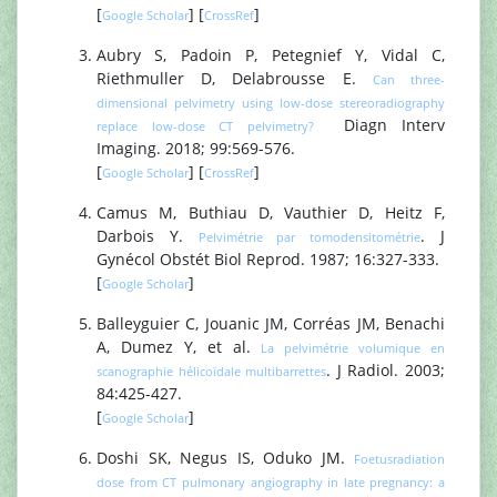
[
] [
]
Google Scholar
CrossRef
Aubry S, Padoin P, Petegnief Y, Vidal C,
Riethmuller D, Delabrousse E.
Can three-
dimensional pelvimetry using low-dose stereoradiography
Diagn Interv
replace low-dose CT pelvimetry?
Imaging. 2018; 99:569-576.
[
] [
]
Google Scholar
CrossRef
Camus M, Buthiau D, Vauthier D, Heitz F,
Darbois Y.
. J
Pelvimétrie par tomodensitométrie
Gynécol Obstét Biol Reprod. 1987; 16:327-333.
[
]
Google Scholar
Balleyguier C, Jouanic JM, Corréas JM, Benachi
A, Dumez Y, et al.
La pelvimétrie volumique en
. J Radiol. 2003;
scanographie hélicoïdale multibarrettes
84:425-427.
[
]
Google Scholar
Doshi SK, Negus IS, Oduko JM.
Foetusradiation
dose from CT pulmonary angiography in late pregnancy: a