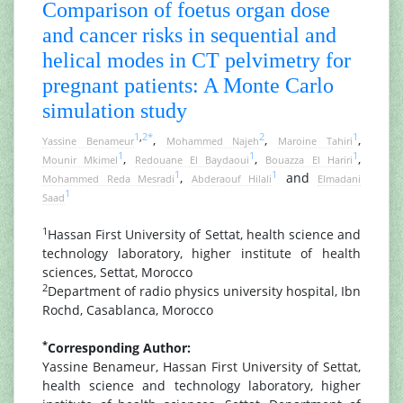
Comparison of foetus organ dose
and cancer risks in sequential and
helical modes in CT pelvimetry for
pregnant patients: A Monte Carlo
simulation study
1
,
2
*
2
1
,
,
,
Yassine Benameur
Mohammed Najeh
Maroine Tahiri
1
1
1
,
,
,
Mounir Mkimel
Redouane El Baydaoui
Bouazza El Hariri
1
1
,
and
Mohammed Reda Mesradi
Abderaouf Hilali
Elmadani
1
Saad
1
Hassan First University of Settat, health science and
technology laboratory, higher institute of health
sciences, Settat, Morocco
2
Department of radio physics university hospital, Ibn
Rochd, Casablanca, Morocco
*
Corresponding Author:
Yassine Benameur, Hassan First University of Settat,
health science and technology laboratory, higher