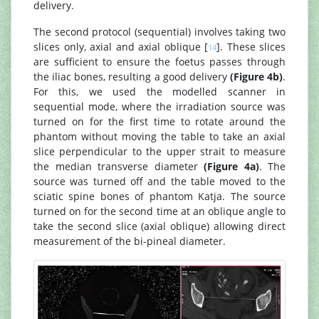
delivery.
The second protocol (sequential) involves taking two
slices only, axial and axial oblique [
]. These slices
14
are sufficient to ensure the foetus passes through
the iliac bones, resulting a good delivery
(Figure 4b)
.
For this, we used the modelled scanner in
sequential mode, where the irradiation source was
turned on for the first time to rotate around the
phantom without moving the table to take an axial
slice perpendicular to the upper strait to measure
the median transverse diameter
(Figure 4a)
. The
source was turned off and the table moved to the
sciatic spine bones of phantom Katja. The source
turned on for the second time at an oblique angle to
take the second slice (axial oblique) allowing direct
measurement of the bi-pineal diameter.