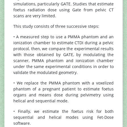
simulations, particularly GATE. Studies that estimate
foetus radiation dose using Gate from pelvic CT
scans are very limited.
This study consists of three successive steps:
• A measured step to use a PMMA phantom and an
ionization chamber to estimate CTDI during a pelvic
protocol, then, we compare the experimental results
with those obtained by GATE, by modulating the
scanner, PMMA phantom and ionization chamber
under the same experimental conditions in order to
validate the modulated geometry.
• We replace the PMMA phantom with a voxelized
phantom of a pregnant patient to estimate foetus
organs and means dose during pelvimetry using
helical and sequential mode.
• Finally, we estimate the foetus risk for both
sequential and helical modes using Fet-Dose
software.