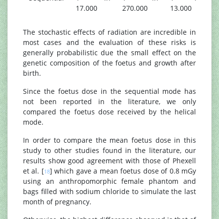
17.000
270.000
13.000
The stochastic effects of radiation are incredible in
most cases and the evaluation of these risks is
generally probabilistic due the small effect on the
genetic composition of the foetus and growth after
birth.
Since the foetus dose in the sequential mode has
not been reported in the literature, we only
compared the foetus dose received by the helical
mode.
In order to compare the mean foetus dose in this
study to other studies found in the literature, our
results show good agreement with those of Phexell
et al. [
] which gave a mean foetus dose of 0.8 mGy
18
using an anthropomorphic female phantom and
bags filled with sodium chloride to simulate the last
month of pregnancy.