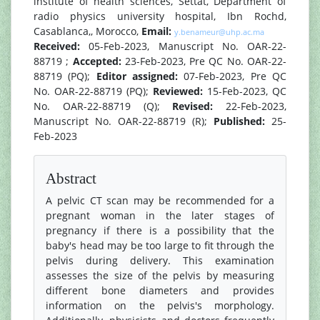
institute of health sciences, Settat, Department of
radio physics university hospital, Ibn Rochd,
Casablanca,, Morocco,
Email:
y.benameur@uhp.ac.ma
Received:
05-Feb-2023, Manuscript No. OAR-22-
88719 ;
Accepted:
23-Feb-2023, Pre QC No. OAR-22-
88719 (PQ);
Editor assigned:
07-Feb-2023, Pre QC
No. OAR-22-88719 (PQ);
Reviewed:
15-Feb-2023, QC
No. OAR-22-88719 (Q);
Revised:
22-Feb-2023,
Manuscript No. OAR-22-88719 (R);
Published:
25-
Feb-2023
Abstract
A pelvic CT scan may be recommended for a
pregnant woman in the later stages of
pregnancy if there is a possibility that the
baby's head may be too large to fit through the
pelvis during delivery. This examination
assesses the size of the pelvis by measuring
different bone diameters and provides
information on the pelvis's morphology.