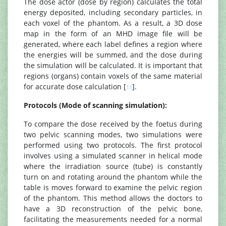
The dose actor (dose by region) calculates the total
energy deposited, including secondary particles, in
each voxel of the phantom. As a result, a 3D dose
map in the form of an MHD image file will be
generated, where each label defines a region where
the energies will be summed, and the dose during
the simulation will be calculated. It is important that
regions (organs) contain voxels of the same material
for accurate dose calculation [
].
11
Protocols (Mode of scanning simulation):
To compare the dose received by the foetus during
two pelvic scanning modes, two simulations were
performed using two protocols. The first protocol
involves using a simulated scanner in helical mode
where the irradiation source (tube) is constantly
turn on and rotating around the phantom while the
table is moves forward to examine the pelvic region
of the phantom. This method allows the doctors to
have a 3D reconstruction of the pelvic bone,
facilitating the measurements needed for a normal