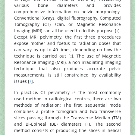
various bone diameters and provides
comprehensive information on pelvic morphology.
Conventional X-rays, digital fluorography, Computed
Tomography (CT) scan, or Magnetic Resonance
Imaging (MRI) can all be used to do this purpose [
].
1
Except MRI pelvimetry, the first three procedures
expose mother and foetus to radiation doses that
can vary by up to 40 times, depending on how the
technique is carried out [
]. The use of Magnetic
2
Resonance Imaging (MRI), a non-irradiating imaging
technique that also produces accurate pelvic
measurements, is still constrained by availability
issues [
].
3
In practice, CT pelvimetry is the most commonly
used method in radiological centres, there are two
methods of radiation: The first, sequential mode
combines a profile tomogram and two transverse
slices passing through the Transverse Median (TM)
and Bi-Epineal (BE) diameters [
]. The second
4
method consists of producing fine slices in helical