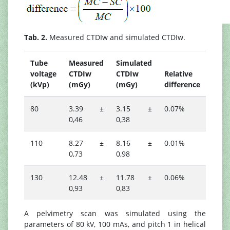
Tab. 2.
Measured CTDIw and simulated CTDIw.
Tube
Measured
Simulated
voltage
CTDIw
CTDIw
Relative
(kVp)
(mGy)
(mGy)
difference
80
3.39 ±
3.15 ±
0.07%
0,46
0,38
110
8.27 ±
8.16 ±
0.01%
0,73
0,98
130
12.48 ±
11.78 ±
0.06%
0,93
0,83
A pelvimetry scan was simulated using the
parameters of 80 kV, 100 mAs, and pitch 1 in helical