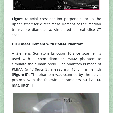
Figure 4:
Axial cross-section perpendicular to the
upper strait for direct measurement of the median
transverse diameter a. simulated b. real slice CT
scan
CTDI measurement with PMMA Phantom
A Siemens Somatom Emotion 16-slice scanner is
used with a 32cm diameter PMMA phantom to
simulate the human body. T he phantom is made of
PMMA (ρ=1.19g/cm3), measuring 15 cm in length
(Figure 5).
The phantom was scanned by the pelvic
protocol with the following parameters 80 kV, 100
mAs, pitch=1.