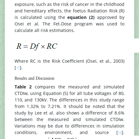
exposure, such as the risk of cancer in the childhood
and hereditary effects, the foetus Radiation Risk (R)
is calculated using the
equation (2)
approved by
Osei et al. The Fet-Dose program was used to
calculate all risk estimations.
Where RC is the Risk Coefficient (Osei, et al., 2003)
[
].
15
Results and Discussion
Table 2
compares the measured and simulated
CTDIw, using Equation (5) for all tube voltages of 80,
110, and 130kV. The differences in this study range
from 1.32% to 7.21%. It should be noted that the
study by Lee et al. also shows a difference of 8.6%
between the measured and simulated CTDIw.
Variations may be due to differences in simulation
conditions, environment, and source [
].
16