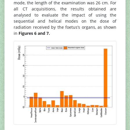
mode, the length of the examination was 26 cm. For
all CT acquisitions, the results obtained are
analysed to evaluate the impact of using the
sequential and helical modes on the dose of
radiation received by the foetus’s organs, as shown
in
Figures 6 and 7.