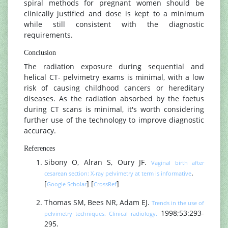
spiral methods for pregnant women should be
clinically justified and dose is kept to a minimum
while still consistent with the diagnostic
requirements.
Conclusion
The radiation exposure during sequential and
helical CT- pelvimetry exams is minimal, with a low
risk of causing childhood cancers or hereditary
diseases. As the radiation absorbed by the foetus
during CT scans is minimal, it's worth considering
further use of the technology to improve diagnostic
accuracy.
References
Sibony O, Alran S, Oury JF.
Vaginal birth after
.
cesarean section: X-ray pelvimetry at term is informative
[
] [
]
Google Scholar
CrossRef
Thomas SM, Bees NR, Adam EJ.
Trends in the use of
1998;53:293-
pelvimetry techniques. Clinical radiology.
295.