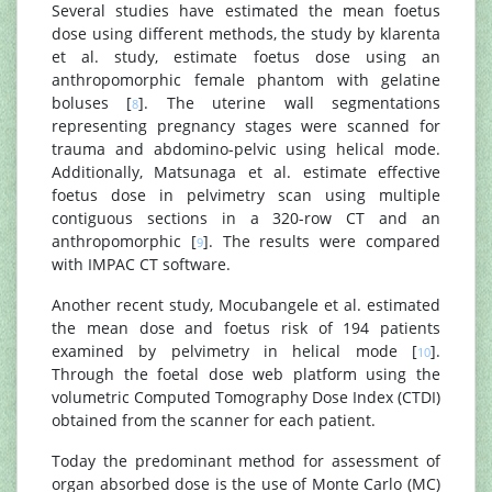
Several studies have estimated the mean foetus
dose using different methods, the study by klarenta
et al. study, estimate foetus dose using an
anthropomorphic female phantom with gelatine
boluses [
]. The uterine wall segmentations
8
representing pregnancy stages were scanned for
trauma and abdomino-pelvic using helical mode.
Additionally, Matsunaga et al. estimate effective
foetus dose in pelvimetry scan using multiple
contiguous sections in a 320-row CT and an
anthropomorphic [
]. The results were compared
9
with IMPAC CT software.
Another recent study, Mocubangele et al. estimated
the mean dose and foetus risk of 194 patients
examined by pelvimetry in helical mode [
].
10
Through the foetal dose web platform using the
volumetric Computed Tomography Dose Index (CTDI)
obtained from the scanner for each patient.
Today the predominant method for assessment of
organ absorbed dose is the use of Monte Carlo (MC)