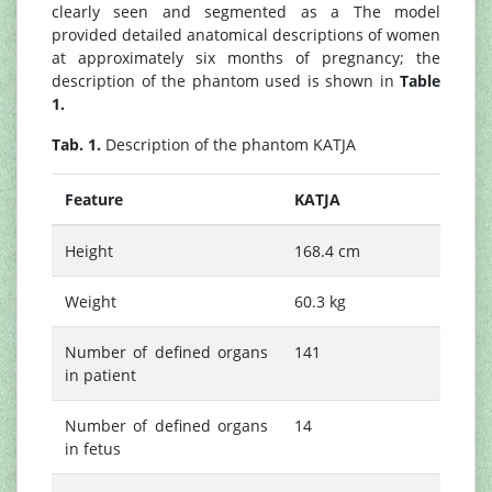
clearly seen and segmented as a The model
provided detailed anatomical descriptions of women
at approximately six months of pregnancy; the
description of the phantom used is shown in
Table
1.
Tab. 1.
Description of the phantom KATJA
Feature
KATJA
Height
168.4 cm
Weight
60.3 kg
Number of defined organs
141
in patient
Number of defined organs
14
in fetus