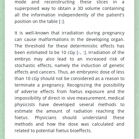
mode and reconstructing these slices in a
superposed way to obtain a 3D volume containing
all the information independently of the patient's
position on the table [
].
5
It is well-known that irradiation during pregnancy
can cause malformations in the developing organ.
The threshold for these deterministic effects has
been estimated to be 10 cGy [
,
]. Irradiation of the
6
7
embryo may also lead to an increased risk of
stochastic effects, namely the induction of genetic
effects and cancers. Thus, an embryonic dose of less
than 10 cGy should not be considered as a reason to
terminate a pregnancy. Recognizing the possibility
of adverse effects from foetus exposure and the
impossibility of direct in vivo measurement, medical
physicists have developed several methods to
estimate the amount of radiation reaching the
foetus. Physicians should understand these
methods and how the dose was calculated and
related to potential foetus bioeffects.