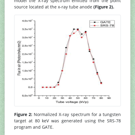
model the X-ray spectrum emitted from the point
source located at the x-ray tube anode
(Figure 2).
Figure 2:
Normalized X-ray spectrum for a tungsten
target at 80 keV was generated using the SRS-78
program and GATE.