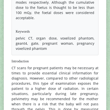
modes respectively. Although the cumulative
dose to the foetus is thought to be less than
100 mGy, the foetal doses were considered
acceptable.
References
Keywords
pelvic CT, organ dose, voxelized phantom,
geant4, gate, pregnant woman, pregnancy
voxelized phantom
Introduction
CT scans for pregnant patients may be necessary at
times to provide essential clinical information for
diagnosis. However, compared to other radiological
procedures, this type of examination exposes the
patient to a higher dose of radiation. In certain
situations, particularly during late pregnancy,
pelvimetry may be recommended for the mother
when there is a risk that the baby will not pass
through the pelvis. This is done by measuring