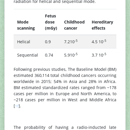
radiation for helical and sequential mode.
Fetus
Serv
Mode
dose
Childhood
Hereditary
ment
scanning
(mGy)
cancer
effects
radi
-5
-5
Helical
0.9
7.210
4.5 10
9.71
-5
-5
Sequential
0.74
5.910
3.7 10
7.71
Following previous studies, The Baseline Model (BM)
estimated 360,114 total childhood cancers occurring
worldwide in 2015; 54% in Asia and 28% in Africa.
BM estimated standardized rates ranged from ~178
cases per million in Europe and North America, to
~218 cases per million in West and Middle Africa
[
].
17
The probability of having a radio-inducted late