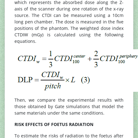
which represents the absorbed dose along the Z-
axis of the scanner during one rotation of the x-ray
source. The CTDI can be measured using a 10cm
long pen chamber. The dose is measured in the five
positions of the phantom. The weighted dose index
CTDIW (mGy) is calculated using the following
equations.
Then, we compare the experimental results with
those obtained by Gate simulations that model the
same materials under the same conditions.
RISK EFFECTS OF FOETUS RADIATION
To estimate the risks of radiation to the foetus after